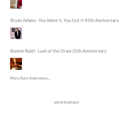
Bryan Adams- You Want It, You Got It 45th Anniversary
Bonnie Raitt- Luck of the Draw 35th Anniversary
More Rare Interviews...
advertisement