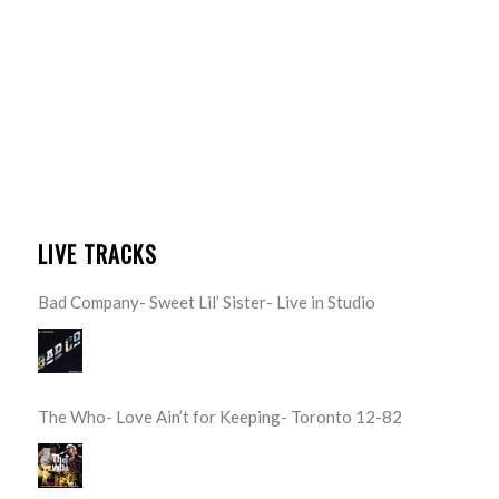
LIVE TRACKS
Bad Company- Sweet Lil’ Sister- Live in Studio
The Who- Love Ain’t for Keeping- Toronto 12-82