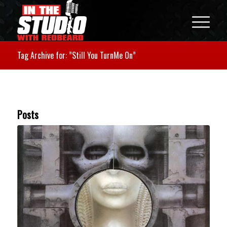
Tag Archive for: ”Still You TurnMe On”
Posts