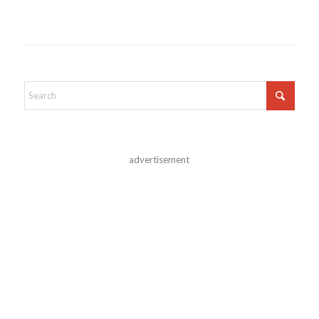
advertisement