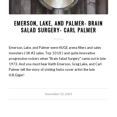
EMERSON, LAKE, AND PALMER- BRAIN
SALAD SURGERY- CARL PALMER
Emerson, Lake, and Palmer were HUGE arena fillers and sales
monsters ( UK #2 sales, Top 10 US ) and quite innovative
progressive rockers when "Brain Salad Surgery" came out in late
1973. And you must hear Keith Emerson, Greg Lake, and Carl
Palmer tell the story of visiting Swiss cover artist the late
H.R.Giger!
November 22, 2023