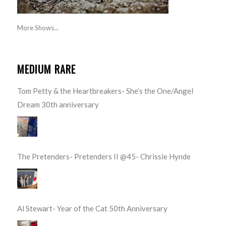
More Shows...
MEDIUM RARE
Tom Petty & the Heartbreakers- She’s the One/Angel
Dream 30th anniversary
The Pretenders- Pretenders II @45- Chrissie Hynde
Al Stewart- Year of the Cat 50th Anniversary