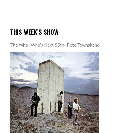
THIS WEEK’S SHOW
The Who- Who’s Next 55th- Pete Townshend