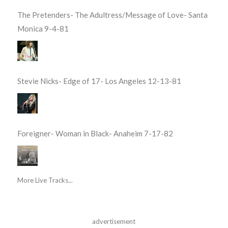
The Pretenders- The Adultress/Message of Love- Santa
Monica 9-4-81
Stevie Nicks- Edge of 17- Los Angeles 12-13-81
Foreigner- Woman in Black- Anaheim 7-17-82
More Live Tracks...
advertisement