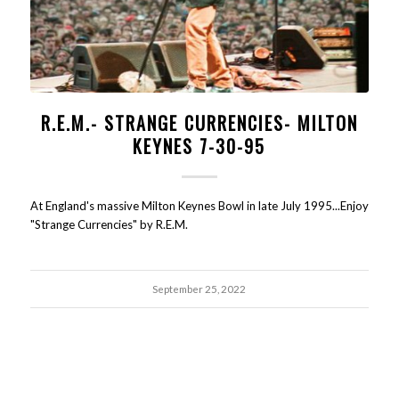
R.E.M.- STRANGE CURRENCIES- MILTON
KEYNES 7-30-95
At England's massive Milton Keynes Bowl in late July 1995...Enjoy
"Strange Currencies" by R.E.M.
September 25, 2022