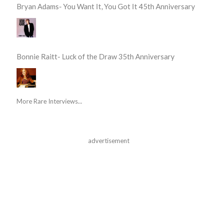
Bryan Adams- You Want It, You Got It 45th Anniversary
Bonnie Raitt- Luck of the Draw 35th Anniversary
More Rare Interviews...
advertisement