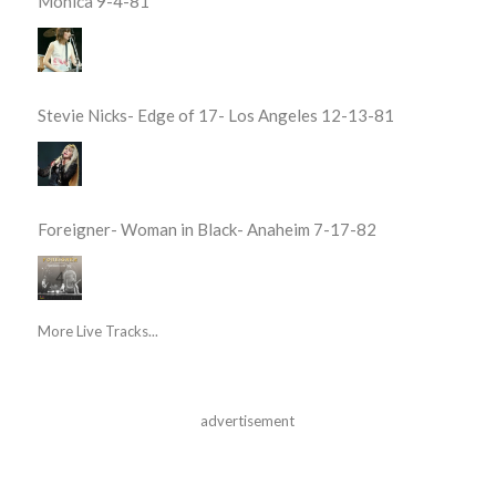
Monica 9-4-81
Stevie Nicks- Edge of 17- Los Angeles 12-13-81
Foreigner- Woman in Black- Anaheim 7-17-82
More Live Tracks...
advertisement