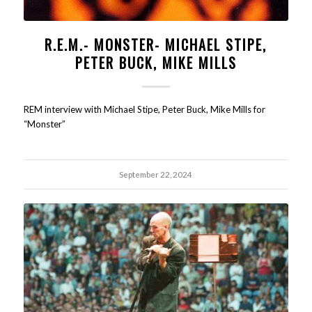
R.E.M.- MONSTER- MICHAEL STIPE,
PETER BUCK, MIKE MILLS
REM interview with Michael Stipe, Peter Buck, Mike Mills for
“Monster”
September 22, 2024