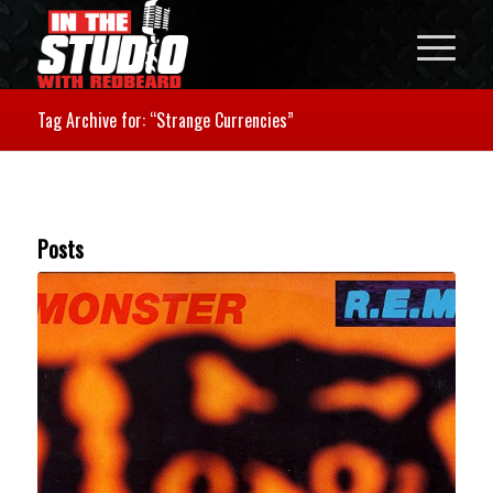
Tag Archive for: “Strange Currencies”
Posts