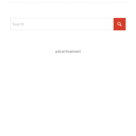
advertisement