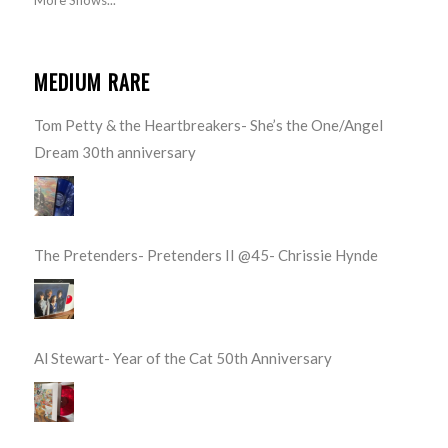
MEDIUM RARE
Tom Petty & the Heartbreakers- She’s the One/Angel
Dream 30th anniversary
The Pretenders- Pretenders II @45- Chrissie Hynde
Al Stewart- Year of the Cat 50th Anniversary