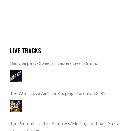
LIVE TRACKS
Bad Company- Sweet Lil’ Sister- Live in Studio
The Who- Love Ain’t for Keeping- Toronto 12-82
The Pretenders- The Adultress/Message of Love- Santa