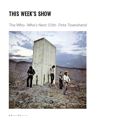
THIS WEEK’S SHOW
The Who- Who’s Next 55th- Pete Townshend
More Shows...