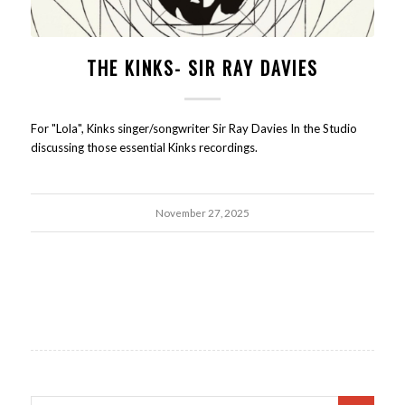
THE KINKS- SIR RAY DAVIES
For "Lola", Kinks singer/songwriter Sir Ray Davies In the Studio
discussing those essential Kinks recordings.
November 27, 2025