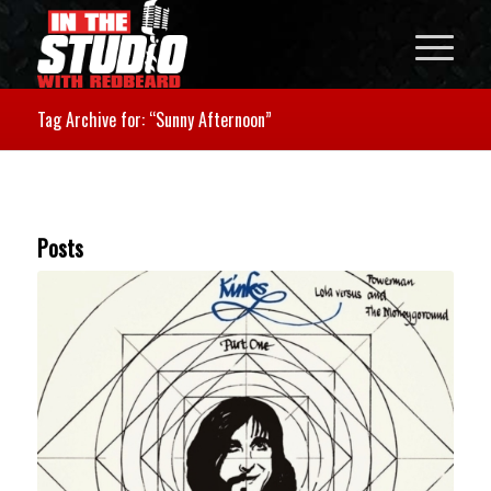
Tag Archive for: “Sunny Afternoon”
Posts