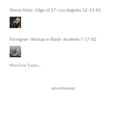
Stevie Nicks- Edge of 17- Los Angeles 12-13-81
Foreigner- Woman in Black- Anaheim 7-17-82
More Live Tracks...
advertisement