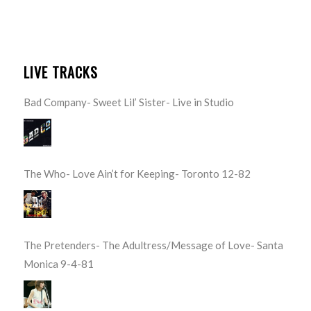
LIVE TRACKS
Bad Company- Sweet Lil’ Sister- Live in Studio
The Who- Love Ain’t for Keeping- Toronto 12-82
The Pretenders- The Adultress/Message of Love- Santa
Monica 9-4-81