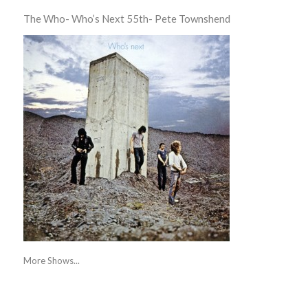
The Who- Who’s Next 55th- Pete Townshend
More Shows...