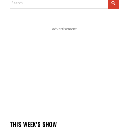
advertisement
THIS WEEK’S SHOW