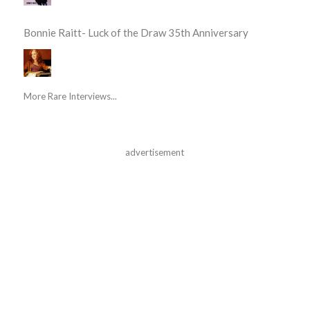
Bonnie Raitt- Luck of the Draw 35th Anniversary
More Rare Interviews...
advertisement