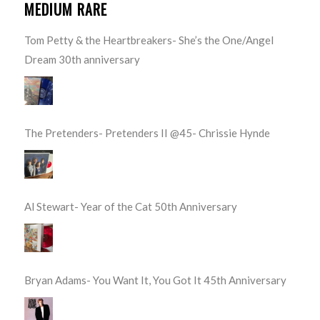
MEDIUM RARE
Tom Petty & the Heartbreakers- She’s the One/Angel
Dream 30th anniversary
The Pretenders- Pretenders II @45- Chrissie Hynde
Al Stewart- Year of the Cat 50th Anniversary
Bryan Adams- You Want It, You Got It 45th Anniversary