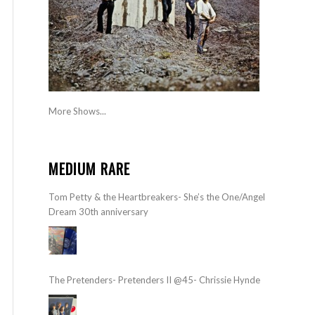
More Shows...
MEDIUM RARE
Tom Petty & the Heartbreakers- She’s the One/Angel
Dream 30th anniversary
The Pretenders- Pretenders II @45- Chrissie Hynde