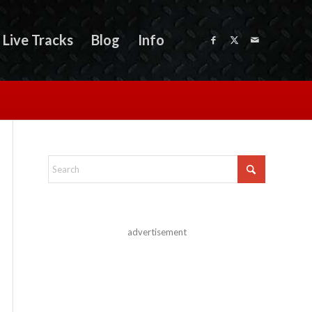
Live Tracks
Blog
Info
advertisement