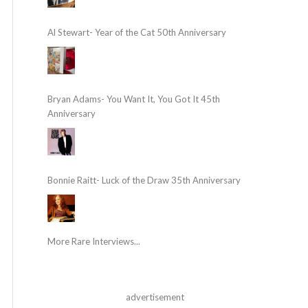
Al Stewart- Year of the Cat 50th Anniversary
Bryan Adams- You Want It, You Got It 45th
Anniversary
Bonnie Raitt- Luck of the Draw 35th Anniversary
More Rare Interviews...
advertisement