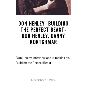
DON HENLEY- BUILDING
THE PERFECT BEAST-
DON HENLEY, DANNY
KORTCHMAR
Don Henley interview about making his
Building the Perfect Beast
November 18, 2024