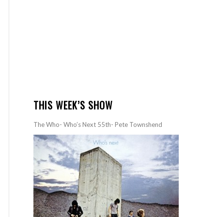
THIS WEEK’S SHOW
The Who- Who’s Next 55th- Pete Townshend