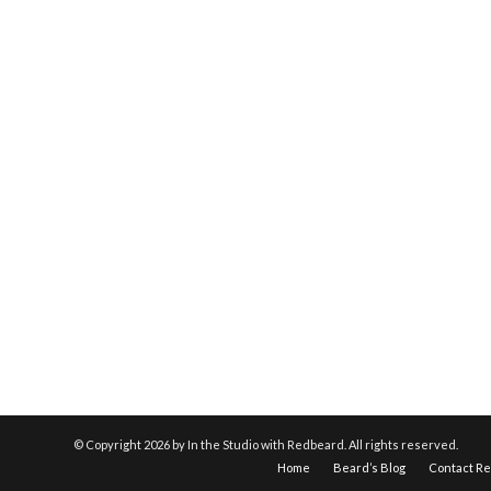
© Copyright
2026 by In the Studio with Redbeard. All rights reserved.
Home
Beard’s Blog
Contact R