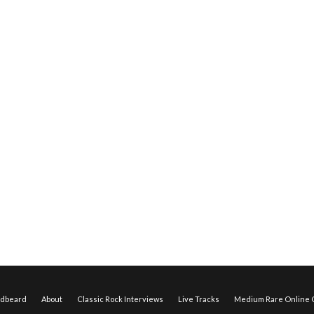
edbeard
About
Classic Rock Interviews
Live Tracks
Medium Rare Online O