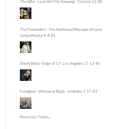
The Who- Love Ain’t for Keeping- Toronto 12-82
The Pretenders- The Adultress/Message of Love-
Santa Monica 9-4-81
Stevie Nicks- Edge of 17- Los Angeles 12-13-81
Foreigner- Woman in Black- Anaheim 7-17-82
More Live Tracks...