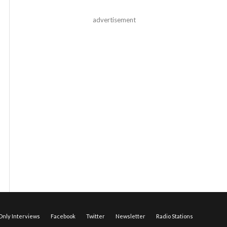
advertisement
nly Interviews
Facebook
Twitter
Newsletter
Radio Stations