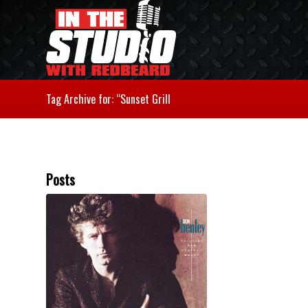
Tag Archive for: “Sunset Grill
Posts