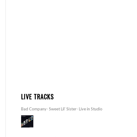
LIVE TRACKS
Bad Company- Sweet Lil’ Sister- Live in Studio