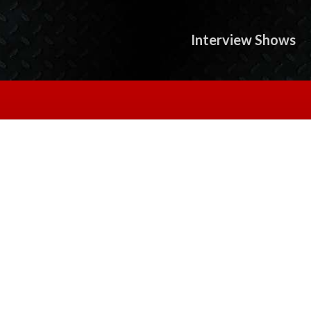
Interview Shows