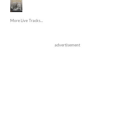
More Live Tracks...
advertisement