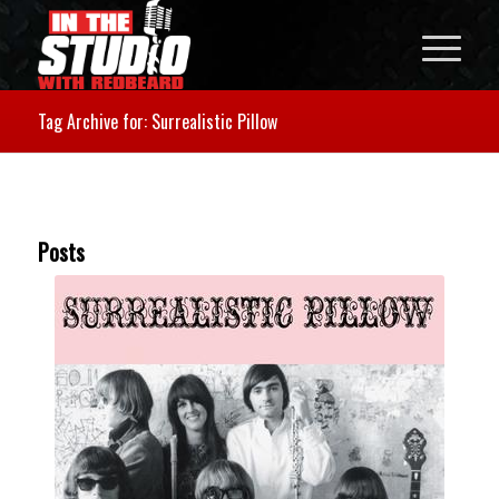
Tag Archive for: Surrealistic Pillow
Posts