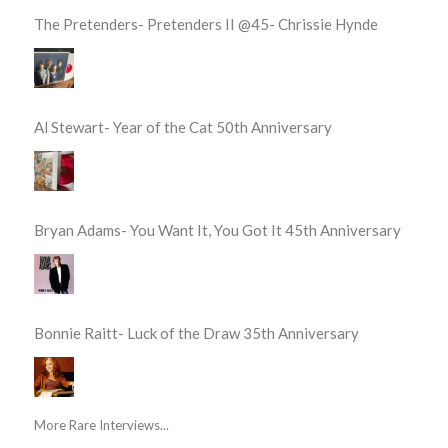
The Pretenders- Pretenders II @45- Chrissie Hynde
Al Stewart- Year of the Cat 50th Anniversary
Bryan Adams- You Want It, You Got It 45th Anniversary
Bonnie Raitt- Luck of the Draw 35th Anniversary
More Rare Interviews...