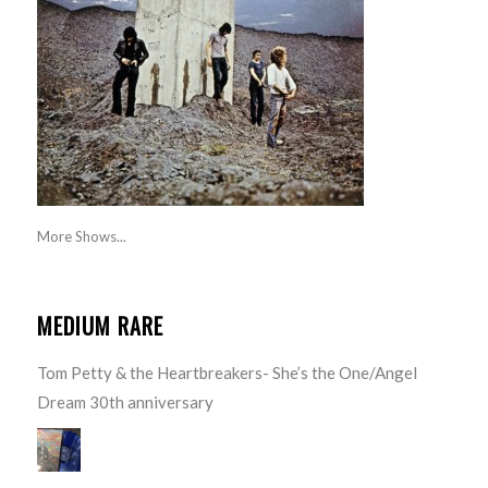
More Shows...
MEDIUM RARE
Tom Petty & the Heartbreakers- She’s the One/Angel
Dream 30th anniversary