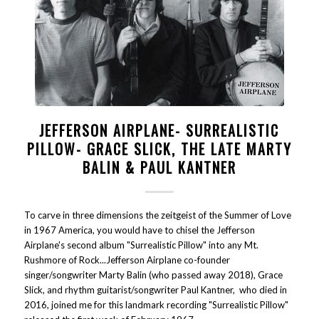
JEFFERSON AIRPLANE- SURREALISTIC
PILLOW- GRACE SLICK, THE LATE MARTY
BALIN & PAUL KANTNER
To carve in three dimensions the zeitgeist of the Summer of Love
in 1967 America, you would have to chisel the Jefferson
Airplane's second album "Surrealistic Pillow" into any Mt.
Rushmore of Rock...Jefferson Airplane co-founder
singer/songwriter Marty Balin (who passed away 2018), Grace
Slick, and rhythm guitarist/songwriter Paul Kantner, who died in
2016, joined me for this landmark recording "Surrealistic Pillow"