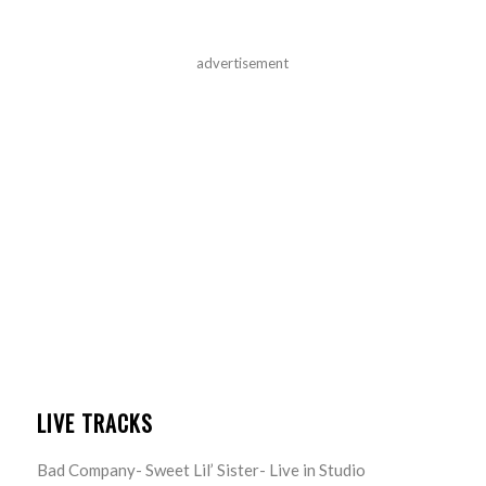
advertisement
LIVE TRACKS
Bad Company- Sweet Lil’ Sister- Live in Studio