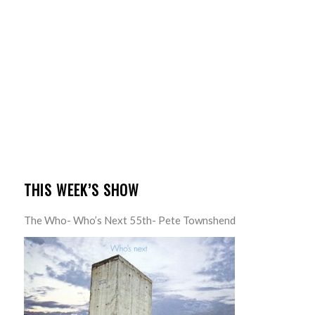
THIS WEEK’S SHOW
The Who- Who’s Next 55th- Pete Townshend