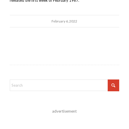
released the first week of February 1967.
February 6, 2022
advertisement