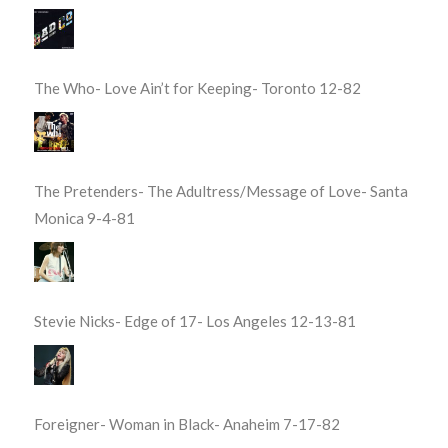
The Who- Love Ain’t for Keeping- Toronto 12-82
The Pretenders- The Adultress/Message of Love- Santa
Monica 9-4-81
Stevie Nicks- Edge of 17- Los Angeles 12-13-81
Foreigner- Woman in Black- Anaheim 7-17-82