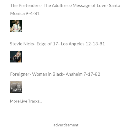
The Pretenders- The Adultress/Message of Love- Santa
Monica 9-4-81
Stevie Nicks- Edge of 17- Los Angeles 12-13-81
Foreigner- Woman in Black- Anaheim 7-17-82
More Live Tracks...
advertisement