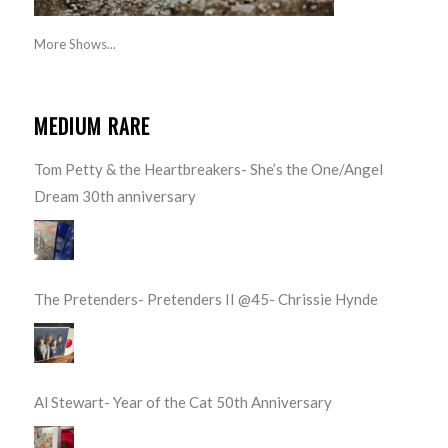
More Shows...
MEDIUM RARE
Tom Petty & the Heartbreakers- She’s the One/Angel
Dream 30th anniversary
The Pretenders- Pretenders II @45- Chrissie Hynde
Al Stewart- Year of the Cat 50th Anniversary