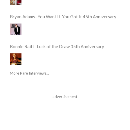
Bryan Adams- You Want It, You Got It 45th Anniversary
Bonnie Raitt- Luck of the Draw 35th Anniversary
More Rare Interviews...
advertisement