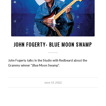
JOHN FOGERTY- BLUE MOON SWAMP
John Fogerty talks In the Studio with Redbeard about the
Grammy winner ".Blue Moon Swamp".
June 15, 2022