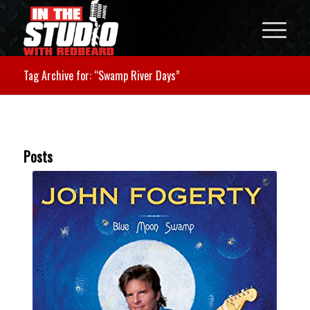
Tag Archive for: “Swamp River Days”
Posts