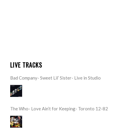
LIVE TRACKS
Bad Company- Sweet Lil’ Sister- Live in Studio
The Who- Love Ain’t for Keeping- Toronto 12-82