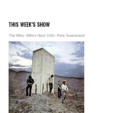
THIS WEEK’S SHOW
The Who- Who’s Next 55th- Pete Townshend