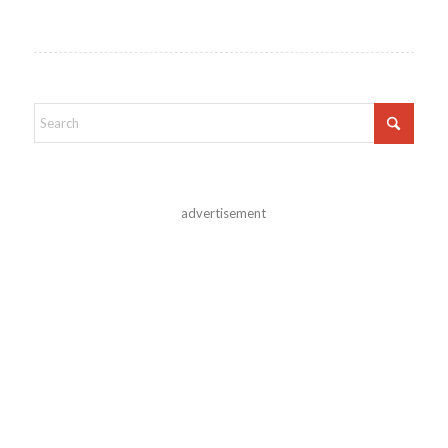
advertisement