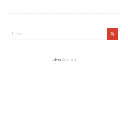
advertisement