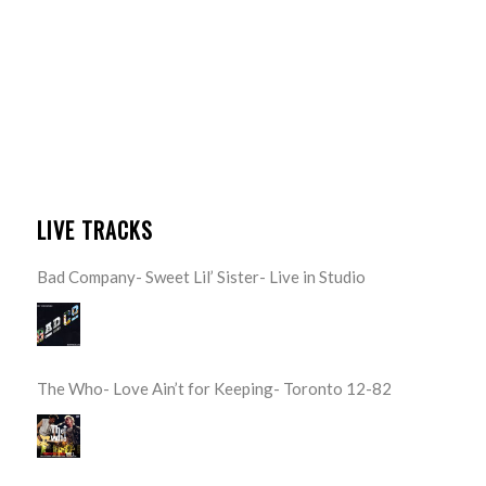
LIVE TRACKS
Bad Company- Sweet Lil’ Sister- Live in Studio
The Who- Love Ain’t for Keeping- Toronto 12-82