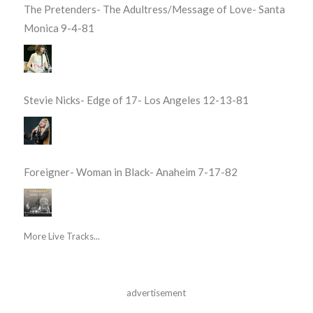
The Pretenders- The Adultress/Message of Love- Santa
Monica 9-4-81
Stevie Nicks- Edge of 17- Los Angeles 12-13-81
Foreigner- Woman in Black- Anaheim 7-17-82
More Live Tracks...
advertisement