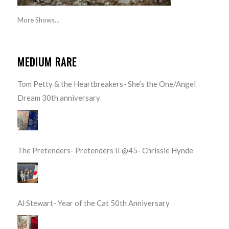
More Shows...
MEDIUM RARE
Tom Petty & the Heartbreakers- She’s the One/Angel
Dream 30th anniversary
The Pretenders- Pretenders II @45- Chrissie Hynde
Al Stewart- Year of the Cat 50th Anniversary