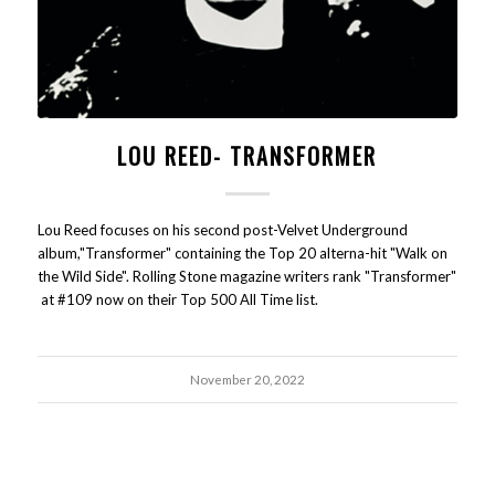
LOU REED- TRANSFORMER
Lou Reed focuses on his second post-Velvet Underground
album,"Transformer" containing the Top 20 alterna-hit "Walk on
the Wild Side". Rolling Stone magazine writers rank "Transformer"
at #109 now on their Top 500 All Time list.
November 20, 2022