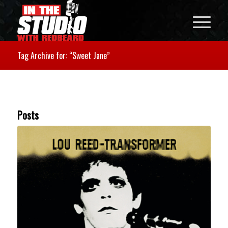
Tag Archive for: “Sweet Jane”
Posts