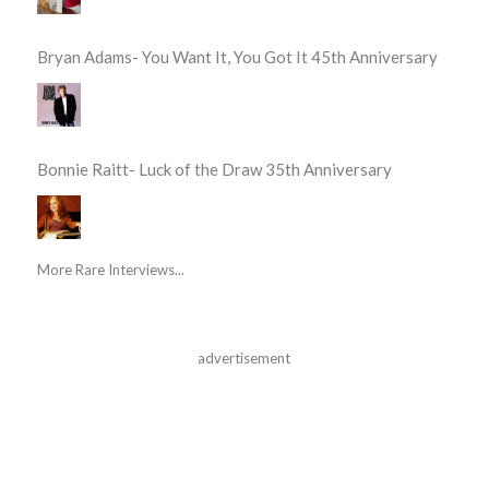
Bryan Adams- You Want It, You Got It 45th Anniversary
Bonnie Raitt- Luck of the Draw 35th Anniversary
More Rare Interviews...
advertisement