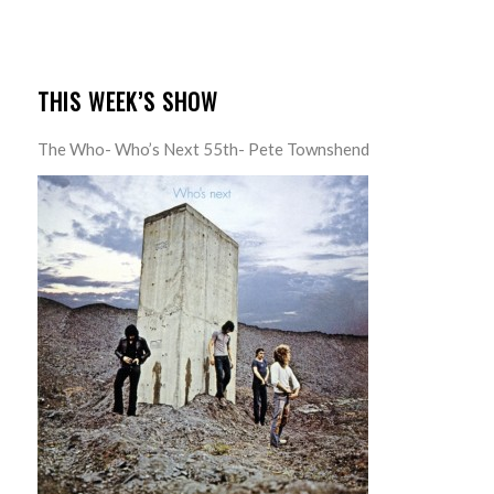
THIS WEEK’S SHOW
The Who- Who’s Next 55th- Pete Townshend