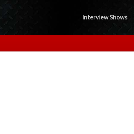
Interview Shows