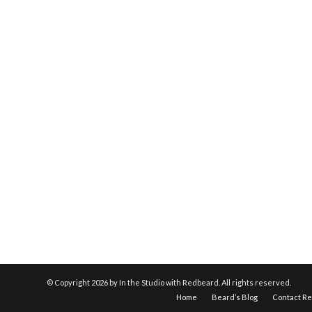
© Copyright
2026 by In the Studio with Redbeard. All rights reserved.
Home
Beard’s Blog
Contact R