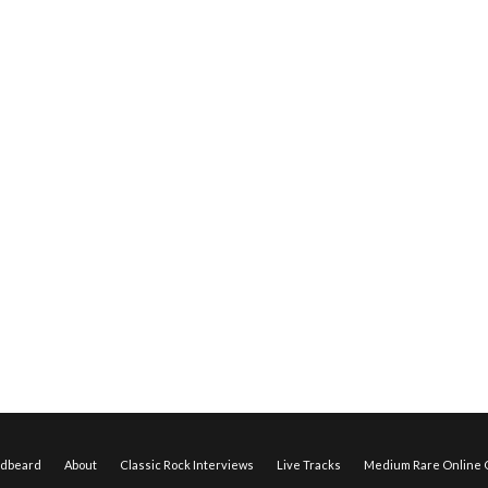
edbeard
About
Classic Rock Interviews
Live Tracks
Medium Rare Online O