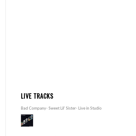
LIVE TRACKS
Bad Company- Sweet Lil’ Sister- Live in Studio