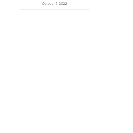
October 9, 2022