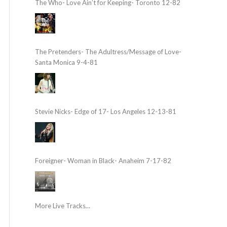
The Who- Love Ain’t for Keeping- Toronto 12-82
The Pretenders- The Adultress/Message of Love-
Santa Monica 9-4-81
Stevie Nicks- Edge of 17- Los Angeles 12-13-81
Foreigner- Woman in Black- Anaheim 7-17-82
More Live Tracks...