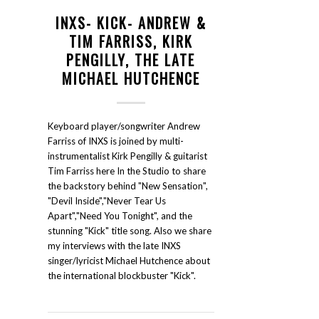
INXS- KICK- ANDREW &
TIM FARRISS, KIRK
PENGILLY, THE LATE
MICHAEL HUTCHENCE
Keyboard player/songwriter Andrew
Farriss of INXS is joined by multi-
instrumentalist Kirk Pengilly & guitarist
Tim Farriss here In the Studio to share
the backstory behind "New Sensation",
"Devil Inside","Never Tear Us
Apart","Need You Tonight", and the
stunning "Kick" title song. Also we share
my interviews with the late INXS
singer/lyricist Michael Hutchence about
the international blockbuster "Kick".