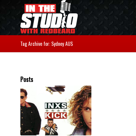
Tag Archive for: Sydney AUS
Posts