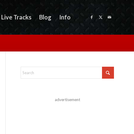
Live Tracks
Blog
Info
advertisement