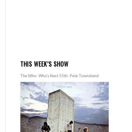
THIS WEEK’S SHOW
The Who- Who’s Next 55th- Pete Townshend