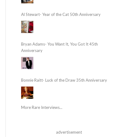
Al Stewart- Year of the Cat 50th Anniversary
Bryan Adams- You Want It, You Got It 45th
Anniversary
Bonnie Raitt- Luck of the Draw 35th Anniversary
More Rare Interviews...
advertisement