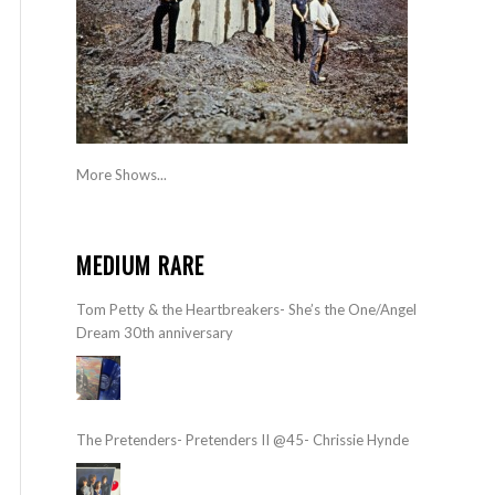
More Shows...
MEDIUM RARE
Tom Petty & the Heartbreakers- She’s the One/Angel
Dream 30th anniversary
The Pretenders- Pretenders II @45- Chrissie Hynde