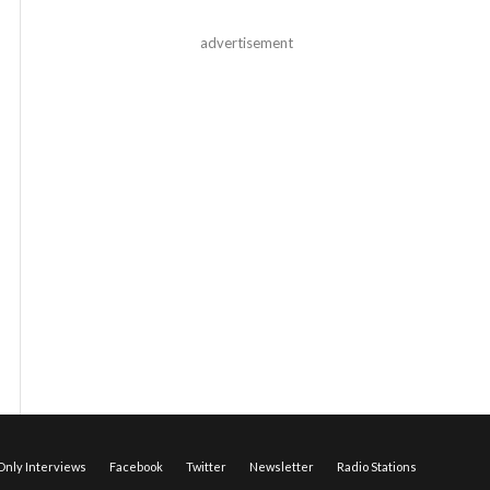
advertisement
nly Interviews
Facebook
Twitter
Newsletter
Radio Stations