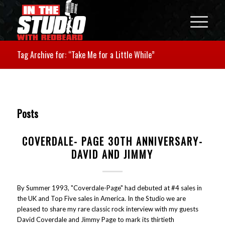
Tag Archive for: “Take Me for a Little While”
Posts
COVERDALE- PAGE 30TH ANNIVERSARY-
DAVID AND JIMMY
By Summer 1993, "Coverdale-Page" had debuted at #4 sales in
the UK and Top Five sales in America. In the Studio we are
pleased to share my rare classic rock interview with my guests
David Coverdale and Jimmy Page to mark its thirtieth