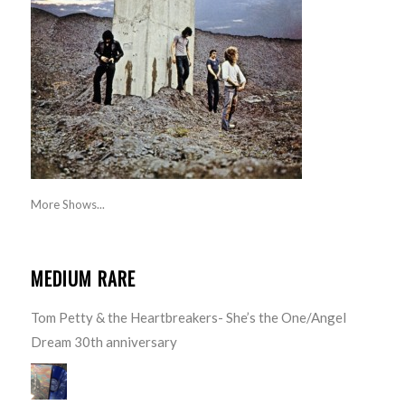
More Shows...
MEDIUM RARE
Tom Petty & the Heartbreakers- She’s the One/Angel
Dream 30th anniversary