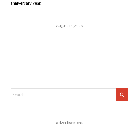
anniversary year.
August 14, 2023
advertisement