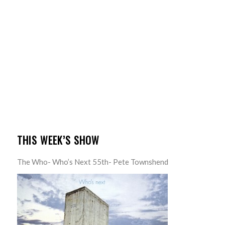
THIS WEEK’S SHOW
The Who- Who’s Next 55th- Pete Townshend