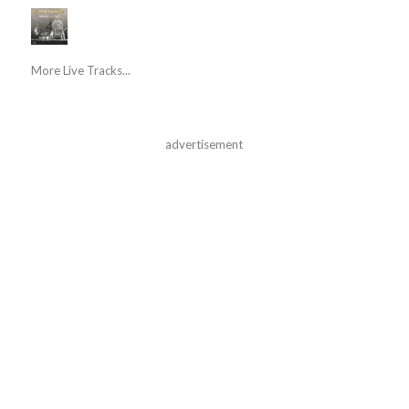
More Live Tracks...
advertisement