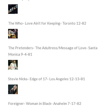
The Who- Love Ain’t for Keeping- Toronto 12-82
The Pretenders- The Adultress/Message of Love- Santa
Monica 9-4-81
Stevie Nicks- Edge of 17- Los Angeles 12-13-81
Foreigner- Woman in Black- Anaheim 7-17-82