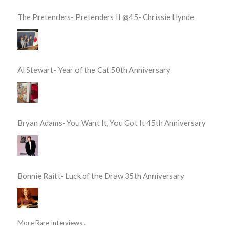
The Pretenders- Pretenders II @45- Chrissie Hynde
Al Stewart- Year of the Cat 50th Anniversary
Bryan Adams- You Want It, You Got It 45th Anniversary
Bonnie Raitt- Luck of the Draw 35th Anniversary
More Rare Interviews...