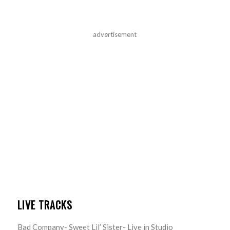
advertisement
LIVE TRACKS
Bad Company- Sweet Lil’ Sister- Live in Studio