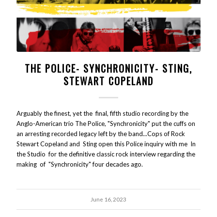
THE POLICE- SYNCHRONICITY- STING,
STEWART COPELAND
Arguably the finest, yet the final, fifth studio recording by the
Anglo-American trio The Police, "Synchronicity" put the cuffs on
an arresting recorded legacy left by the band...Cops of Rock
Stewart Copeland and Sting open this Police inquiry with me In
the Studio for the definitive classic rock interview regarding the
making of "Synchronicity" four decades ago.
June 16, 2023