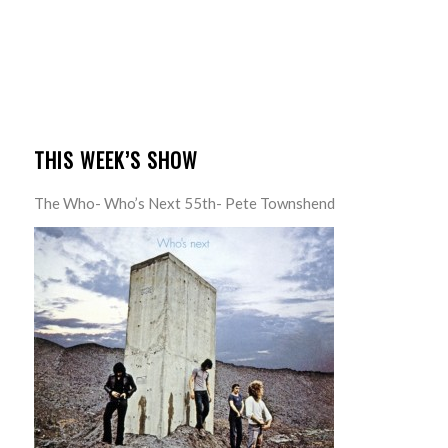
THIS WEEK’S SHOW
The Who- Who’s Next 55th- Pete Townshend