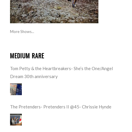
More Shows...
MEDIUM RARE
Tom Petty & the Heartbreakers- She’s the One/Angel
Dream 30th anniversary
The Pretenders- Pretenders II @45- Chrissie Hynde