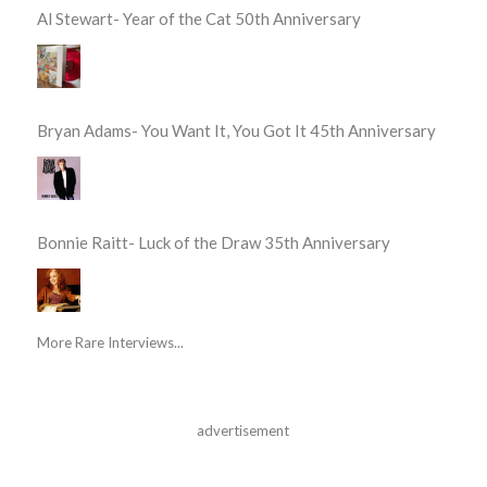
Al Stewart- Year of the Cat 50th Anniversary
Bryan Adams- You Want It, You Got It 45th Anniversary
Bonnie Raitt- Luck of the Draw 35th Anniversary
More Rare Interviews...
advertisement