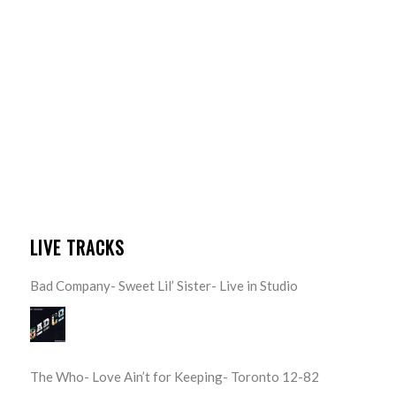
LIVE TRACKS
Bad Company- Sweet Lil’ Sister- Live in Studio
The Who- Love Ain’t for Keeping- Toronto 12-82