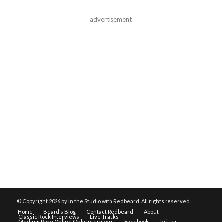
advertisement
© Copyright
2026 by In the Studio with Redbeard. All rights reserved.
Home
Beard’s Blog
Contact Redbeard
About
Classic Rock Interviews
Live Tracks
Medium Rare Online Only Interviews
Facebook
Twitter