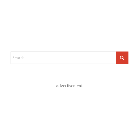
advertisement