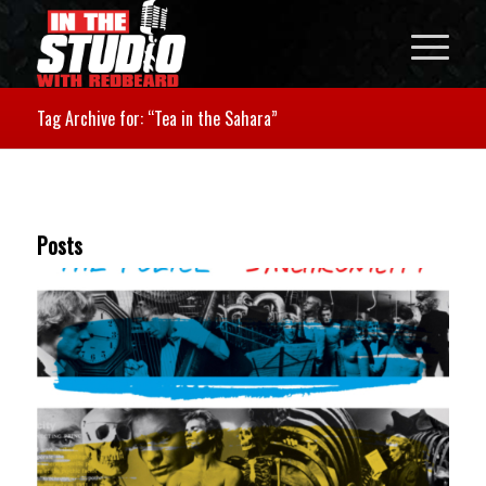
Tag Archive for: “Tea in the Sahara”
Posts