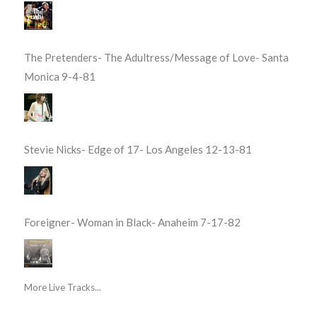
The Pretenders- The Adultress/Message of Love- Santa
Monica 9-4-81
Stevie Nicks- Edge of 17- Los Angeles 12-13-81
Foreigner- Woman in Black- Anaheim 7-17-82
More Live Tracks...