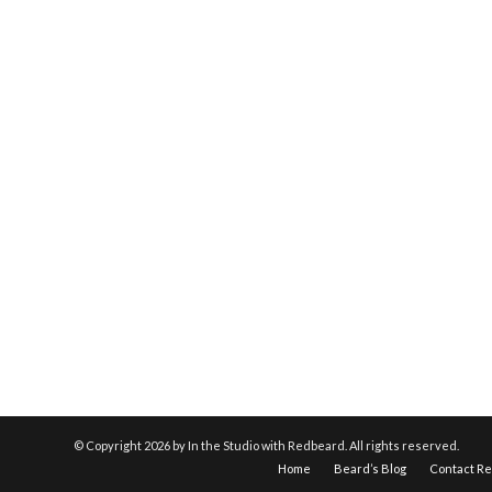
© Copyright
2026 by In the Studio with Redbeard. All rights reserved.
Home
Beard’s Blog
Contact R