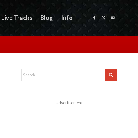
Live Tracks
Blog
Info
advertisement