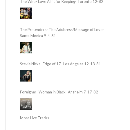
The Who- Love Ain’t for Keeping- Toronto 12-82
The Pretenders- The Adultress/Message of Love-
Santa Monica 9-4-81
Stevie Nicks- Edge of 17- Los Angeles 12-13-81
Foreigner- Woman in Black- Anaheim 7-17-82
More Live Tracks...