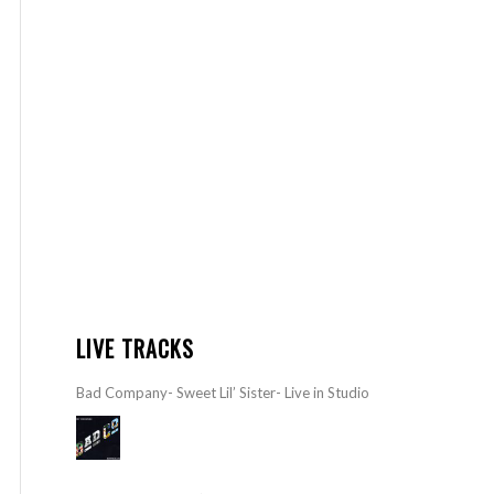
LIVE TRACKS
Bad Company- Sweet Lil’ Sister- Live in Studio