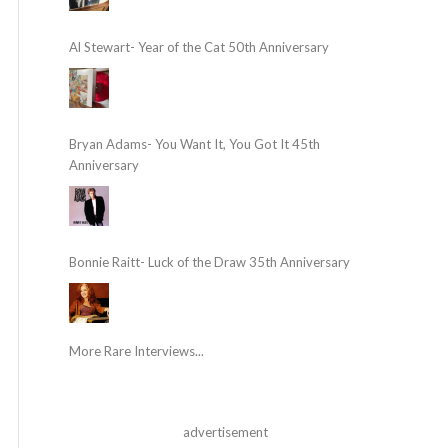
Al Stewart- Year of the Cat 50th Anniversary
Bryan Adams- You Want It, You Got It 45th
Anniversary
Bonnie Raitt- Luck of the Draw 35th Anniversary
More Rare Interviews...
advertisement