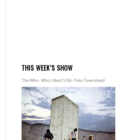
THIS WEEK’S SHOW
The Who- Who’s Next 55th- Pete Townshend