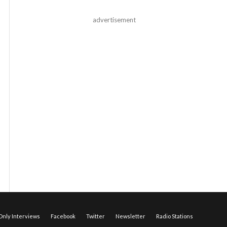
advertisement
nly Interviews
Facebook
Twitter
Newsletter
Radio Stations