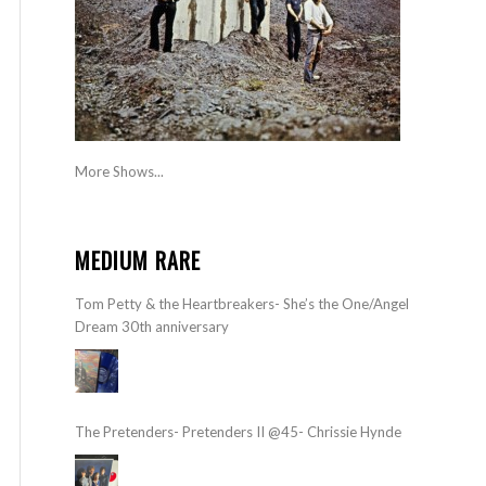
More Shows...
MEDIUM RARE
Tom Petty & the Heartbreakers- She’s the One/Angel
Dream 30th anniversary
The Pretenders- Pretenders II @45- Chrissie Hynde