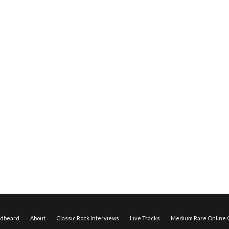
edbeard
About
Classic Rock Interviews
Live Tracks
Medium Rare Online O