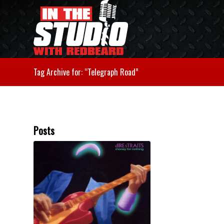
Tag Archive for: “Telegraph Road”
Posts