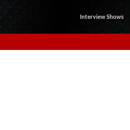
Interview Shows