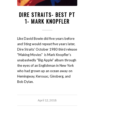
DIRE STRAITS- BEST PT
1- MARK KNOPFLER
Like David Bowie did five years before
and Sting would repeat five years later,
Dire Straits' October 1980 third release
"Making Movies" is Mark Knopfler's
unabashedly "Big Apple" album through
the eyes of an Englishman in New York
who had grown up an ocean away on
Hemingway, Kerouac, Ginsberg, and
Bob Dylan.
April 12, 2018