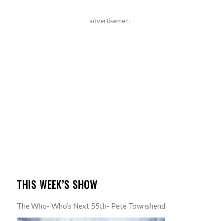
advertisement
THIS WEEK’S SHOW
The Who- Who’s Next 55th- Pete Townshend