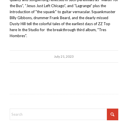
the Bus”, “Jesus Just Left Chicago”, and “Lagrange” plus the
introduction of "the squank" to guitar vernacular. Squankmaster
Billy Gibbons, drummer Frank Beard, and the dearly missed
Dusty Hill tell the colorful tales of the earliest days of ZZ Top
here In the Studio for the breakthrough third album, "Tres
Hombres".
July 21, 2023