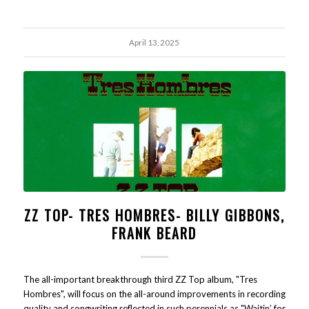
April 13, 2025
ZZ TOP- TRES HOMBRES- BILLY GIBBONS,
FRANK BEARD
The all-important breakthrough third ZZ Top album, "Tres
Hombres", will focus on the all-around improvements in recording
quality and songwriting reflected in such perennials as "Waitin’ for