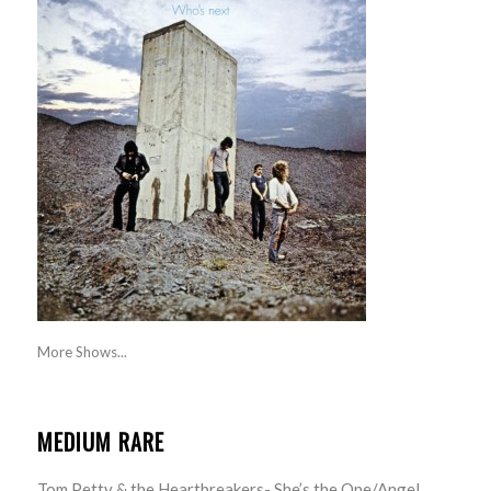
More Shows...
MEDIUM RARE
Tom Petty & the Heartbreakers- She’s the One/Angel