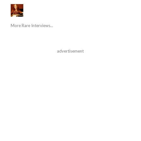
More Rare Interviews...
advertisement