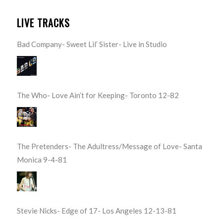
LIVE TRACKS
Bad Company- Sweet Lil’ Sister- Live in Studio
The Who- Love Ain’t for Keeping- Toronto 12-82
The Pretenders- The Adultress/Message of Love- Santa
Monica 9-4-81
Stevie Nicks- Edge of 17- Los Angeles 12-13-81