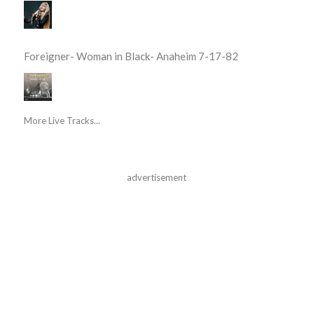
Foreigner- Woman in Black- Anaheim 7-17-82
More Live Tracks...
advertisement