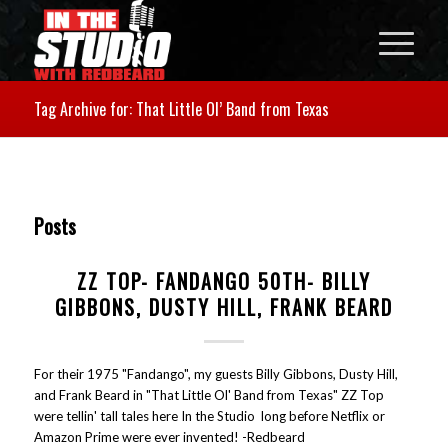
Tag Archive for: That Little Ol’ Band from Texas
Posts
ZZ TOP- FANDANGO 50TH- BILLY
GIBBONS, DUSTY HILL, FRANK BEARD
For their 1975 "Fandango", my guests Billy Gibbons, Dusty Hill,
and Frank Beard in "That Little Ol' Band from Texas" ZZ Top
were tellin' tall tales here In the Studio long before Netflix or
Amazon Prime were ever invented! -Redbeard