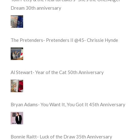
Dream 30th anniversary
The Pretenders- Pretenders II @45- Chrissie Hynde
Al Stewart- Year of the Cat 50th Anniversary
Bryan Adams- You Want It, You Got It 45th Anniversary
Bonnie Raitt- Luck of the Draw 35th Anniversary