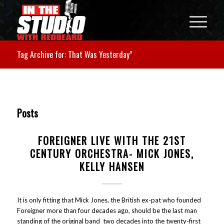
Tag Archive for: That Was Yesterday”
Posts
FOREIGNER LIVE WITH THE 21ST
CENTURY ORCHESTRA- MICK JONES,
KELLY HANSEN
It is only fitting that Mick Jones, the British ex-pat who founded
Foreigner more than four decades ago, should be the last man
standing of the original band two decades into the twenty-first