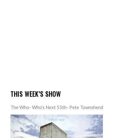
THIS WEEK’S SHOW
The Who- Who’s Next 55th- Pete Townshend