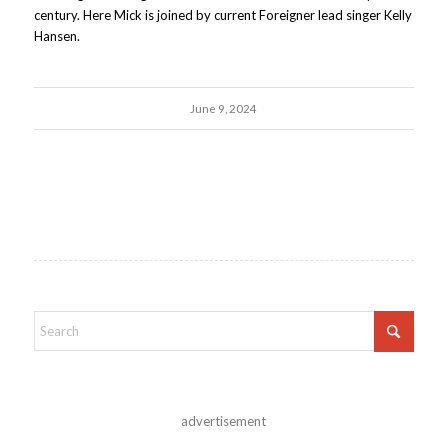
century. Here Mick is joined by current Foreigner lead singer Kelly
Hansen.
June 9, 2024
advertisement