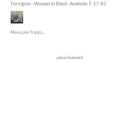
Foreigner- Woman in Black- Anaheim 7-17-82
More Live Tracks...
advertisement