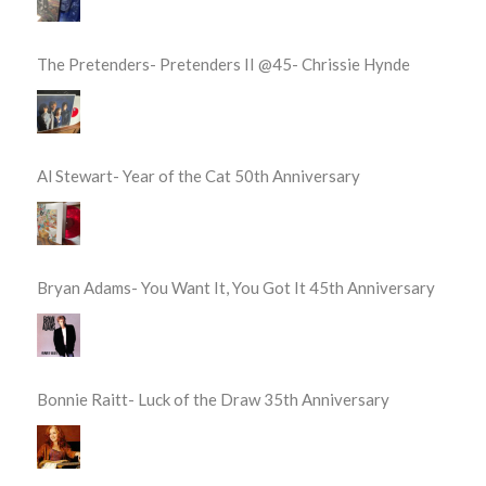
The Pretenders- Pretenders II @45- Chrissie Hynde
Al Stewart- Year of the Cat 50th Anniversary
Bryan Adams- You Want It, You Got It 45th Anniversary
Bonnie Raitt- Luck of the Draw 35th Anniversary