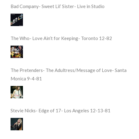
Bad Company- Sweet Lil’ Sister- Live in Studio
The Who- Love Ain’t for Keeping- Toronto 12-82
The Pretenders- The Adultress/Message of Love- Santa
Monica 9-4-81
Stevie Nicks- Edge of 17- Los Angeles 12-13-81