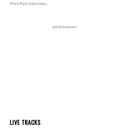
More Rare Interviews...
advertisement
LIVE TRACKS