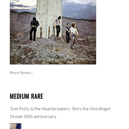
More Shows...
MEDIUM RARE
Tom Petty & the Heartbreakers- She’s the One/Angel
Dream 30th anniversary