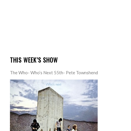
THIS WEEK’S SHOW
The Who- Who’s Next 55th- Pete Townshend