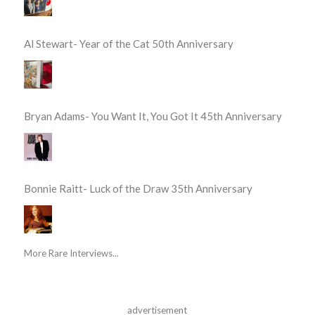
Al Stewart- Year of the Cat 50th Anniversary
Bryan Adams- You Want It, You Got It 45th Anniversary
Bonnie Raitt- Luck of the Draw 35th Anniversary
More Rare Interviews...
advertisement