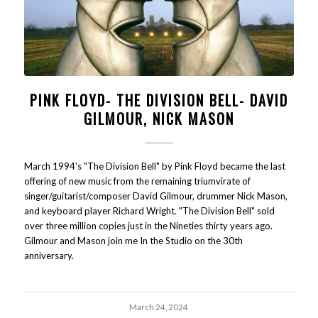
PINK FLOYD- THE DIVISION BELL- DAVID
GILMOUR, NICK MASON
March 1994's "The Division Bell" by Pink Floyd became the last
offering of new music from the remaining triumvirate of
singer/guitarist/composer David Gilmour, drummer Nick Mason,
and keyboard player Richard Wright. "The Division Bell" sold
over three million copies just in the Nineties thirty years ago.
Gilmour and Mason join me In the Studio on the 30th
anniversary.
March 24, 2024