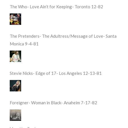
The Who- Love Ain’t for Keeping- Toronto 12-82
The Pretenders- The Adultress/Message of Love- Santa
Monica 9-4-81
Stevie Nicks- Edge of 17- Los Angeles 12-13-81
Foreigner- Woman in Black- Anaheim 7-17-82