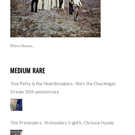
More Shows...
MEDIUM RARE
Tom Petty & the Heartbreakers- She’s the One/Angel
Dream 30th anniversary
The Pretenders- Pretenders II @45- Chrissie Hynde