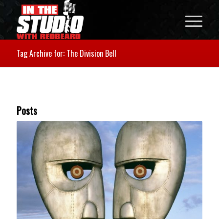
Tag Archive for: The Division Bell
Posts