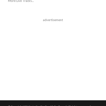
More Live Tracks...
advertisement