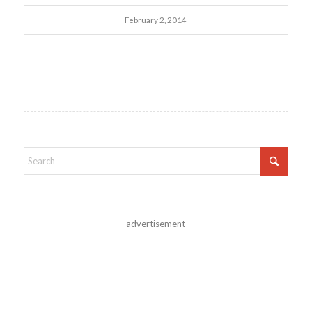
February 2, 2014
advertisement