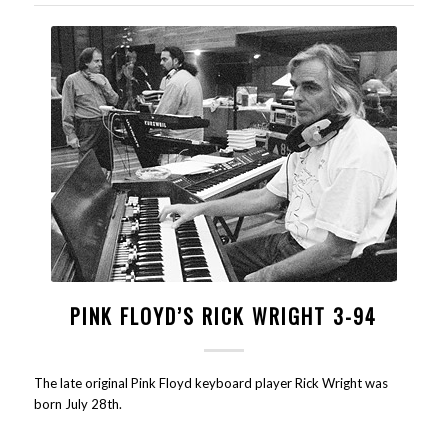
PINK FLOYD’S RICK WRIGHT 3-94
The late original Pink Floyd keyboard player Rick Wright was
born July 28th.