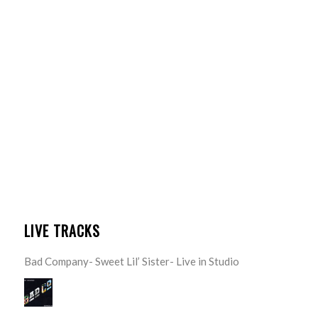
LIVE TRACKS
Bad Company- Sweet Lil’ Sister- Live in Studio