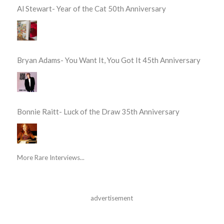
Al Stewart- Year of the Cat 50th Anniversary
Bryan Adams- You Want It, You Got It 45th Anniversary
Bonnie Raitt- Luck of the Draw 35th Anniversary
More Rare Interviews...
advertisement