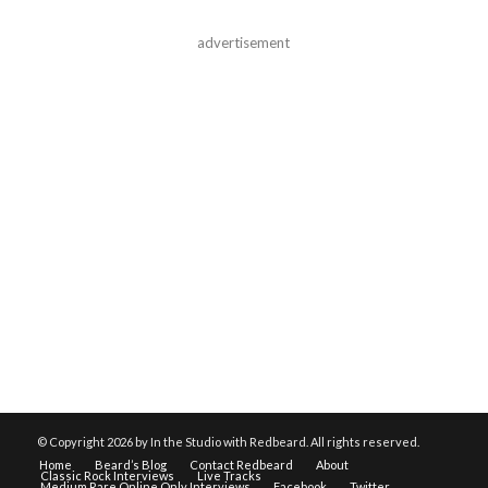
advertisement
© Copyright
2026 by In the Studio with Redbeard. All rights reserved.
Home
Beard’s Blog
Contact Redbeard
About
Classic Rock Interviews
Live Tracks
Medium Rare Online Only Interviews
Facebook
Twitter