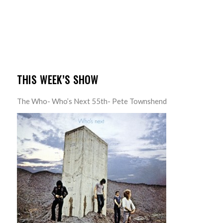
THIS WEEK’S SHOW
The Who- Who’s Next 55th- Pete Townshend