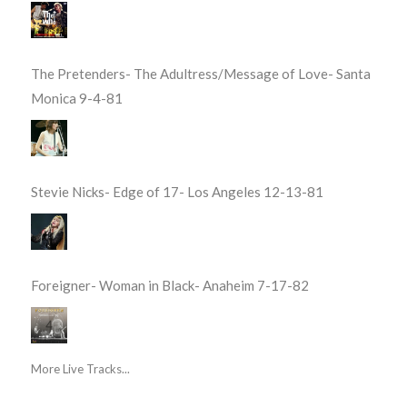
The Pretenders- The Adultress/Message of Love- Santa
Monica 9-4-81
Stevie Nicks- Edge of 17- Los Angeles 12-13-81
Foreigner- Woman in Black- Anaheim 7-17-82
More Live Tracks...