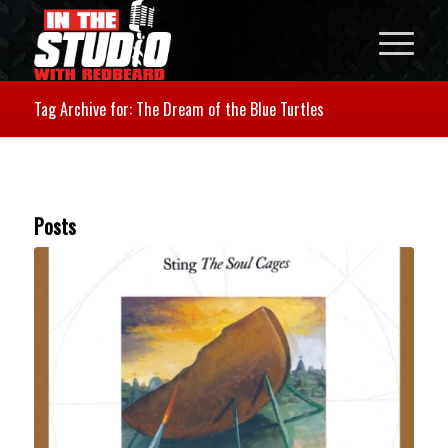
Tag Archive for: The Dream of the Blue Turtles
Posts