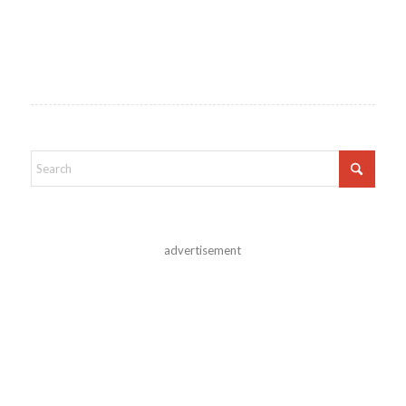
advertisement