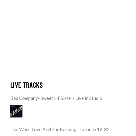
LIVE TRACKS
Bad Company- Sweet Lil’ Sister- Live in Studio
The Who- Love Ain’t for Keeping- Toronto 12-82