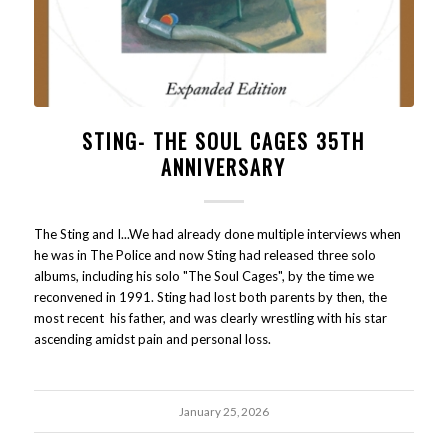
STING- THE SOUL CAGES 35TH
ANNIVERSARY
The Sting and I...We had already done multiple interviews when
he was in The Police and now Sting had released three solo
albums, including his solo "The Soul Cages", by the time we
reconvened in 1991. Sting had lost both parents by then, the
most recent his father, and was clearly wrestling with his star
ascending amidst pain and personal loss.
January 25, 2026