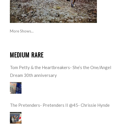
More Shows...
MEDIUM RARE
Tom Petty & the Heartbreakers- She’s the One/Angel
Dream 30th anniversary
The Pretenders- Pretenders II @45- Chrissie Hynde