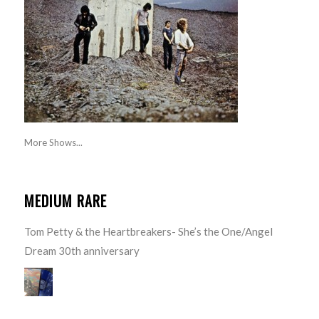
More Shows...
MEDIUM RARE
Tom Petty & the Heartbreakers- She’s the One/Angel
Dream 30th anniversary