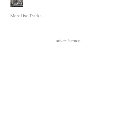
More Live Tracks...
advertisement