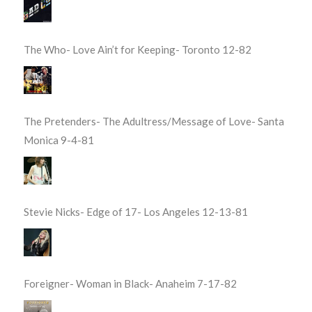
The Who- Love Ain’t for Keeping- Toronto 12-82
The Pretenders- The Adultress/Message of Love- Santa
Monica 9-4-81
Stevie Nicks- Edge of 17- Los Angeles 12-13-81
Foreigner- Woman in Black- Anaheim 7-17-82