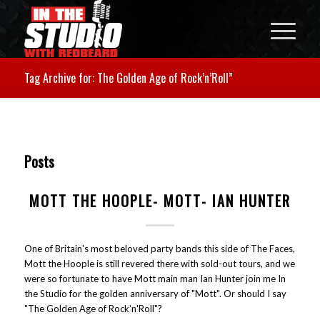
Tag Archive for: The Golden Age of Rock’n’Roll”
Posts
MOTT THE HOOPLE- MOTT- IAN HUNTER
One of Britain's most beloved party bands this side of The Faces,
Mott the Hoople is still revered there with sold-out tours, and we
were so fortunate to have Mott main man Ian Hunter join me In
the Studio for the golden anniversary of "Mott". Or should I say
"The Golden Age of Rock'n'Roll"?