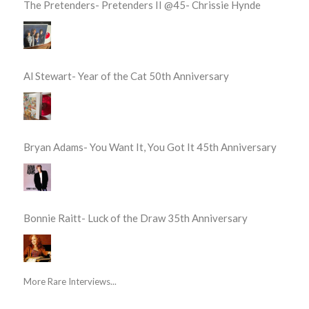
The Pretenders- Pretenders II @45- Chrissie Hynde
Al Stewart- Year of the Cat 50th Anniversary
Bryan Adams- You Want It, You Got It 45th Anniversary
Bonnie Raitt- Luck of the Draw 35th Anniversary
More Rare Interviews...