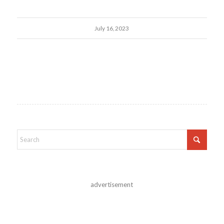
July 16, 2023
advertisement