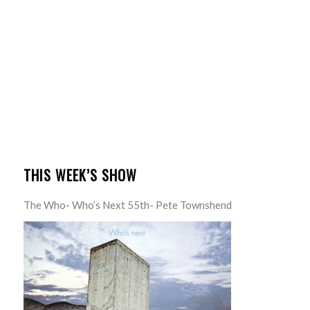
THIS WEEK’S SHOW
The Who- Who’s Next 55th- Pete Townshend