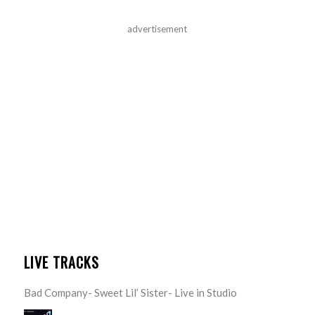
advertisement
LIVE TRACKS
Bad Company- Sweet Lil’ Sister- Live in Studio