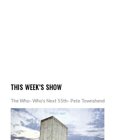
THIS WEEK’S SHOW
The Who- Who’s Next 55th- Pete Townshend