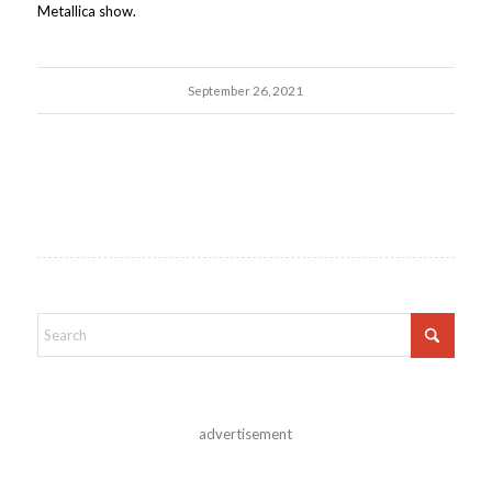
Metallica show.
September 26, 2021
advertisement