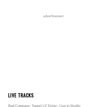
advertisement
LIVE TRACKS
Bad Company- Sweet Lil’ Sister- Live in Studio