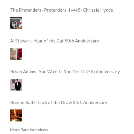
The Pretenders- Pretenders II @45- Chrissie Hynde
Al Stewart- Year of the Cat 50th Anniversary
Bryan Adams- You Want It, You Got It 45th Anniversary
Bonnie Raitt- Luck of the Draw 35th Anniversary
More Rare Interviews...