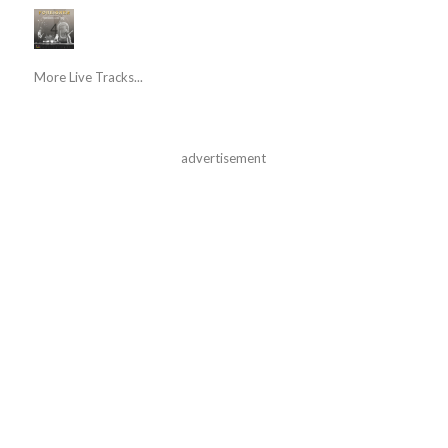
More Live Tracks...
advertisement