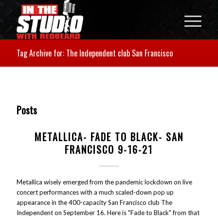
Tag Archive for: The Independent club San Francisco
Posts
METALLICA- FADE TO BLACK- SAN
FRANCISCO 9-16-21
Metallica wisely emerged from the pandemic lockdown on live
concert performances with a much scaled-down pop up
appearance in the 400-capacity San Francisco club The
Independent on September 16. Here is "Fade to Black" from that