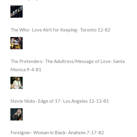
The Who- Love Ain’t for Keeping- Toronto 12-82
The Pretenders- The Adultress/Message of Love- Santa
Monica 9-4-81
Stevie Nicks- Edge of 17- Los Angeles 12-13-81
Foreigner- Woman in Black- Anaheim 7-17-82