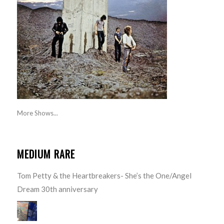
More Shows...
MEDIUM RARE
Tom Petty & the Heartbreakers- She’s the One/Angel
Dream 30th anniversary