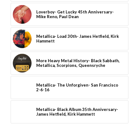
Loverboy- Get Lucky 45th Anniversary-
Mike Reno, Paul Dean
Metallica- Load 30th- James Hetfield, Kirk
Hammett
More Heavy Metal History- Black Sabbath,
Metallica, Scorpions, Queensryche
Metallica- The Unforgiven- San Francisco
2-6-16
Metallica- Black Album 35th Anniversary-
James Hetfield, Kirk Hammett