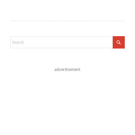
advertisement