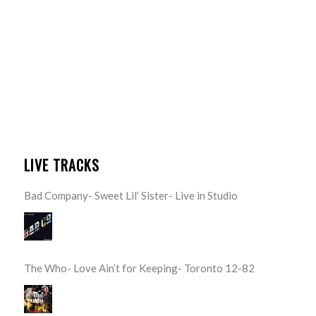
LIVE TRACKS
Bad Company- Sweet Lil’ Sister- Live in Studio
The Who- Love Ain’t for Keeping- Toronto 12-82