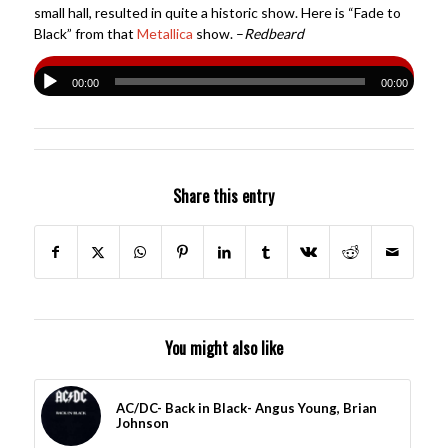
small hall, resulted in quite a historic show. Here is “Fade to
Black” from that
Metallica
show. –
Redbeard
00:00
00:00
Share this entry
You might also like
AC/DC- Back in Black- Angus Young, Brian
Johnson