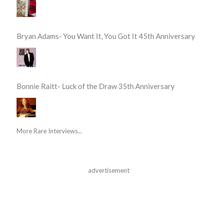
Bryan Adams- You Want It, You Got It 45th Anniversary
Bonnie Raitt- Luck of the Draw 35th Anniversary
More Rare Interviews...
advertisement