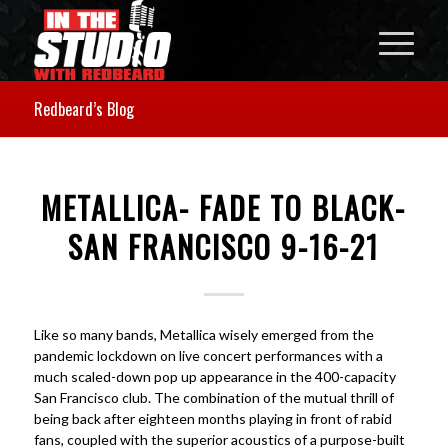
Redbeard’s Blog
METALLICA- FADE TO BLACK-
SAN FRANCISCO 9-16-21
Like so many bands, Metallica wisely emerged from the
pandemic lockdown on live concert performances with a
much scaled-down pop up appearance in the 400-capacity
San Francisco club. The combination of the mutual thrill of
being back after eighteen months playing in front of rabid
fans, coupled with the superior acoustics of a purpose-built