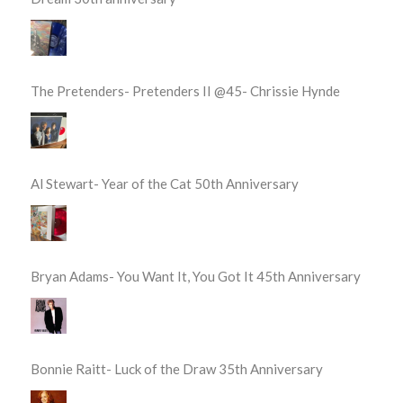
The Pretenders- Pretenders II @45- Chrissie Hynde
Al Stewart- Year of the Cat 50th Anniversary
Bryan Adams- You Want It, You Got It 45th Anniversary
Bonnie Raitt- Luck of the Draw 35th Anniversary