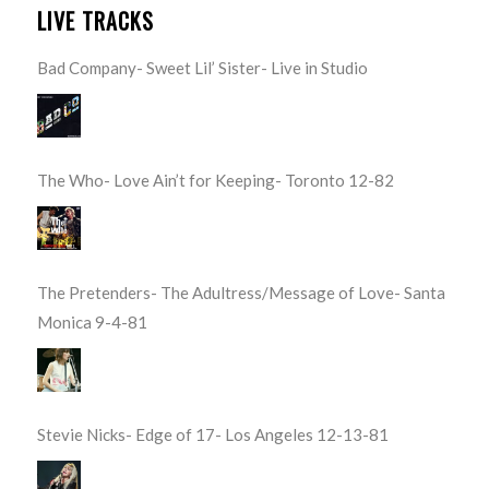
LIVE TRACKS
Bad Company- Sweet Lil’ Sister- Live in Studio
The Who- Love Ain’t for Keeping- Toronto 12-82
The Pretenders- The Adultress/Message of Love- Santa
Monica 9-4-81
Stevie Nicks- Edge of 17- Los Angeles 12-13-81