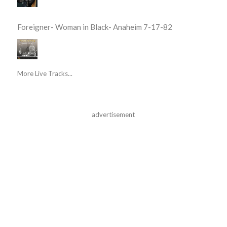
Foreigner- Woman in Black- Anaheim 7-17-82
More Live Tracks...
advertisement