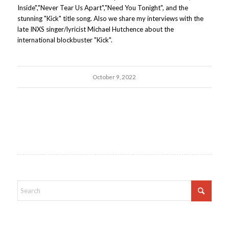
Inside","Never Tear Us Apart","Need You Tonight", and the
stunning "Kick" title song. Also we share my interviews with the
late INXS singer/lyricist Michael Hutchence about the
international blockbuster "Kick".
October 9, 2022