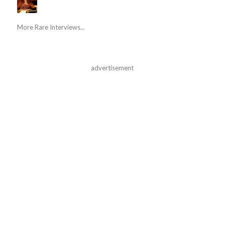
More Rare Interviews...
advertisement