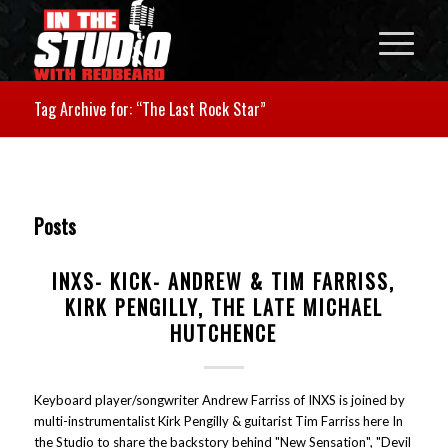
Tag Archive for: “The Last Rock Star”
Posts
INXS- KICK- ANDREW & TIM FARRISS,
KIRK PENGILLY, THE LATE MICHAEL
HUTCHENCE
Keyboard player/songwriter Andrew Farriss of INXS is joined by
multi-instrumentalist Kirk Pengilly & guitarist Tim Farriss here In
the Studio to share the backstory behind "New Sensation", "Devil