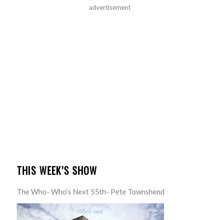
advertisement
THIS WEEK’S SHOW
The Who- Who’s Next 55th- Pete Townshend