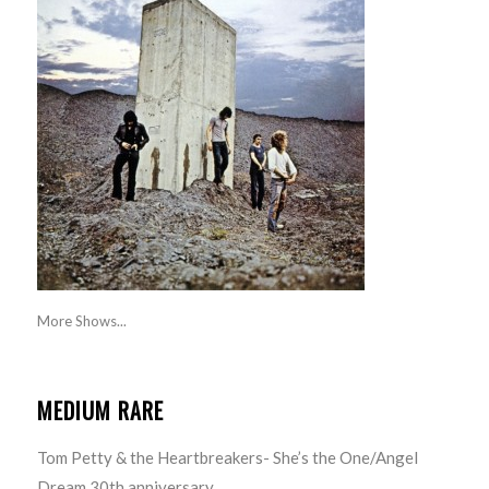
More Shows...
MEDIUM RARE
Tom Petty & the Heartbreakers- She’s the One/Angel
Dream 30th anniversary