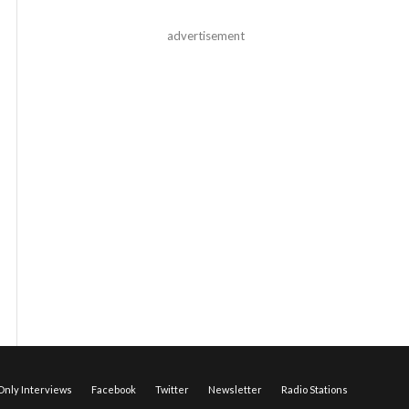
advertisement
nly Interviews
Facebook
Twitter
Newsletter
Radio Stations