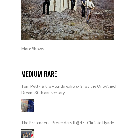
More Shows...
MEDIUM RARE
Tom Petty & the Heartbreakers- She’s the One/Angel
Dream 30th anniversary
The Pretenders- Pretenders II @45- Chrissie Hynde