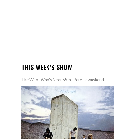
THIS WEEK’S SHOW
The Who- Who’s Next 55th- Pete Townshend