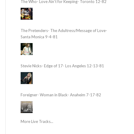
The Who- Love Ain’t for Keeping- Toronto 12-82
The Pretenders- The Adultress/Message of Love-
Santa Monica 9-4-81
Stevie Nicks- Edge of 17- Los Angeles 12-13-81
Foreigner- Woman in Black- Anaheim 7-17-82
More Live Tracks...