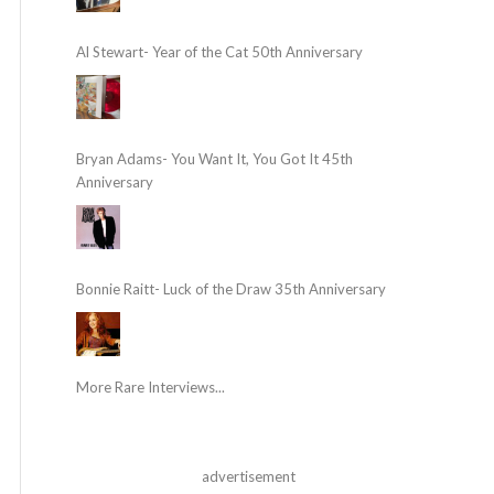
Al Stewart- Year of the Cat 50th Anniversary
Bryan Adams- You Want It, You Got It 45th
Anniversary
Bonnie Raitt- Luck of the Draw 35th Anniversary
More Rare Interviews...
advertisement