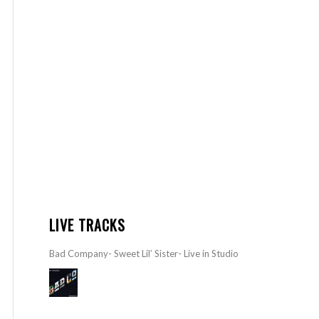
LIVE TRACKS
Bad Company- Sweet Lil’ Sister- Live in Studio