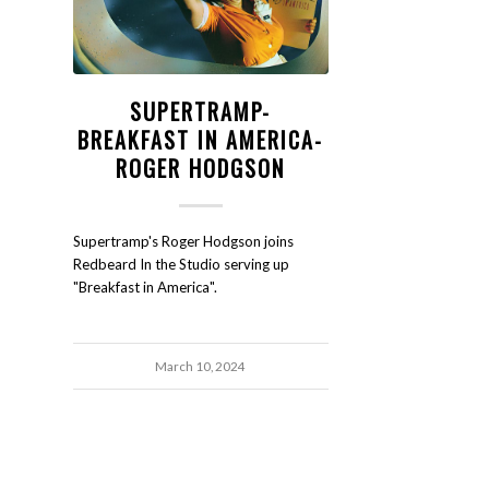
SUPERTRAMP-
BREAKFAST IN AMERICA-
ROGER HODGSON
Supertramp's Roger Hodgson joins
Redbeard In the Studio serving up
"Breakfast in America".
March 10, 2024