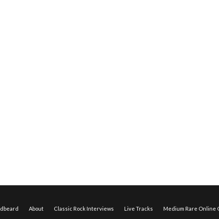
edbeard
About
Classic Rock Interviews
Live Tracks
Medium Rare Online O