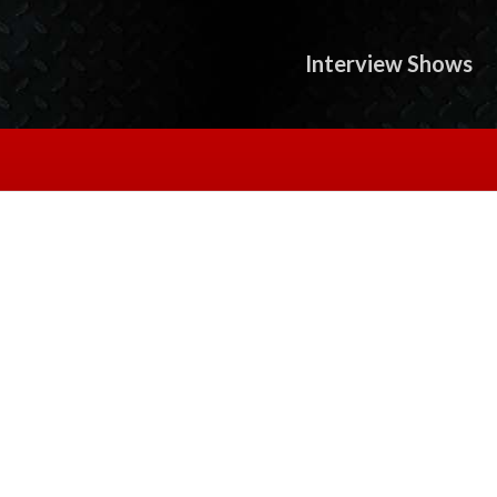
Interview Shows