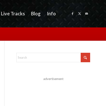
Live Tracks
Blog
Info
advertisement