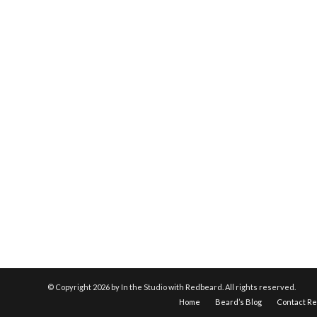
© Copyright
2026 by In the Studio with Redbeard. All rights reserved.
Home
Beard’s Blog
Contact R