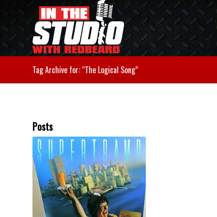
Tag Archive for: “The Logical Song”
Posts