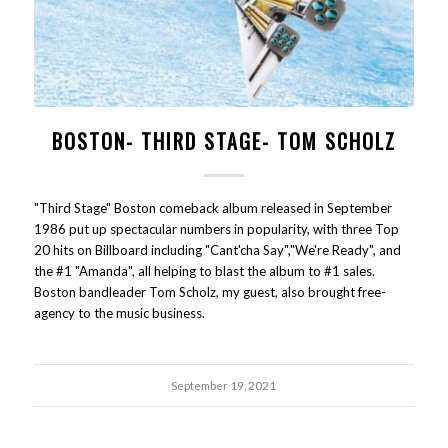
BOSTON- THIRD STAGE- TOM SCHOLZ
"Third Stage" Boston comeback album released in September
1986 put up spectacular numbers in popularity, with three Top
20 hits on Billboard including "Cant'cha Say","We're Ready", and
the #1 "Amanda", all helping to blast the album to #1 sales.
Boston bandleader Tom Scholz, my guest, also brought free-
agency to the music business.
September 19, 2021