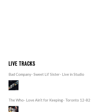
LIVE TRACKS
Bad Company- Sweet Lil’ Sister- Live in Studio
The Who- Love Ain’t for Keeping- Toronto 12-82