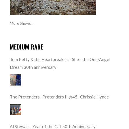
More Shows...
MEDIUM RARE
Tom Petty & the Heartbreakers- She’s the One/Angel
Dream 30th anniversary
The Pretenders- Pretenders II @45- Chrissie Hynde
Al Stewart- Year of the Cat 50th Anniversary