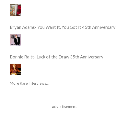
Bryan Adams- You Want It, You Got It 45th Anniversary
Bonnie Raitt- Luck of the Draw 35th Anniversary
More Rare Interviews...
advertisement