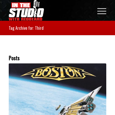
Tag Archive for: Third
Posts