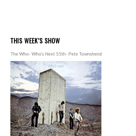
THIS WEEK’S SHOW
The Who- Who’s Next 55th- Pete Townshend