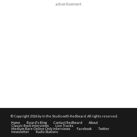
advertisement
© Copyright
2026 by In the Studio with Redbeard. All rights reserved.
Home
Beard’s Blog
Contact Redbeard
About
Classic Rock Interviews
Live Tracks
Medium Rare Online Only Interviews
Facebook
Twitter
Newsletter
Radio Stations