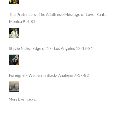
The Pretenders- The Adultress/Message of Love- Santa
Monica 9-4-81
Stevie Nicks- Edge of 17- Los Angeles 12-13-81
Foreigner- Woman in Black- Anaheim 7-17-82
More Live Tracks...