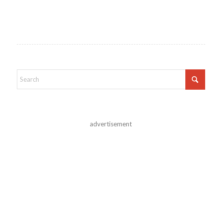
advertisement