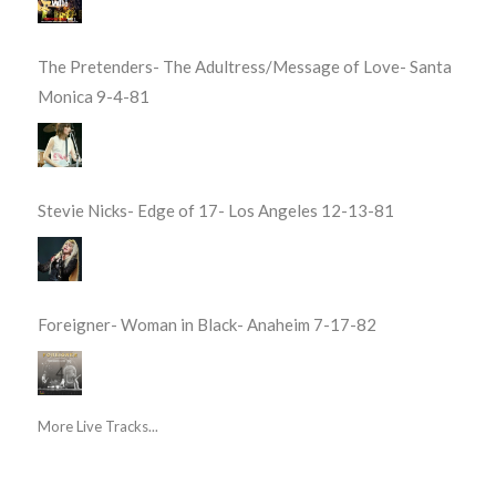
The Pretenders- The Adultress/Message of Love- Santa
Monica 9-4-81
Stevie Nicks- Edge of 17- Los Angeles 12-13-81
Foreigner- Woman in Black- Anaheim 7-17-82
More Live Tracks...