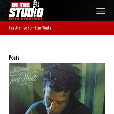
Tag Archive for: Tom Waits
Posts