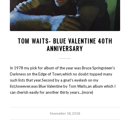
TOM WAITS- BLUE VALENTINE 40TH
ANNIVERSARY
In 1978 my pick for album of the year was Bruce Springsteen's
Darkness on the Edge of Town,which no doubt topped many
such lists that year.Second by a gnat's eyelash on my
list,however,was Blue Valentine by Tom Waits,an album which I
can cherish easily for another thirty years...(more)
November 18, 2018