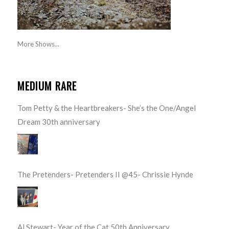
More Shows...
MEDIUM RARE
Tom Petty & the Heartbreakers- She’s the One/Angel
Dream 30th anniversary
The Pretenders- Pretenders II @45- Chrissie Hynde
Al Stewart- Year of the Cat 50th Anniversary