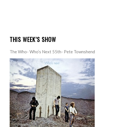
THIS WEEK’S SHOW
The Who- Who’s Next 55th- Pete Townshend