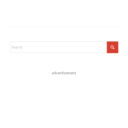
advertisement