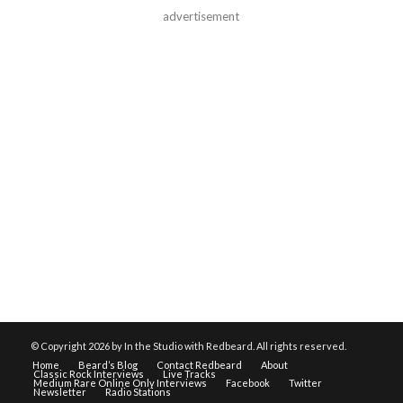
advertisement
© Copyright
2026 by In the Studio with Redbeard. All rights reserved.
Home
Beard’s Blog
Contact Redbeard
About
Classic Rock Interviews
Live Tracks
Medium Rare Online Only Interviews
Facebook
Twitter
Newsletter
Radio Stations