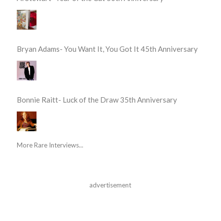
Bryan Adams- You Want It, You Got It 45th Anniversary
Bonnie Raitt- Luck of the Draw 35th Anniversary
More Rare Interviews...
advertisement