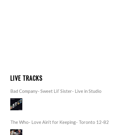
LIVE TRACKS
Bad Company- Sweet Lil’ Sister- Live in Studio
The Who- Love Ain’t for Keeping- Toronto 12-82