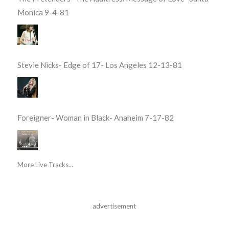
Monica 9-4-81
Stevie Nicks- Edge of 17- Los Angeles 12-13-81
Foreigner- Woman in Black- Anaheim 7-17-82
More Live Tracks...
advertisement