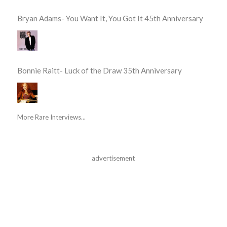
Bryan Adams- You Want It, You Got It 45th Anniversary
Bonnie Raitt- Luck of the Draw 35th Anniversary
More Rare Interviews...
advertisement