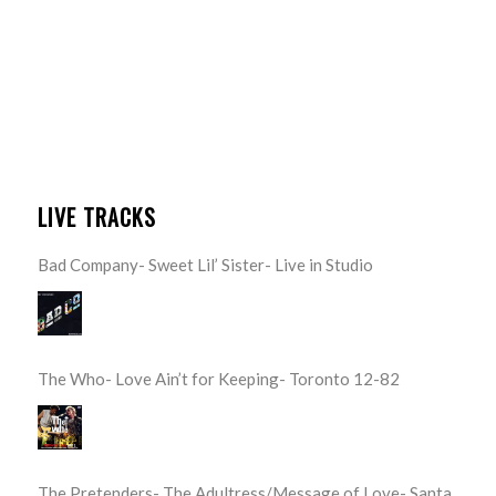
LIVE TRACKS
Bad Company- Sweet Lil’ Sister- Live in Studio
The Who- Love Ain’t for Keeping- Toronto 12-82
The Pretenders- The Adultress/Message of Love- Santa