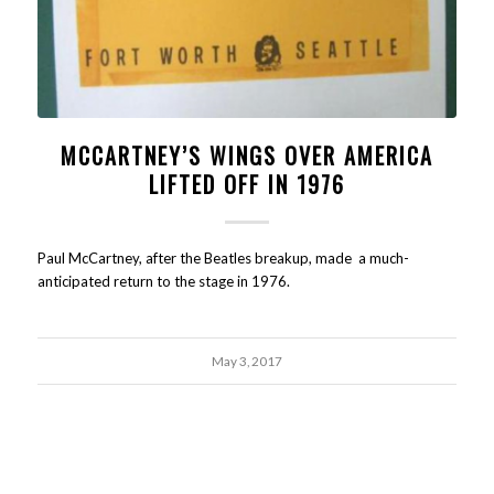
MCCARTNEY’S WINGS OVER AMERICA
LIFTED OFF IN 1976
Paul McCartney, after the Beatles breakup, made a much-
anticipated return to the stage in 1976.
May 3, 2017