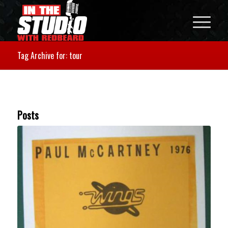
Tag Archive for: tour
Posts