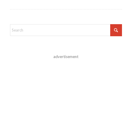
advertisement