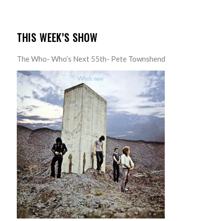
THIS WEEK’S SHOW
The Who- Who’s Next 55th- Pete Townshend