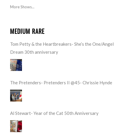
More Shows...
MEDIUM RARE
Tom Petty & the Heartbreakers- She’s the One/Angel
Dream 30th anniversary
The Pretenders- Pretenders II @45- Chrissie Hynde
Al Stewart- Year of the Cat 50th Anniversary