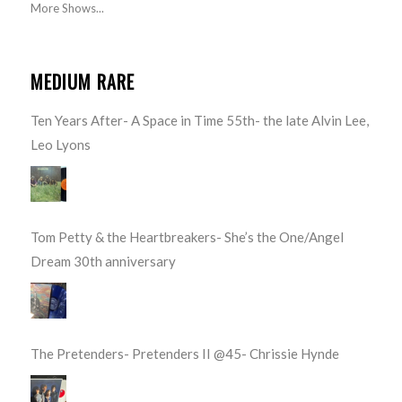
More Shows...
MEDIUM RARE
Ten Years After- A Space in Time 55th- the late Alvin Lee,
Leo Lyons
Tom Petty & the Heartbreakers- She’s the One/Angel
Dream 30th anniversary
The Pretenders- Pretenders II @45- Chrissie Hynde