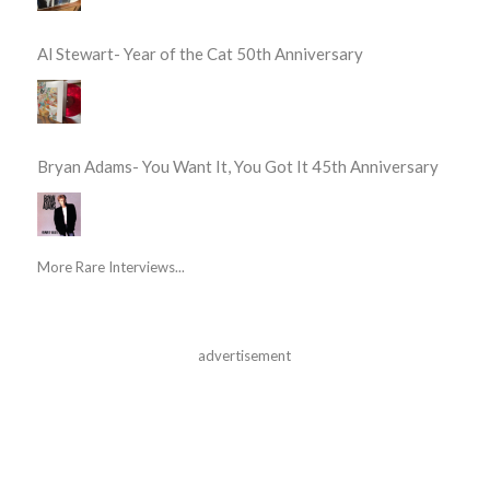
Al Stewart- Year of the Cat 50th Anniversary
Bryan Adams- You Want It, You Got It 45th Anniversary
More Rare Interviews...
advertisement