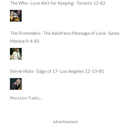
The Who- Love Ain’t for Keeping- Toronto 12-82
The Pretenders- The Adultress/Message of Love- Santa
Monica 9-4-81
Stevie Nicks- Edge of 17- Los Angeles 12-13-81
More Live Tracks...
advertisement