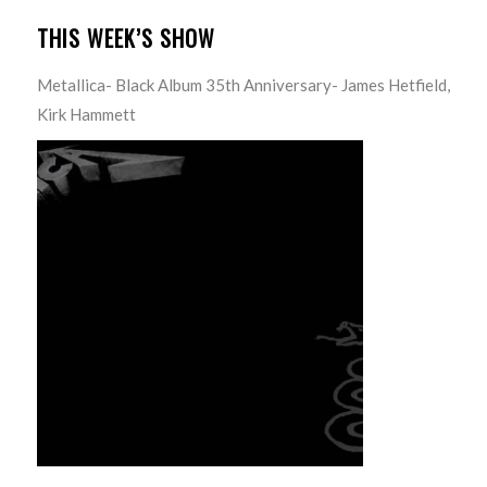
THIS WEEK’S SHOW
Metallica- Black Album 35th Anniversary- James Hetfield,
Kirk Hammett