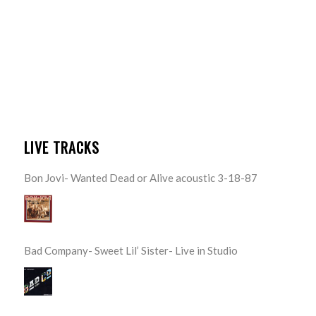
LIVE TRACKS
Bon Jovi- Wanted Dead or Alive acoustic 3-18-87
Bad Company- Sweet Lil’ Sister- Live in Studio