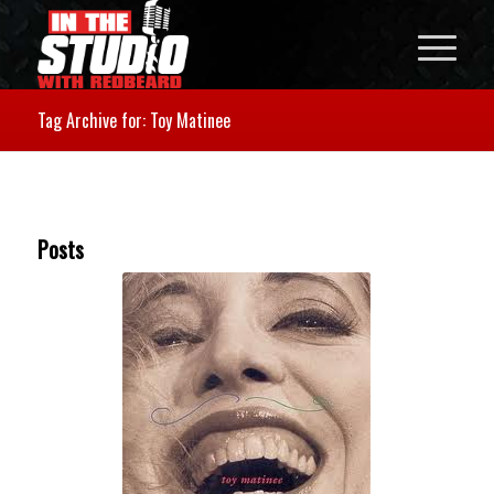
Tag Archive for: Toy Matinee
Posts