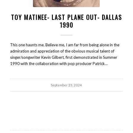
TOY MATINEE- LAST PLANE OUT- DALLAS
1990
This one haunts me. Believe me, I am far from being alone in the
admiration and appreciation of the obvious musical talent of
singer/songwriter Kevin Gilbert, first demonstrated in Summer
1990 with the collaboration with pop producer Patrick…
September 23, 2024