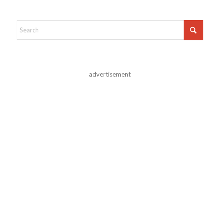
advertisement