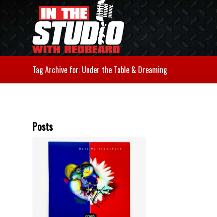
Tag Archive for: Under the Table & Dreaming
Posts