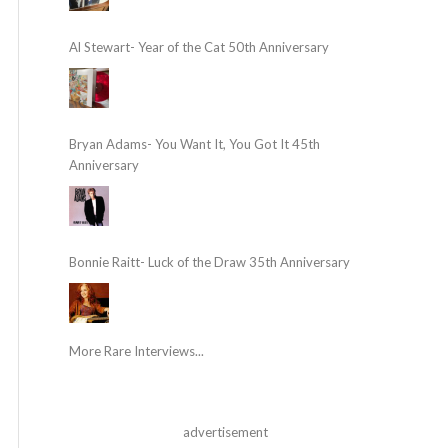
Al Stewart- Year of the Cat 50th Anniversary
Bryan Adams- You Want It, You Got It 45th
Anniversary
Bonnie Raitt- Luck of the Draw 35th Anniversary
More Rare Interviews...
advertisement