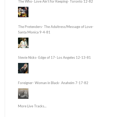
The Who- Love Ain’t for Keeping- Toronto 12-82
The Pretenders- The Adultress/Message of Love-
Santa Monica 9-4-81
Stevie Nicks- Edge of 17- Los Angeles 12-13-81
Foreigner- Woman in Black- Anaheim 7-17-82
More Live Tracks...