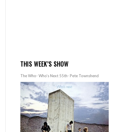
THIS WEEK’S SHOW
The Who- Who’s Next 55th- Pete Townshend