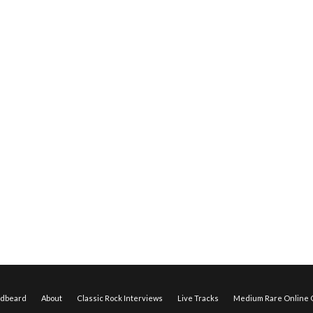
edbeard
About
Classic Rock Interviews
Live Tracks
Medium Rare Online O