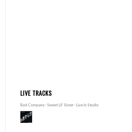
LIVE TRACKS
Bad Company- Sweet Lil’ Sister- Live in Studio