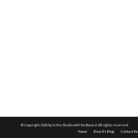
© Copyright
2026 by In the Studio with Redbeard. All rights reserved.
Home
Beard’s Blog
Contact R