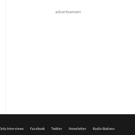
advertisement
nly Interviews
Facebook
Twitter
Newsletter
Radio Stations