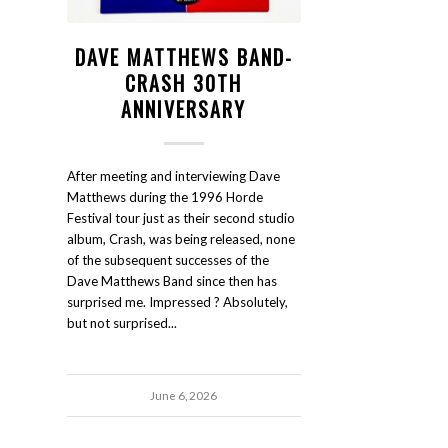
DAVE MATTHEWS BAND-
CRASH 30TH
ANNIVERSARY
After meeting and interviewing Dave
Matthews during the 1996 Horde
Festival tour just as their second studio
album, Crash, was being released, none
of the subsequent successes of the
Dave Matthews Band since then has
surprised me. Impressed ? Absolutely,
but not surprised...
June 6, 2026