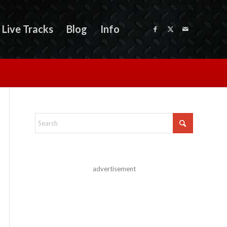
Live Tracks
Blog
Info
advertisement