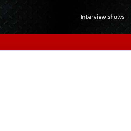
Interview Shows