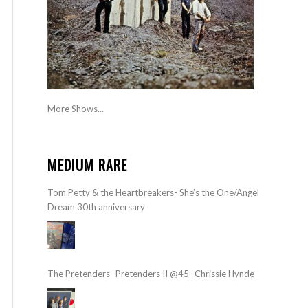
More Shows...
MEDIUM RARE
Tom Petty & the Heartbreakers- She’s the One/Angel
Dream 30th anniversary
The Pretenders- Pretenders II @45- Chrissie Hynde