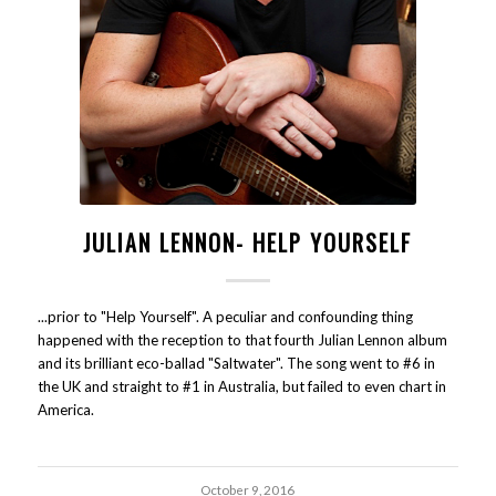
JULIAN LENNON- HELP YOURSELF
...prior to "Help Yourself". A peculiar and confounding thing
happened with the reception to that fourth Julian Lennon album
and its brilliant eco-ballad "Saltwater". The song went to #6 in
the UK and straight to #1 in Australia, but failed to even chart in
America.
October 9, 2016