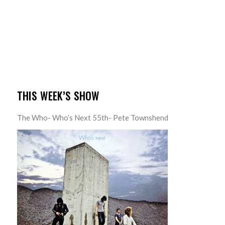
THIS WEEK’S SHOW
The Who- Who’s Next 55th- Pete Townshend