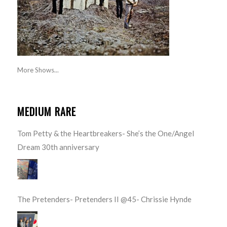
More Shows...
MEDIUM RARE
Tom Petty & the Heartbreakers- She’s the One/Angel
Dream 30th anniversary
The Pretenders- Pretenders II @45- Chrissie Hynde