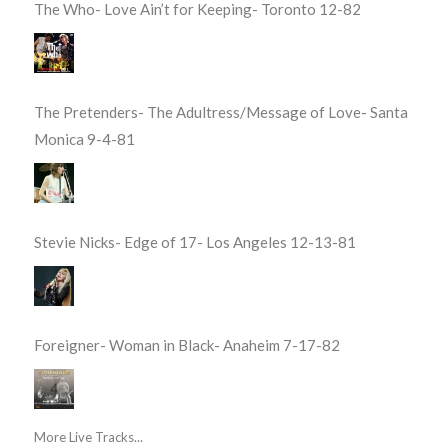
The Who- Love Ain’t for Keeping- Toronto 12-82
The Pretenders- The Adultress/Message of Love- Santa
Monica 9-4-81
Stevie Nicks- Edge of 17- Los Angeles 12-13-81
Foreigner- Woman in Black- Anaheim 7-17-82
More Live Tracks...