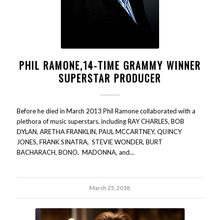
PHIL RAMONE,14-TIME GRAMMY WINNER
SUPERSTAR PRODUCER
Before he died in March 2013 Phil Ramone collaborated with a
plethora of music superstars, including RAY CHARLES, BOB
DYLAN, ARETHA FRANKLIN, PAUL MCCARTNEY, QUINCY
JONES, FRANK SINATRA, STEVIE WONDER, BURT
BACHARACH, BONO, MADONNA, and…
March 25, 2018