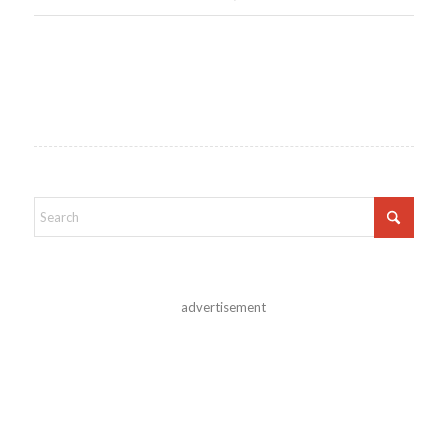
advertisement