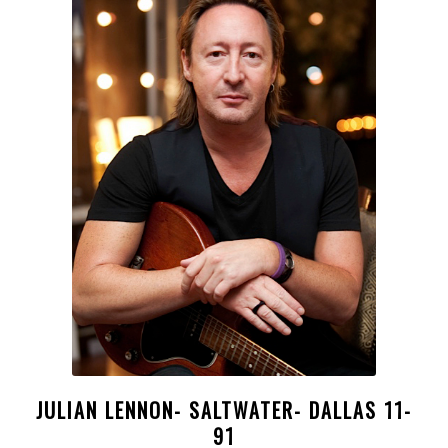
JULIAN LENNON- SALTWATER- DALLAS 11-
91