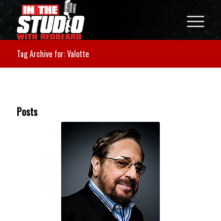
Tag Archive for: Valotte
Posts