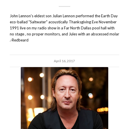
John Lennon's eldest son Julian Lennon performed the Earth Day
eco-ballad "Saltwater" acoustically Thanksgiving Eve November
1991 live on my radio show in a Far North Dallas pool hall with
no stage , no proper monitors, and Jules with an abscessed molar
.-Redbeard
April 16, 2017