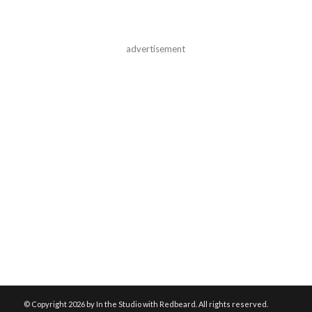
advertisement
© Copyright
2026 by In the Studio with Redbeard. All rights reserved.