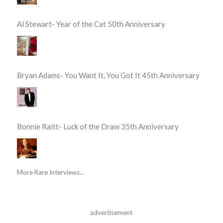
Al Stewart- Year of the Cat 50th Anniversary
Bryan Adams- You Want It, You Got It 45th Anniversary
Bonnie Raitt- Luck of the Draw 35th Anniversary
More Rare Interviews...
advertisement