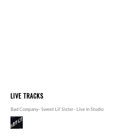
LIVE TRACKS
Bad Company- Sweet Lil’ Sister- Live in Studio