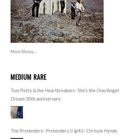
More Shows...
MEDIUM RARE
Tom Petty & the Heartbreakers- She’s the One/Angel
Dream 30th anniversary
The Pretenders- Pretenders II @45- Chrissie Hynde