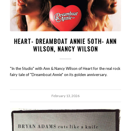
HEART- DREAMBOAT ANNIE 50TH- ANN
WILSON, NANCY WILSON
"In the Studio" with Ann & Nancy Wilson of Heart for the real rock
fairy tale of "Dreamboat Annie" on its golden anniversary.
February 13, 2026