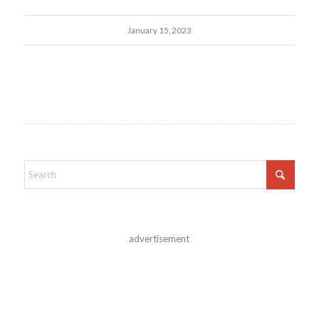
January 15, 2023
advertisement