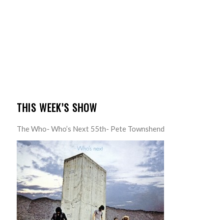
THIS WEEK’S SHOW
The Who- Who’s Next 55th- Pete Townshend