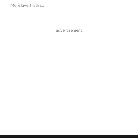
More Live Tracks...
advertisement