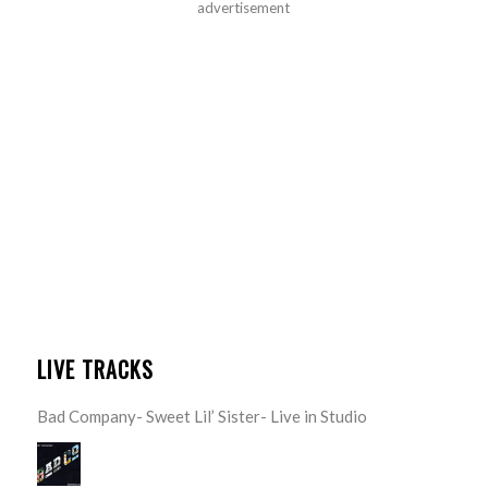
advertisement
LIVE TRACKS
Bad Company- Sweet Lil’ Sister- Live in Studio