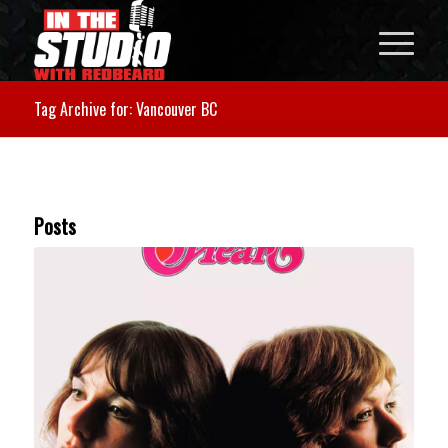
Tag Archive for: Vancouver BC
Posts