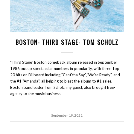
BOSTON- THIRD STAGE- TOM SCHOLZ
"Third Stage" Boston comeback album released in September
1986 put up spectacular numbers in popularity, with three Top
20 hits on Billboard including "Cant'cha Say","We're Ready", and
the #1 "Amanda", all helping to blast the album to #1 sales.
Boston bandleader Tom Scholz, my guest, also brought free-
agency to the music business.
September 19, 2021