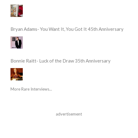
Bryan Adams- You Want It, You Got It 45th Anniversary
Bonnie Raitt- Luck of the Draw 35th Anniversary
More Rare Interviews...
advertisement