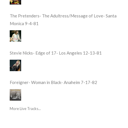
The Pretenders- The Adultress/Message of Love- Santa
Monica 9-4-81
Stevie Nicks- Edge of 17- Los Angeles 12-13-81
Foreigner- Woman in Black- Anaheim 7-17-82
More Live Tracks...