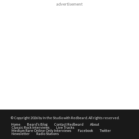
advertisement
© Copyright
2026 by In the Studio with Redbeard. All rights reserved.
Home
Beard’s Blog
Contact Redbeard
About
Classic Rock Interviews
Live Tracks
Medium Rare Online Only Interviews
Facebook
Twitter
Newsletter
Radio Stations