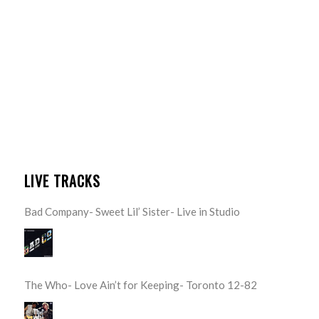
LIVE TRACKS
Bad Company- Sweet Lil’ Sister- Live in Studio
The Who- Love Ain’t for Keeping- Toronto 12-82