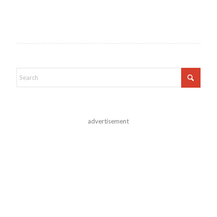
advertisement