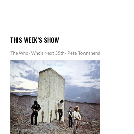
THIS WEEK’S SHOW
The Who- Who’s Next 55th- Pete Townshend