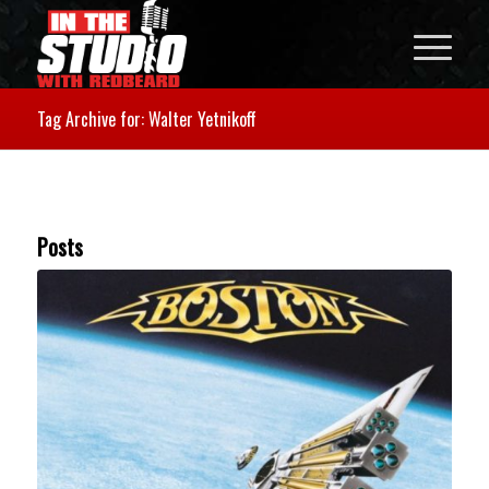
Tag Archive for: Walter Yetnikoff
Posts