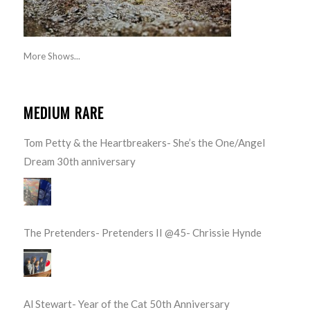
More Shows...
MEDIUM RARE
Tom Petty & the Heartbreakers- She’s the One/Angel
Dream 30th anniversary
The Pretenders- Pretenders II @45- Chrissie Hynde
Al Stewart- Year of the Cat 50th Anniversary