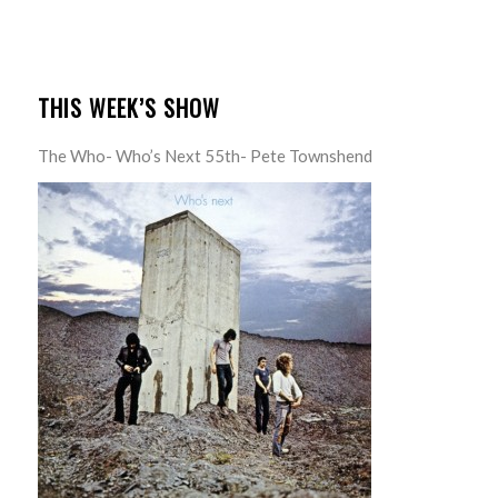
THIS WEEK’S SHOW
The Who- Who’s Next 55th- Pete Townshend