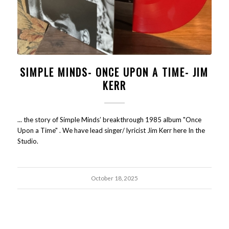
SIMPLE MINDS- ONCE UPON A TIME- JIM
KERR
... the story of Simple Minds’ breakthrough 1985 album "Once
Upon a Time" . We have lead singer/ lyricist Jim Kerr here In the
Studio.
October 18, 2025