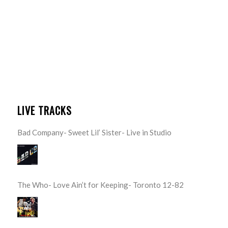
LIVE TRACKS
Bad Company- Sweet Lil’ Sister- Live in Studio
The Who- Love Ain’t for Keeping- Toronto 12-82