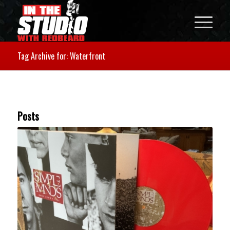
Tag Archive for: Waterfront
Posts