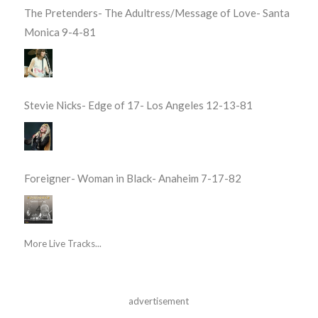
The Pretenders- The Adultress/Message of Love- Santa
Monica 9-4-81
Stevie Nicks- Edge of 17- Los Angeles 12-13-81
Foreigner- Woman in Black- Anaheim 7-17-82
More Live Tracks...
advertisement