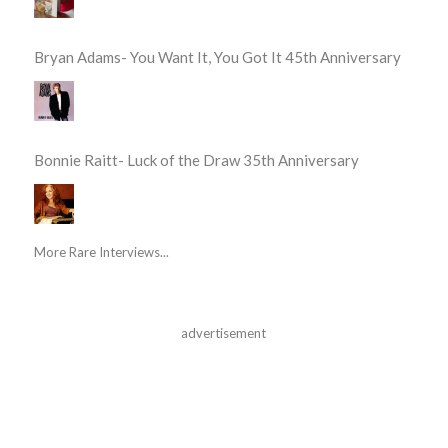
Bryan Adams- You Want It, You Got It 45th Anniversary
Bonnie Raitt- Luck of the Draw 35th Anniversary
More Rare Interviews...
advertisement