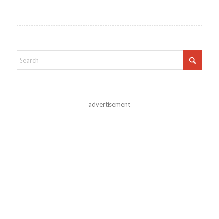
advertisement