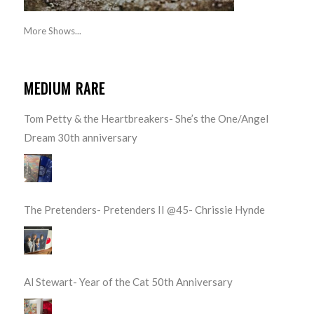
More Shows...
MEDIUM RARE
Tom Petty & the Heartbreakers- She’s the One/Angel
Dream 30th anniversary
The Pretenders- Pretenders II @45- Chrissie Hynde
Al Stewart- Year of the Cat 50th Anniversary