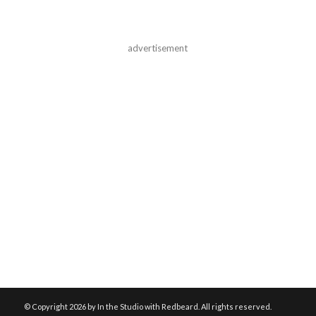
advertisement
© Copyright
2026 by In the Studio with Redbeard. All rights reserved.