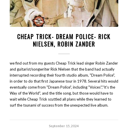
CHEAP TRICK- DREAM POLICE- RICK
NIELSEN, ROBIN ZANDER
we find out from my guests Cheap Trick lead singer Robin Zander
and guitarist/songwriter Rick Nielsen that the band had actually
interrupted recording their fourth studio album, "Dream Police",
in order to do that first Japanese tour in 1978. Several hits would
eventually come from "Dream Police", including "Voices","It's the
Way of the World", and the title song, but those would have to
wait while Cheap Trick scuttled all plans while they learned to
surf the tsunami of success from the unexpected live album.
September 15, 2024