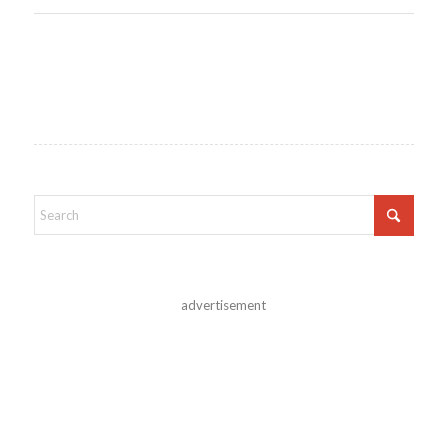
advertisement