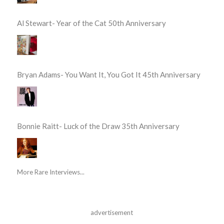
Al Stewart- Year of the Cat 50th Anniversary
Bryan Adams- You Want It, You Got It 45th Anniversary
Bonnie Raitt- Luck of the Draw 35th Anniversary
More Rare Interviews...
advertisement