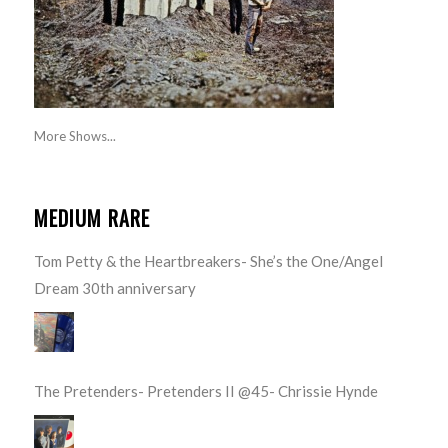
More Shows...
MEDIUM RARE
Tom Petty & the Heartbreakers- She’s the One/Angel
Dream 30th anniversary
The Pretenders- Pretenders II @45- Chrissie Hynde