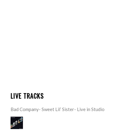
LIVE TRACKS
Bad Company- Sweet Lil’ Sister- Live in Studio