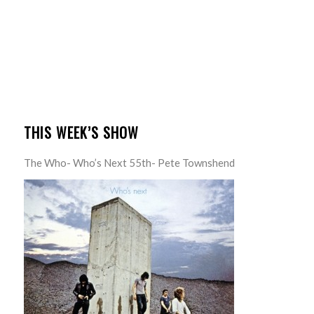
THIS WEEK’S SHOW
The Who- Who’s Next 55th- Pete Townshend