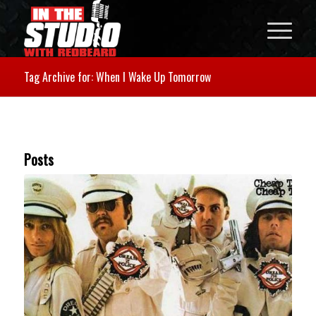
Tag Archive for: When I Wake Up Tomorrow
Posts