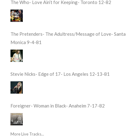
The Who- Love Ain’t for Keeping- Toronto 12-82
The Pretenders- The Adultress/Message of Love- Santa
Monica 9-4-81
Stevie Nicks- Edge of 17- Los Angeles 12-13-81
Foreigner- Woman in Black- Anaheim 7-17-82
More Live Tracks...