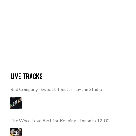
LIVE TRACKS
Bad Company- Sweet Lil’ Sister- Live in Studio
The Who- Love Ain’t for Keeping- Toronto 12-82