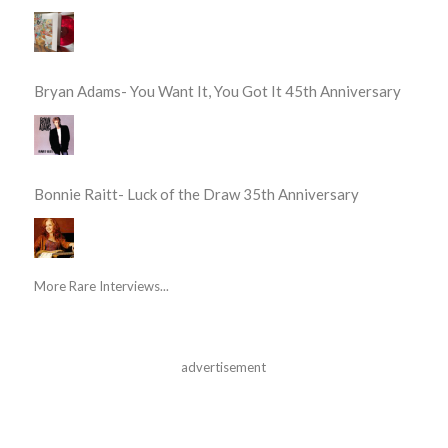
Bryan Adams- You Want It, You Got It 45th Anniversary
Bonnie Raitt- Luck of the Draw 35th Anniversary
More Rare Interviews...
advertisement