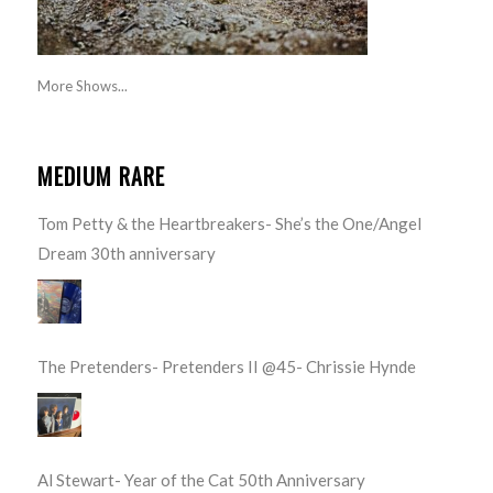
More Shows...
MEDIUM RARE
Tom Petty & the Heartbreakers- She’s the One/Angel
Dream 30th anniversary
The Pretenders- Pretenders II @45- Chrissie Hynde
Al Stewart- Year of the Cat 50th Anniversary