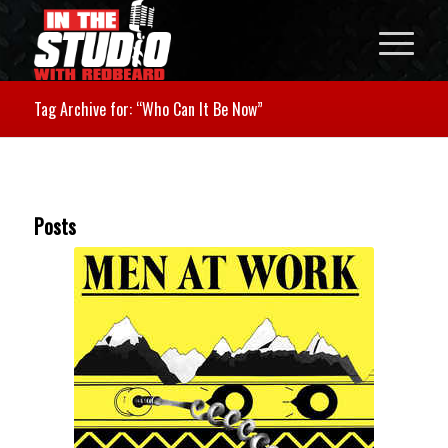
Tag Archive for: “Who Can It Be Now”
Posts