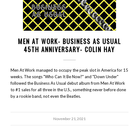
MEN AT WORK- BUSINESS AS USUAL
45TH ANNIVERSARY- COLIN HAY
Men At Work managed to occupy the peak slot in America for 15
weeks. The songs "Who Can It Be Now?" and "Down Under"
followed the Business As Usual debut album from Men At Work
to #1 sales for all three in the U.S., something never before done
by a rookie band, not even the Beatles.
November 21, 2021