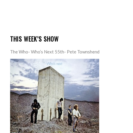
THIS WEEK’S SHOW
The Who- Who’s Next 55th- Pete Townshend