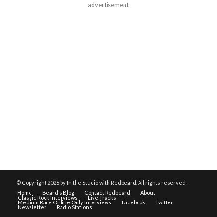
advertisement
© Copyright
2026 by In the Studio with Redbeard. All rights reserved.
Home
Beard’s Blog
Contact Redbeard
About
Classic Rock Interviews
Live Tracks
Medium Rare Online Only Interviews
Facebook
Twitter
Newsletter
Radio Stations