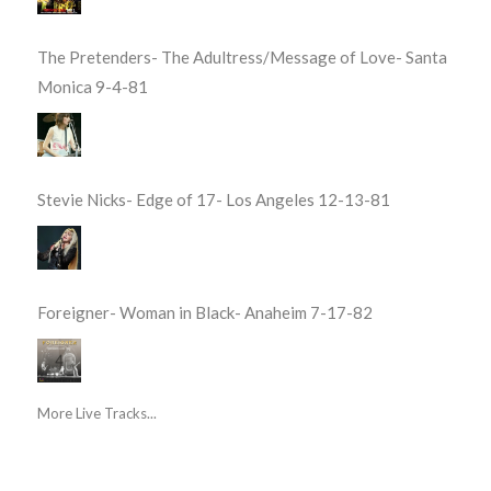
The Pretenders- The Adultress/Message of Love- Santa
Monica 9-4-81
Stevie Nicks- Edge of 17- Los Angeles 12-13-81
Foreigner- Woman in Black- Anaheim 7-17-82
More Live Tracks...