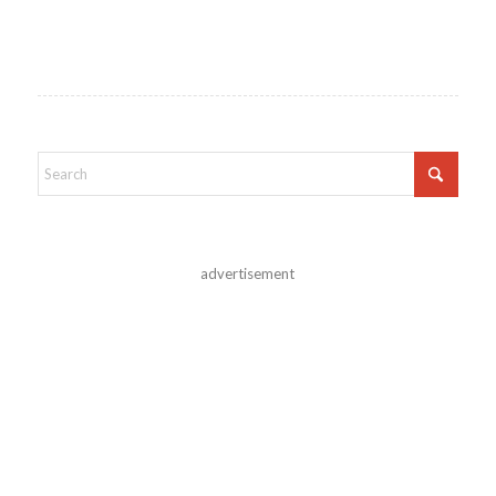
advertisement