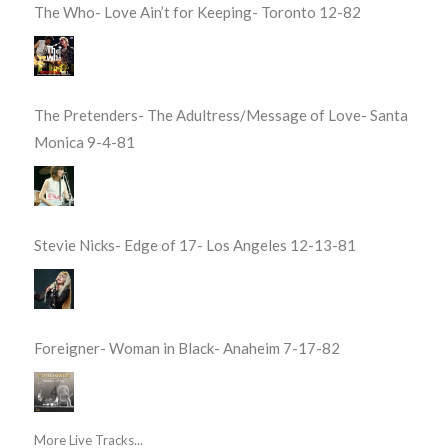
The Who- Love Ain’t for Keeping- Toronto 12-82
The Pretenders- The Adultress/Message of Love- Santa
Monica 9-4-81
Stevie Nicks- Edge of 17- Los Angeles 12-13-81
Foreigner- Woman in Black- Anaheim 7-17-82
More Live Tracks...