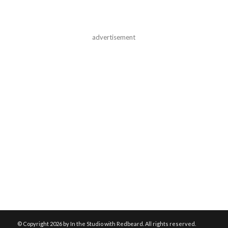
advertisement
© Copyright
2026 by In the Studio with Redbeard. All rights reserved.