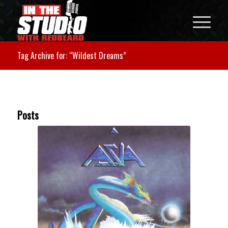
Tag Archive for: “Wildest Dreams”
Posts