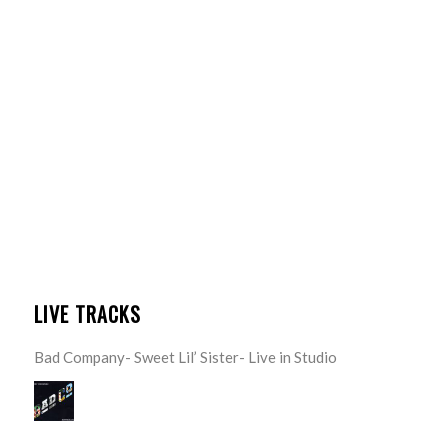
LIVE TRACKS
Bad Company- Sweet Lil’ Sister- Live in Studio