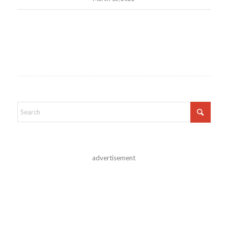
advertisement