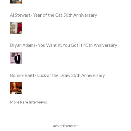
Al Stewart- Year of the Cat 50th Anniversary
Bryan Adams- You Want It, You Got It 45th Anniversary
Bonnie Raitt- Luck of the Draw 35th Anniversary
More Rare Interviews...
advertisement