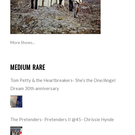
More Shows...
MEDIUM RARE
Tom Petty & the Heartbreakers- She’s the One/Angel
Dream 30th anniversary
The Pretenders- Pretenders II @45- Chrissie Hynde