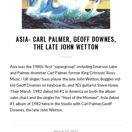
ASIA- CARL PALMER, GEOFF DOWNES,
THE LATE JOHN WETTON
Asia was the 1980s' first "supergroup", including Emerson Lake
and Palmer drummer Carl Palmer, former King Crimson/ Roxy
Music / UK singer/ bass player the late John Wetton, Buggles vid-
kid Geoff Downes on keyboards, and YES guitarist Steve Howe.
Their March 1982 debut hit #1 in America on both the album
sales chart and the singles for "Heat of the Moment". Asia debut
#1 album of 1982 here In the Studio with Carl Palmer,Geoff
Downes, the late John Wetton.
March 13, 2022