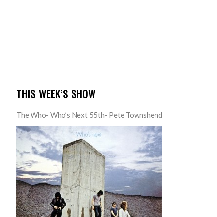
THIS WEEK’S SHOW
The Who- Who’s Next 55th- Pete Townshend