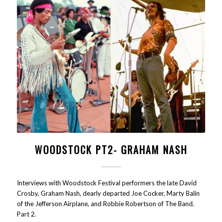
WOODSTOCK PT2- GRAHAM NASH
Interviews with Woodstock Festival performers the late David
Crosby, Graham Nash, dearly departed Joe Cocker, Marty Balin
of the Jefferson Airplane, and Robbie Robertson of The Band.
Part 2.