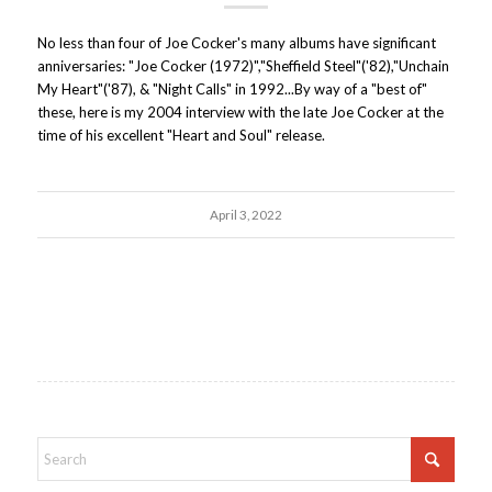
No less than four of Joe Cocker's many albums have significant
anniversaries: "Joe Cocker (1972)","Sheffield Steel"('82),"Unchain
My Heart"('87), & "Night Calls" in 1992...By way of a "best of"
these, here is my 2004 interview with the late Joe Cocker at the
time of his excellent "Heart and Soul" release.
April 3, 2022