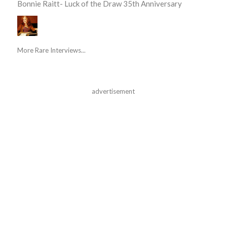
Bonnie Raitt- Luck of the Draw 35th Anniversary
More Rare Interviews...
advertisement