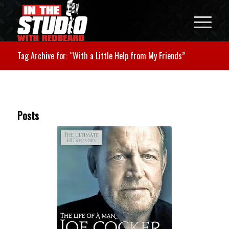
Tag Archive for: “With a Little Help from My Friends”
Posts