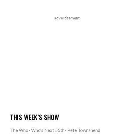
advertisement
THIS WEEK’S SHOW
The Who- Who’s Next 55th- Pete Townshend