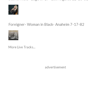
Foreigner- Woman in Black- Anaheim 7-17-82
More Live Tracks...
advertisement