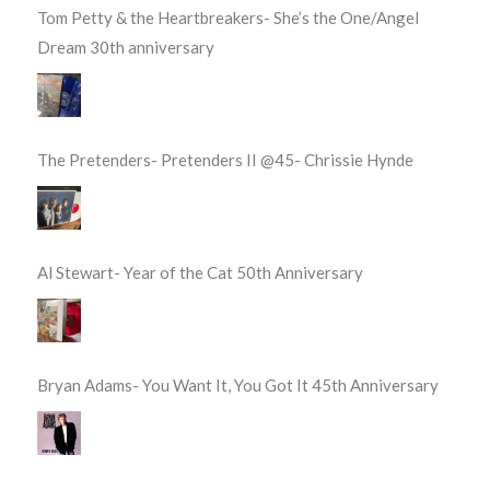
Tom Petty & the Heartbreakers- She’s the One/Angel
Dream 30th anniversary
The Pretenders- Pretenders II @45- Chrissie Hynde
Al Stewart- Year of the Cat 50th Anniversary
Bryan Adams- You Want It, You Got It 45th Anniversary