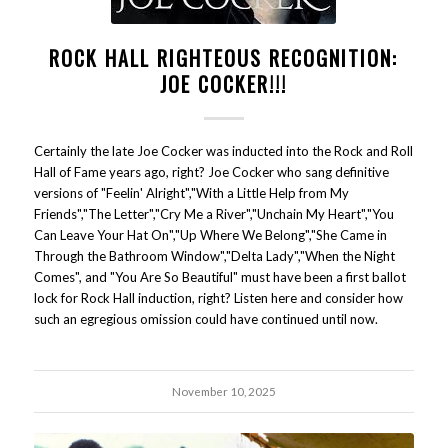
ROCK HALL RIGHTEOUS RECOGNITION:
JOE COCKER!!!
Certainly the late Joe Cocker was inducted into the Rock and Roll
Hall of Fame years ago, right? Joe Cocker who sang definitive
versions of "Feelin' Alright","With a Little Help from My
Friends","The Letter","Cry Me a River","Unchain My Heart","You
Can Leave Your Hat On","Up Where We Belong","She Came in
Through the Bathroom Window","Delta Lady","When the Night
Comes", and "You Are So Beautiful" must have been a first ballot
lock for Rock Hall induction, right? Listen here and consider how
such an egregious omission could have continued until now.
November 10, 2025