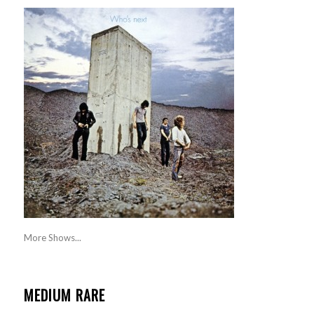
More Shows...
MEDIUM RARE