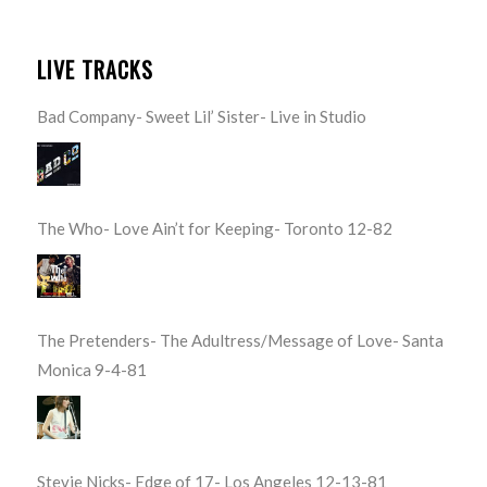
LIVE TRACKS
Bad Company- Sweet Lil’ Sister- Live in Studio
The Who- Love Ain’t for Keeping- Toronto 12-82
The Pretenders- The Adultress/Message of Love- Santa
Monica 9-4-81
Stevie Nicks- Edge of 17- Los Angeles 12-13-81