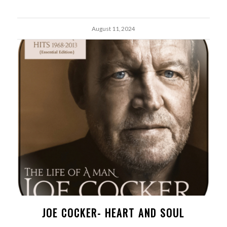
August 11, 2024
JOE COCKER- HEART AND SOUL