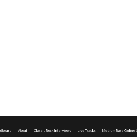
edbeard
About
Classic Rock Interviews
Live Tracks
Medium Rare Online O