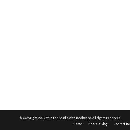
© Copyright
2026 by In the Studio with Redbeard. All rights reserved.
Home
Beard’s Blog
Contact R