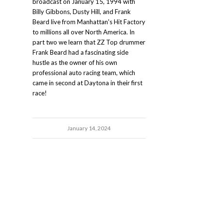
broadcast on January 15, 1994 with
Billy Gibbons, Dusty Hill, and Frank
Beard live from Manhattan's Hit Factory
to millions all over North America. In
part two we learn that ZZ Top drummer
Frank Beard had a fascinating side
hustle as the owner of his own
professional auto racing team, which
came in second at Daytona in their first
race!
January 14, 2024