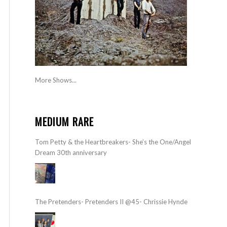
More Shows...
MEDIUM RARE
Tom Petty & the Heartbreakers- She’s the One/Angel
Dream 30th anniversary
The Pretenders- Pretenders II @45- Chrissie Hynde