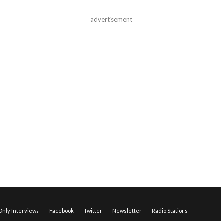
advertisement
nly Interviews
Facebook
Twitter
Newsletter
Radio Stations