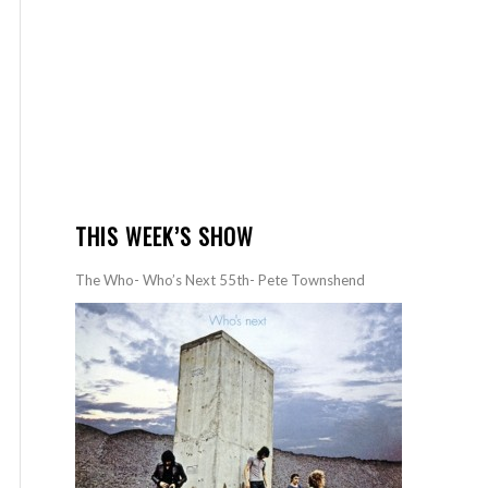
THIS WEEK’S SHOW
The Who- Who’s Next 55th- Pete Townshend