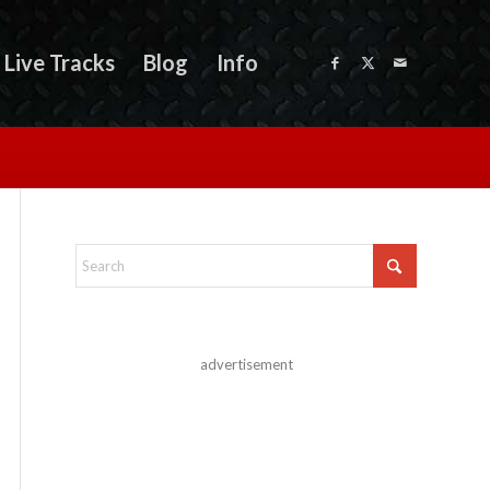
Live Tracks
Blog
Info
advertisement