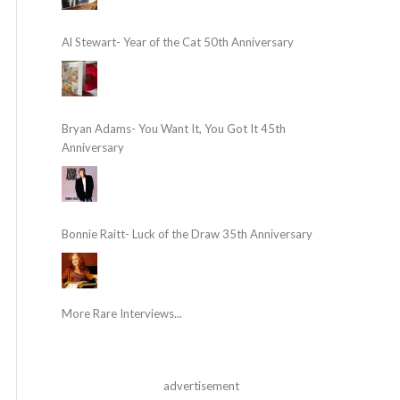
Al Stewart- Year of the Cat 50th Anniversary
Bryan Adams- You Want It, You Got It 45th
Anniversary
Bonnie Raitt- Luck of the Draw 35th Anniversary
More Rare Interviews...
advertisement