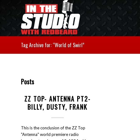
Tag Archive for: “World of Swirl”
Posts
ZZ TOP- ANTENNA PT2-
BILLY, DUSTY, FRANK
This is the conclusion of the ZZ Top
"Antenna" world premiere radio