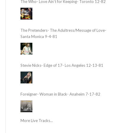
The Who- Love Ain’t for Keeping- Toronto 12-82
The Pretenders- The Adultress/Message of Love-
Santa Monica 9-4-81
Stevie Nicks- Edge of 17- Los Angeles 12-13-81
Foreigner- Woman in Black- Anaheim 7-17-82
More Live Tracks...