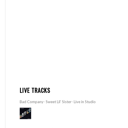
LIVE TRACKS
Bad Company- Sweet Lil’ Sister- Live in Studio