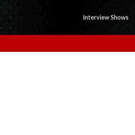
Interview Shows