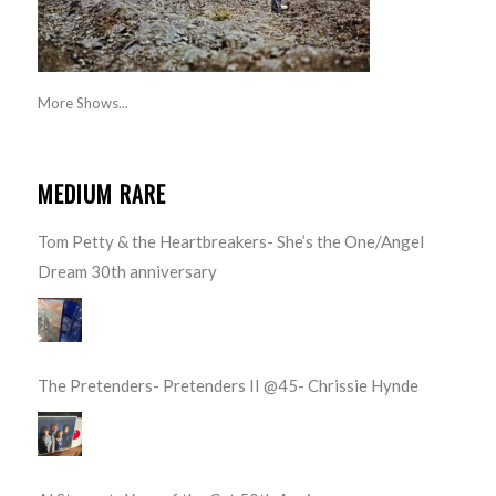
More Shows...
MEDIUM RARE
Tom Petty & the Heartbreakers- She’s the One/Angel
Dream 30th anniversary
The Pretenders- Pretenders II @45- Chrissie Hynde