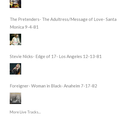
The Pretenders- The Adultress/Message of Love- Santa
Monica 9-4-81
Stevie Nicks- Edge of 17- Los Angeles 12-13-81
Foreigner- Woman in Black- Anaheim 7-17-82
More Live Tracks...