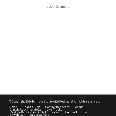
advertisement
© Copyright
2026 by In the Studio with Redbeard. All rights reserved.
Home
Beard’s Blog
Contact Redbeard
About
Classic Rock Interviews
Live Tracks
Medium Rare Online Only Interviews
Facebook
Twitter
Newsletter
Radio Stations