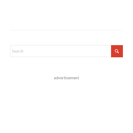
advertisement