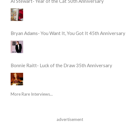
Al Stewart- Year of the Cat 50th Anniversary
Bryan Adams- You Want It, You Got It 45th Anniversary
Bonnie Raitt- Luck of the Draw 35th Anniversary
More Rare Interviews...
advertisement