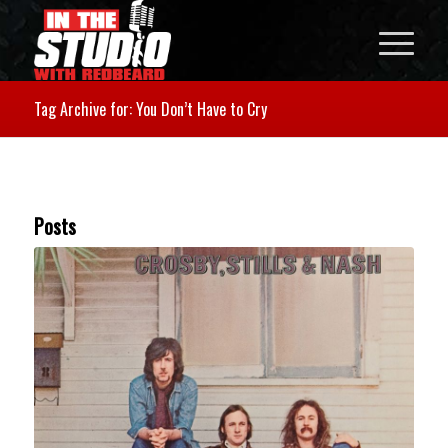
Tag Archive for: You Don’t Have to Cry
Posts