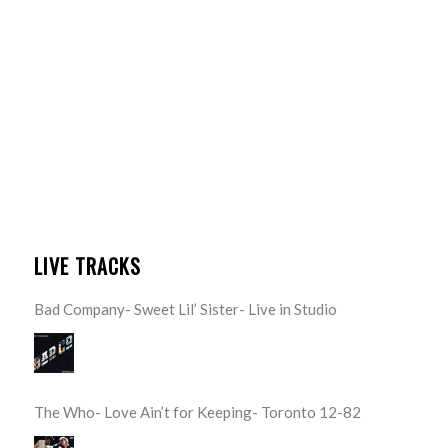
LIVE TRACKS
Bad Company- Sweet Lil’ Sister- Live in Studio
The Who- Love Ain’t for Keeping- Toronto 12-82