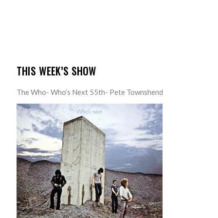
THIS WEEK’S SHOW
The Who- Who’s Next 55th- Pete Townshend