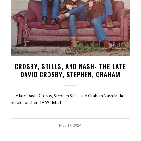
CROSBY, STILLS, AND NASH- THE LATE
DAVID CROSBY, STEPHEN, GRAHAM
The late David Crosby, Stephen Stills, and Graham Nash In the
Studio for their 1969 debut!
May 19, 2024