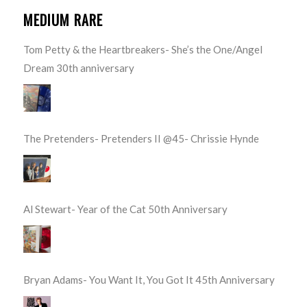
MEDIUM RARE
Tom Petty & the Heartbreakers- She’s the One/Angel
Dream 30th anniversary
The Pretenders- Pretenders II @45- Chrissie Hynde
Al Stewart- Year of the Cat 50th Anniversary
Bryan Adams- You Want It, You Got It 45th Anniversary