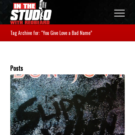
Tag Archive for: “You Give Love a Bad Name”
Posts