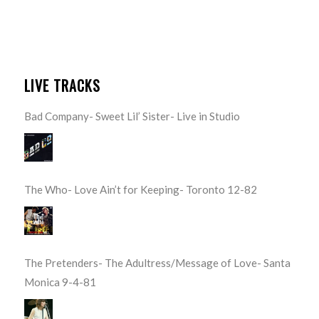
LIVE TRACKS
Bad Company- Sweet Lil’ Sister- Live in Studio
The Who- Love Ain’t for Keeping- Toronto 12-82
The Pretenders- The Adultress/Message of Love- Santa
Monica 9-4-81