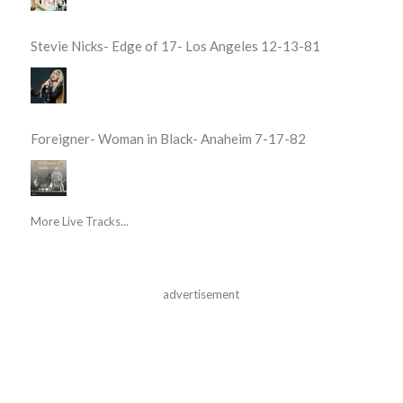
Stevie Nicks- Edge of 17- Los Angeles 12-13-81
Foreigner- Woman in Black- Anaheim 7-17-82
More Live Tracks...
advertisement