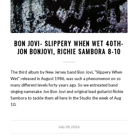
BON JOVI- SLIPPERY WHEN WET 40TH-
JON BONJOVI, RICHIE SAMBORA 8-10
The third album by New Jersey band Bon Jovi, "Slippery When
Wet" released in August 1986, was such a phenomenon on so
many different levels forty years ago. So we entreated band
singing namesake Jon Bon Jovi and original lead guitarist Richie
Sambora to tackle them all here In the Studio the week of Aug
10.
July 28, 2026