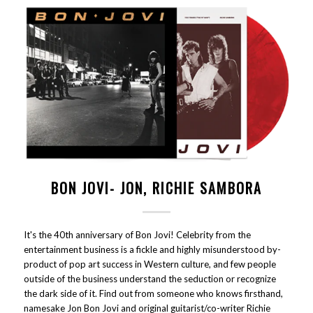
BON JOVI- JON, RICHIE SAMBORA
It's the 40th anniversary of Bon Jovi! Celebrity from the
entertainment business is a fickle and highly misunderstood by-
product of pop art success in Western culture, and few people
outside of the business understand the seduction or recognize
the dark side of it. Find out from someone who knows firsthand,
namesake Jon Bon Jovi and original guitarist/co-writer Richie