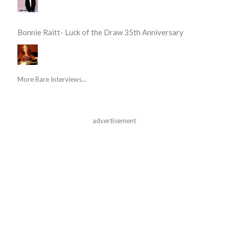
Bonnie Raitt- Luck of the Draw 35th Anniversary
More Rare Interviews...
advertisement