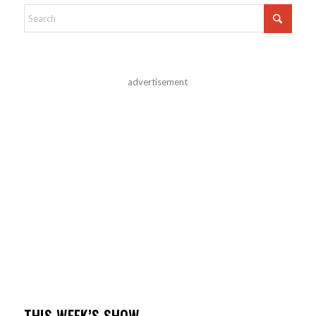
advertisement