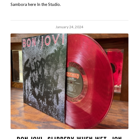
Sambora here In the Studio.
January 24, 2024