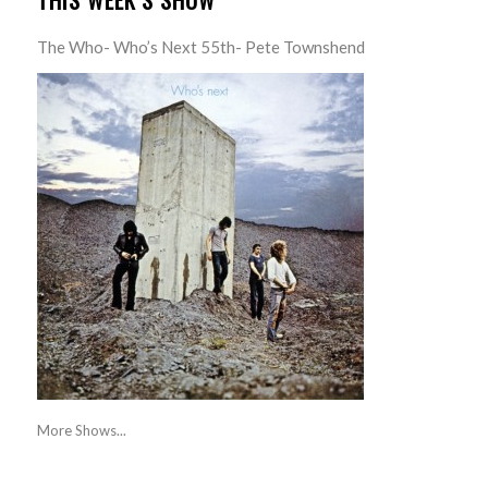
THIS WEEK’S SHOW
The Who- Who’s Next 55th- Pete Townshend
More Shows...