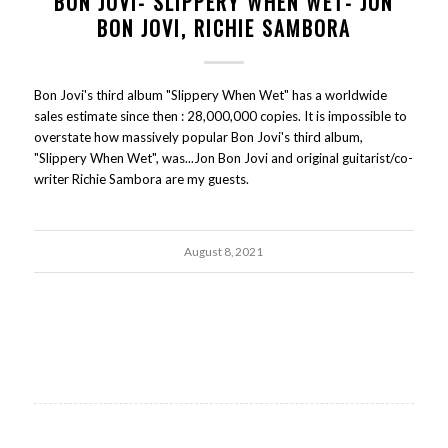
BON JOVI- SLIPPERY WHEN WET- JON
BON JOVI, RICHIE SAMBORA
Bon Jovi's third album "Slippery When Wet" has a worldwide
sales estimate since then : 28,000,000 copies. It is impossible to
overstate how massively popular Bon Jovi's third album,
"Slippery When Wet", was...Jon Bon Jovi and original guitarist/co-
writer Richie Sambora are my guests.
August 8, 2021