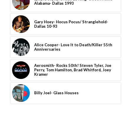
Alabama- Dallas 1993
Gary Hoey- Hocus Pocus/ Stranglehold-
Dallas 10-93
Alice Cooper- Love It to Death/Killer 55th
Anniversaries
Aerosmith- Rocks 50th! Steven Tyler, Joe
Perry, Tom Hamilton, Brad Whitford, Joey
Kramer
Billy Joel- Glass Houses