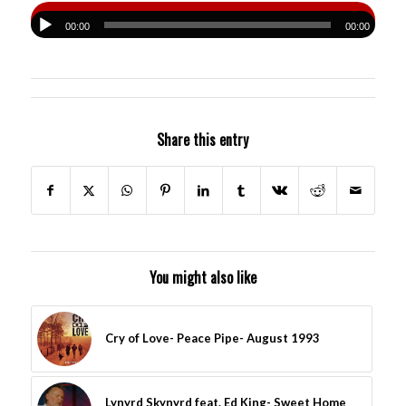
00:00
00:00
Share this entry
You might also like
Cry of Love- Peace Pipe- August 1993
Lynyrd Skynyrd feat. Ed King- Sweet Home