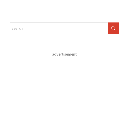
advertisement