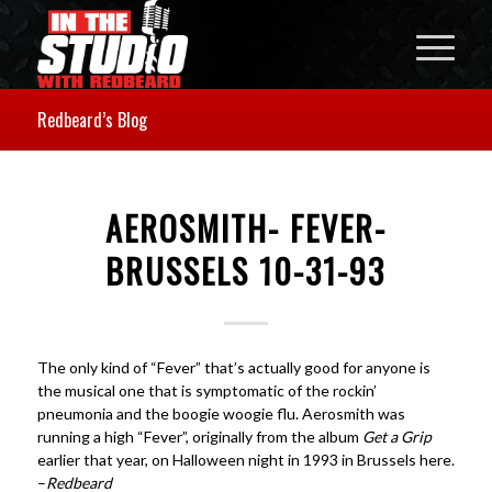
Redbeard’s Blog
AEROSMITH- FEVER-
BRUSSELS 10-31-93
The only kind of “Fever” that’s actually good for anyone is
the musical one that is symptomatic of the rockin’
pneumonia and the boogie woogie flu. Aerosmith was
running a high “Fever”, originally from the album
Get a Grip
earlier that year, on Halloween night in 1993 in Brussels here.
–
Redbeard