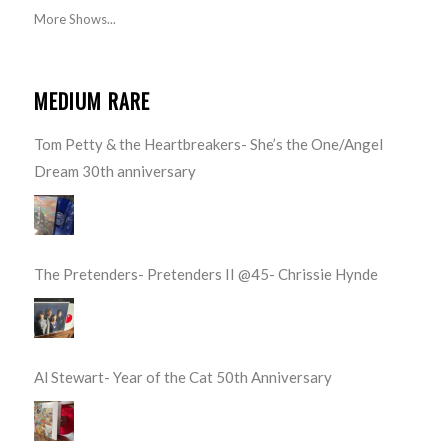
More Shows...
MEDIUM RARE
Tom Petty & the Heartbreakers- She’s the One/Angel
Dream 30th anniversary
The Pretenders- Pretenders II @45- Chrissie Hynde
Al Stewart- Year of the Cat 50th Anniversary