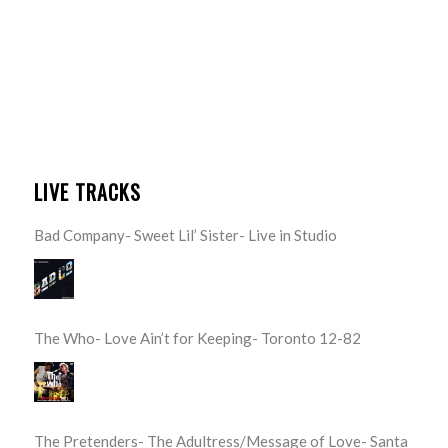
LIVE TRACKS
Bad Company- Sweet Lil’ Sister- Live in Studio
The Who- Love Ain’t for Keeping- Toronto 12-82
The Pretenders- The Adultress/Message of Love- Santa