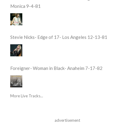
Monica 9-4-81
Stevie Nicks- Edge of 17- Los Angeles 12-13-81
Foreigner- Woman in Black- Anaheim 7-17-82
More Live Tracks...
advertisement