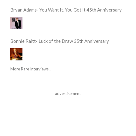
Bryan Adams- You Want It, You Got It 45th Anniversary
Bonnie Raitt- Luck of the Draw 35th Anniversary
More Rare Interviews...
advertisement