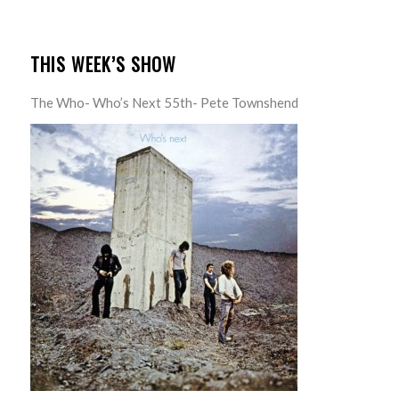
THIS WEEK’S SHOW
The Who- Who’s Next 55th- Pete Townshend