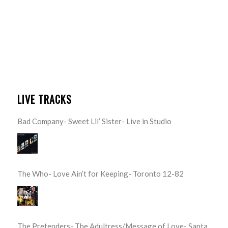
LIVE TRACKS
Bad Company- Sweet Lil’ Sister- Live in Studio
The Who- Love Ain’t for Keeping- Toronto 12-82
The Pretenders- The Adultress/Message of Love- Santa