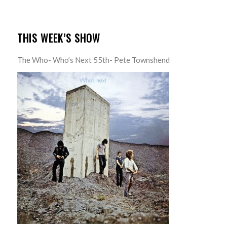
THIS WEEK’S SHOW
The Who- Who’s Next 55th- Pete Townshend