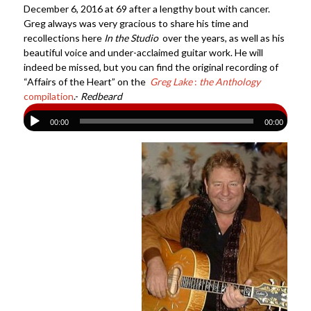
December 6, 2016 at 69 after a lengthy bout with cancer.
Greg always was very gracious to share his time and
recollections here
In the Studio
over the years, as well as his
beautiful voice and under-acclaimed guitar work. He will
indeed be missed, but you can find the original recording of
“Affairs of the Heart” on the
Greg Lake
:
the Anthology
compilation
.-
Redbeard
00:00
00:00