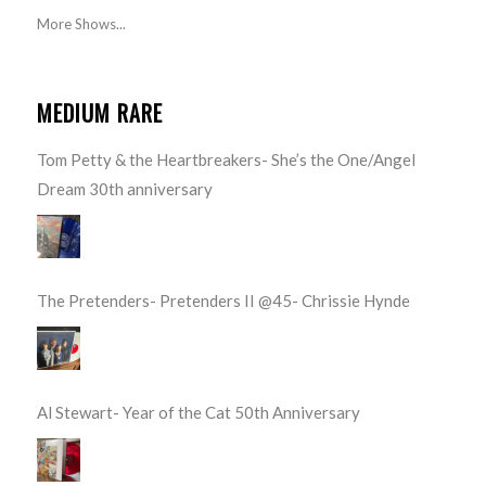
More Shows...
MEDIUM RARE
Tom Petty & the Heartbreakers- She’s the One/Angel
Dream 30th anniversary
The Pretenders- Pretenders II @45- Chrissie Hynde
Al Stewart- Year of the Cat 50th Anniversary