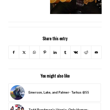
Share this entry
You might also like
Emerson, Lake, and Palmer- Tarkus @55
Todd Rundgren’s Utopia- Only Human-