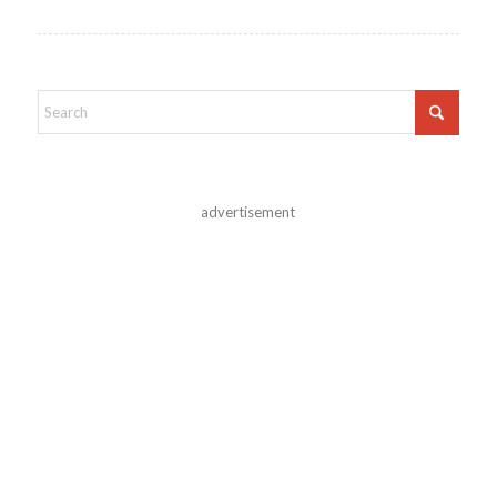
advertisement