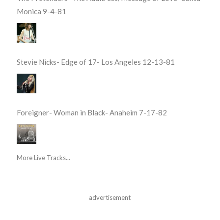
Monica 9-4-81
Stevie Nicks- Edge of 17- Los Angeles 12-13-81
Foreigner- Woman in Black- Anaheim 7-17-82
More Live Tracks...
advertisement