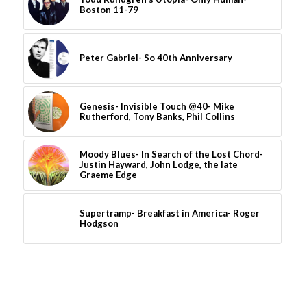
Boston 11-79
Peter Gabriel- So 40th Anniversary
Genesis- Invisible Touch @40- Mike
Rutherford, Tony Banks, Phil Collins
Moody Blues- In Search of the Lost Chord-
Justin Hayward, John Lodge, the late
Graeme Edge
Supertramp- Breakfast in America- Roger
Hodgson