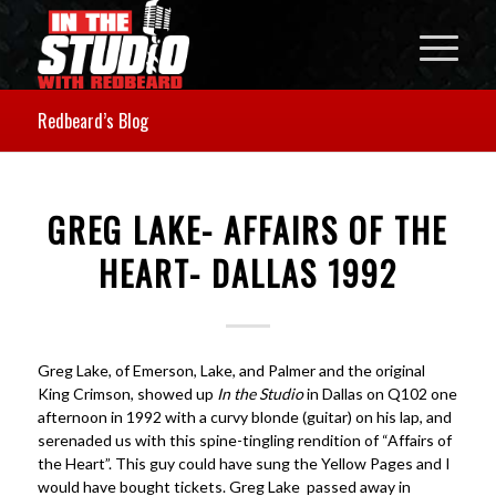
Redbeard’s Blog
GREG LAKE- AFFAIRS OF THE
HEART- DALLAS 1992
Greg Lake, of Emerson, Lake, and Palmer and the original
King Crimson, showed up
In the Studio
in Dallas on Q102 one
afternoon in 1992 with a curvy blonde (guitar) on his lap, and
serenaded us with this spine-tingling rendition of “Affairs of
the Heart”. This guy could have sung the Yellow Pages and I
would have bought tickets. Greg Lake passed away in