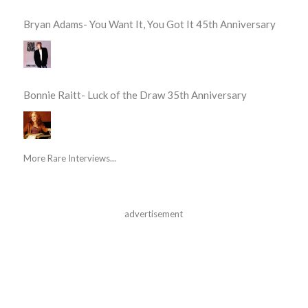
Bryan Adams- You Want It, You Got It 45th Anniversary
Bonnie Raitt- Luck of the Draw 35th Anniversary
More Rare Interviews...
advertisement