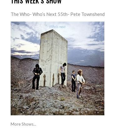
THIS WEEK’S SHOW
The Who- Who’s Next 55th- Pete Townshend
More Shows...