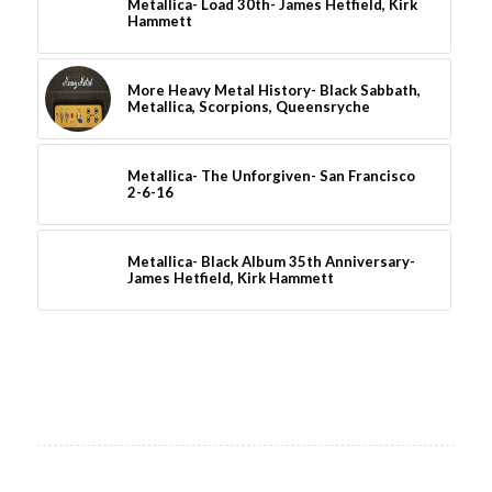
Metallica- Load 30th- James Hetfield, Kirk
Hammett
More Heavy Metal History- Black Sabbath,
Metallica, Scorpions, Queensryche
Metallica- The Unforgiven- San Francisco
2-6-16
Metallica- Black Album 35th Anniversary-
James Hetfield, Kirk Hammett