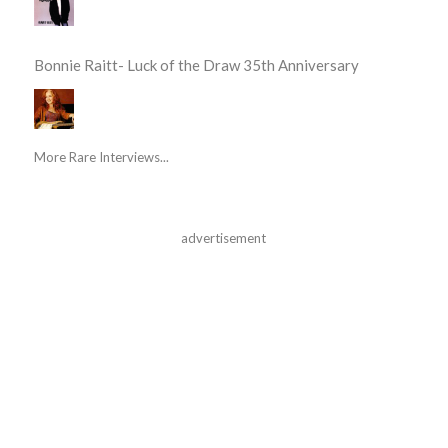
Bonnie Raitt- Luck of the Draw 35th Anniversary
More Rare Interviews...
advertisement