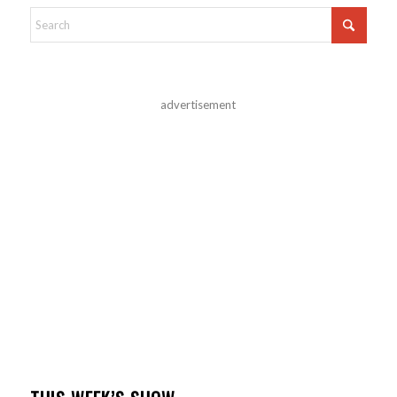
advertisement