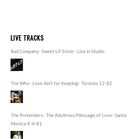
LIVE TRACKS
Bad Company- Sweet Lil’ Sister- Live in Studio
The Who- Love Ain’t for Keeping- Toronto 12-82
The Pretenders- The Adultress/Message of Love- Santa
Monica 9-4-81