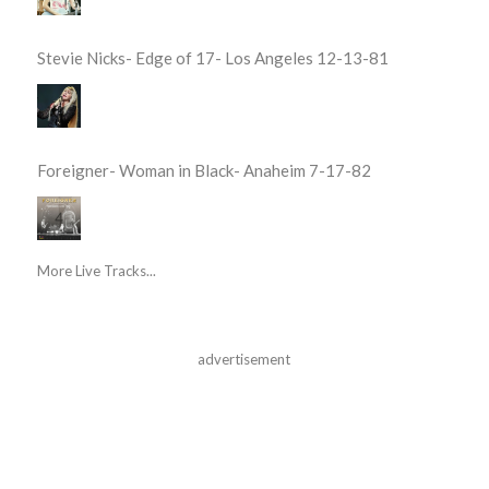
Stevie Nicks- Edge of 17- Los Angeles 12-13-81
Foreigner- Woman in Black- Anaheim 7-17-82
More Live Tracks...
advertisement