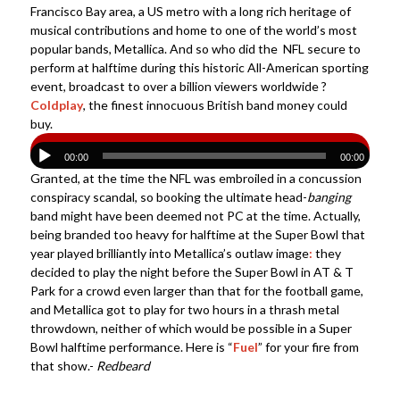
Francisco Bay area, a US metro with a long rich heritage of
musical contributions and home to one of the world’s most
popular bands, Metallica. And so who did the NFL secure to
perform at halftime during this historic All-American sporting
event, broadcast to over a billion viewers worldwide ?
Coldplay
, the finest innocuous British band money could
buy.
00:00
00:00
Granted, at the time the NFL was embroiled in a concussion
conspiracy scandal, so booking the ultimate head-
banging
band might have been deemed not PC at the time. Actually,
being branded too heavy for halftime at the Super Bowl that
year played brilliantly into Metallica’s outlaw image
:
they
decided to play the night before the Super Bowl in AT & T
Park for a crowd even larger than that for the football game,
and Metallica got to play for two hours in a thrash metal
throwdown, neither of which would be possible in a Super
Bowl halftime performance. Here is “
Fuel
” for your fire from
that show.-
Redbeard