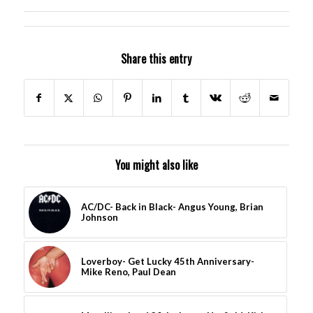
Share this entry
You might also like
AC/DC- Back in Black- Angus Young, Brian
Johnson
Loverboy- Get Lucky 45th Anniversary-
Mike Reno, Paul Dean