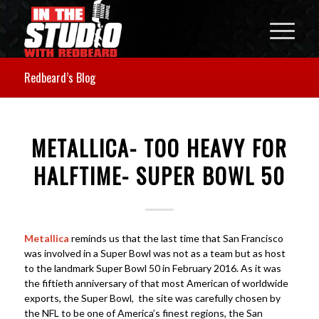
Redbeard’s Blog
METALLICA- TOO HEAVY FOR
HALFTIME- SUPER BOWL 50
Metallica
reminds us that the last time that San Francisco
was involved in a Super Bowl was not as a team but as host
to the landmark Super Bowl 50 in February 2016. As it was
the fiftieth anniversary of that most American of worldwide
exports, the Super Bowl, the site was carefully chosen by
the NFL to be one of America’s finest regions, the San