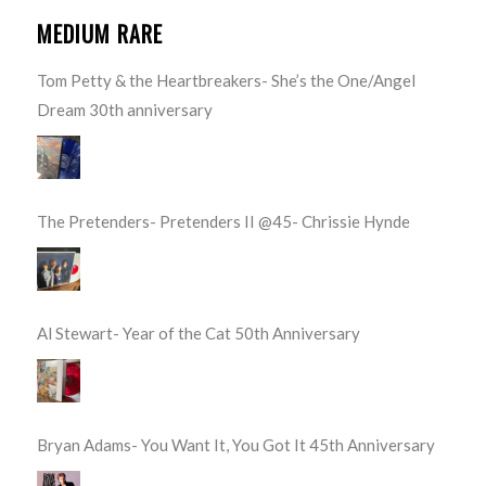
MEDIUM RARE
Tom Petty & the Heartbreakers- She’s the One/Angel
Dream 30th anniversary
The Pretenders- Pretenders II @45- Chrissie Hynde
Al Stewart- Year of the Cat 50th Anniversary
Bryan Adams- You Want It, You Got It 45th Anniversary