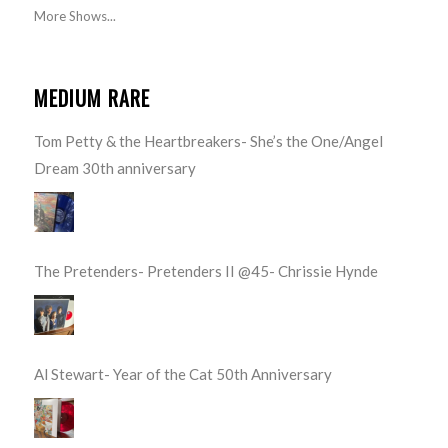
More Shows...
MEDIUM RARE
Tom Petty & the Heartbreakers- She’s the One/Angel
Dream 30th anniversary
The Pretenders- Pretenders II @45- Chrissie Hynde
Al Stewart- Year of the Cat 50th Anniversary