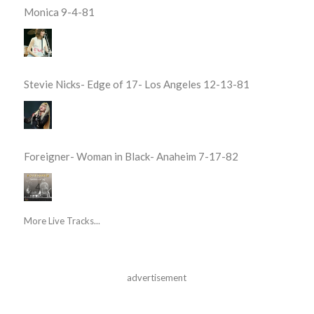
Monica 9-4-81
Stevie Nicks- Edge of 17- Los Angeles 12-13-81
Foreigner- Woman in Black- Anaheim 7-17-82
More Live Tracks...
advertisement