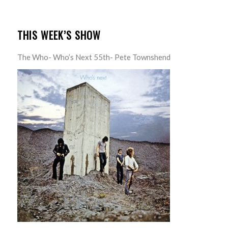
THIS WEEK’S SHOW
The Who- Who’s Next 55th- Pete Townshend