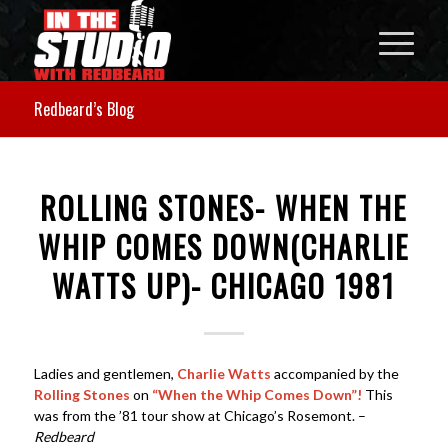
Redbeard’s Blog
ROLLING STONES- WHEN THE
WHIP COMES DOWN(CHARLIE
WATTS UP)- CHICAGO 1981
Ladies and gentlemen,
Charlie Watts
accompanied by the
Rolling Stones
on
“When the Whip Comes Down”!
This
was from the ’81 tour show at Chicago’s Rosemont. –
Redbeard