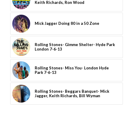
Keith Richards, Ron Wood
Mick Jagger Doing 80 in a 50 Zone
Rolling Stones- Gimme Shelter- Hyde Park
London 7-6-13
Rolling Stones- Miss You- London Hyde
Park 7-6-13
Rolling Stones- Beggars Banquet- Mick
Jagger, Keith Richards, Bill Wyman