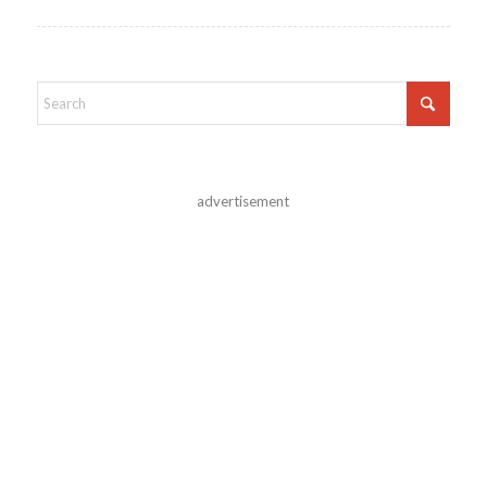
advertisement