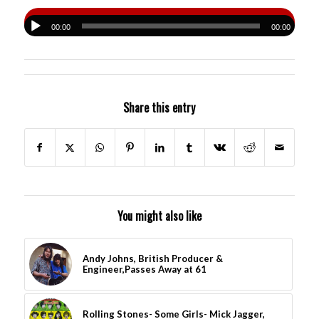
00:00
00:00
Share this entry
You might also like
Andy Johns, British Producer &
Engineer,Passes Away at 61
Rolling Stones- Some Girls- Mick Jagger,