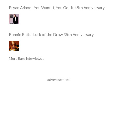
Bryan Adams- You Want It, You Got It 45th Anniversary
Bonnie Raitt- Luck of the Draw 35th Anniversary
More Rare Interviews...
advertisement