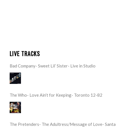
LIVE TRACKS
Bad Company- Sweet Lil’ Sister- Live in Studio
The Who- Love Ain’t for Keeping- Toronto 12-82
The Pretenders- The Adultress/Message of Love- Santa