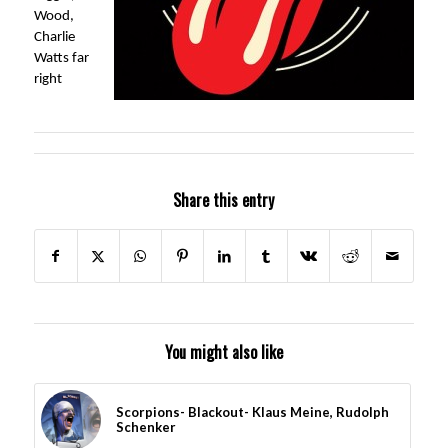
Wood,
Charlie
Watts far
right
Share this entry
You might also like
Scorpions- Blackout- Klaus Meine, Rudolph
Schenker