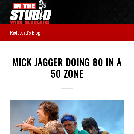
Redbeard’s Blog
MICK JAGGER DOING 80 IN A
50 ZONE