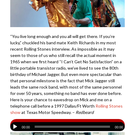
“You live long enough and you all will get there. If you’re
lucky,” chuckled his band mate Keith Richards in my most
recent Rolling Stones interview. As impossible as it may
seem to those of us who still recall the actual moment in
1965 when we first heard “I Can’t Get No Satisfaction” on a
little portable transistor radio, we’ve lived to see the 80th
birthday of Michael Jagger. But even more spectacular than
that personal milestone is the fact that Mick Jagger still
leads the same rock band, with most of the same personnel
for over 50 years, something no band has ever done before.
Here is your chance to eavesdrop on Mick and me on a
telephone call before a 1997 Dallas/Ft Worth
Rolling Stones
show
at Texas Motor Speedway. –
Redbeard
00:00
00:00