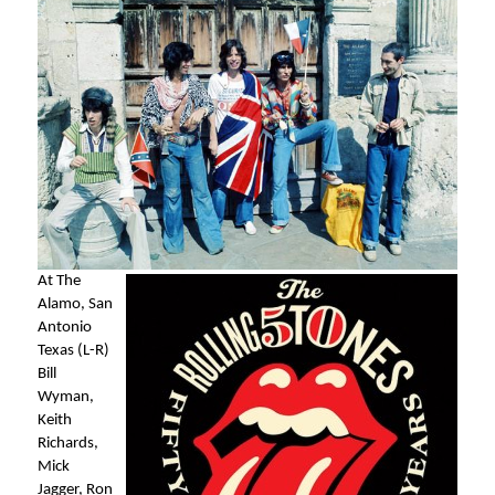
At The
Alamo, San
Antonio
Texas (L-R)
Bill
Wyman,
Keith
Richards,
Mick
Jagger, Ron