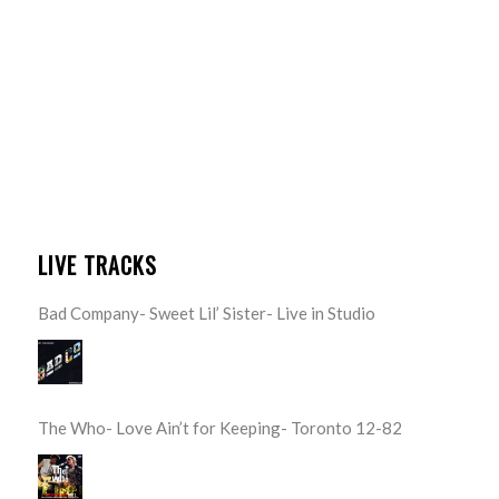
LIVE TRACKS
Bad Company- Sweet Lil’ Sister- Live in Studio
The Who- Love Ain’t for Keeping- Toronto 12-82