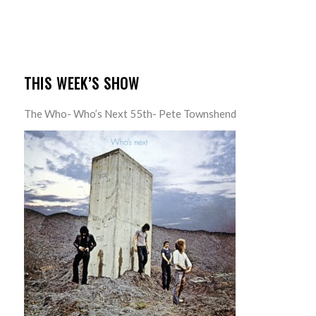
THIS WEEK’S SHOW
The Who- Who’s Next 55th- Pete Townshend