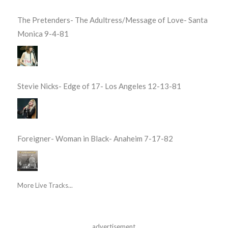
The Pretenders- The Adultress/Message of Love- Santa
Monica 9-4-81
Stevie Nicks- Edge of 17- Los Angeles 12-13-81
Foreigner- Woman in Black- Anaheim 7-17-82
More Live Tracks...
advertisement