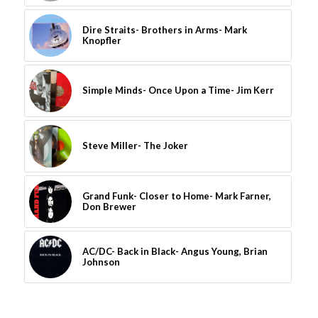
Dire Straits- Brothers in Arms- Mark
Knopfler
Simple Minds- Once Upon a Time- Jim Kerr
Steve Miller- The Joker
Grand Funk- Closer to Home- Mark Farner,
Don Brewer
AC/DC- Back in Black- Angus Young, Brian
Johnson