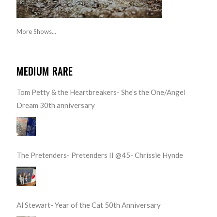
More Shows...
MEDIUM RARE
Tom Petty & the Heartbreakers- She’s the One/Angel
Dream 30th anniversary
The Pretenders- Pretenders II @45- Chrissie Hynde
Al Stewart- Year of the Cat 50th Anniversary