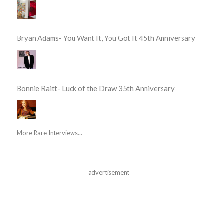
Bryan Adams- You Want It, You Got It 45th Anniversary
Bonnie Raitt- Luck of the Draw 35th Anniversary
More Rare Interviews...
advertisement