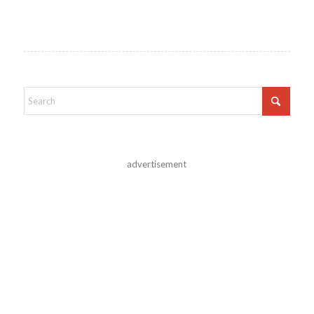
advertisement