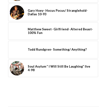
Gary Hoey- Hocus Pocus/ Stranglehold-
Dallas 10-93
Matthew Sweet- Girlfriend- Altered Beast-
100% Fun
Todd Rundgren- Something/ Anything?
Soul Asylum ” I Will Still Be Laughing” live
4-98