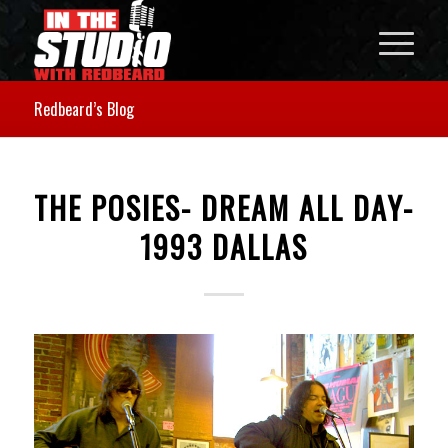
Redbeard’s Blog
THE POSIES- DREAM ALL DAY-
1993 DALLAS