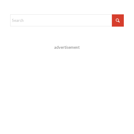
advertisement