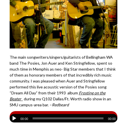
The main songwriters/singers/guitarists of Bellingham WA
band The Posies, Jon Auer and Ken Stringfellow, spent so
much time in Memphis as neo- Big Star members that I think
of them as honorary members of that incredibly rich music
community. I was pleased when Auer and Stringfellow
performed this live acoustic version of the Posies song
“Dream All Day” from their 1993 album
Frosting on the
Beater
during my Q102 Dallas/Ft. Worth radio show in an
SMU campus-area bar. –
Redbeard
00:00
00:00