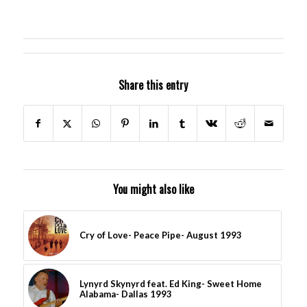
Share this entry
You might also like
Cry of Love- Peace Pipe- August 1993
Lynyrd Skynyrd feat. Ed King- Sweet Home
Alabama- Dallas 1993