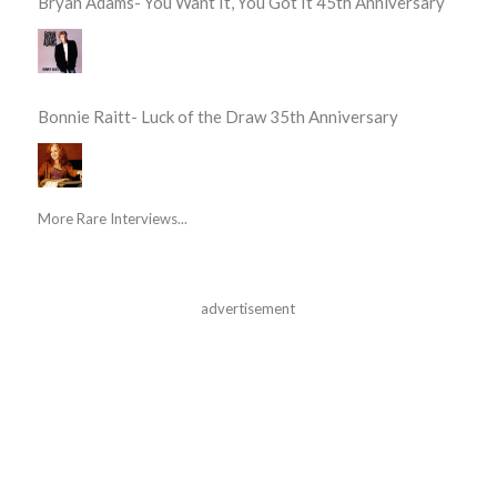
Bryan Adams- You Want It, You Got It 45th Anniversary
Bonnie Raitt- Luck of the Draw 35th Anniversary
More Rare Interviews...
advertisement