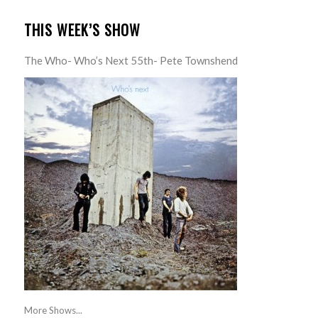
THIS WEEK’S SHOW
The Who- Who’s Next 55th- Pete Townshend
More Shows...