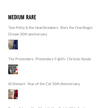
MEDIUM RARE
Tom Petty & the Heartbreakers- She’s the One/Angel
Dream 30th anniversary
The Pretenders- Pretenders II @45- Chrissie Hynde
Al Stewart- Year of the Cat 50th Anniversary