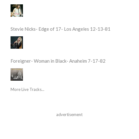
Stevie Nicks- Edge of 17- Los Angeles 12-13-81
Foreigner- Woman in Black- Anaheim 7-17-82
More Live Tracks...
advertisement