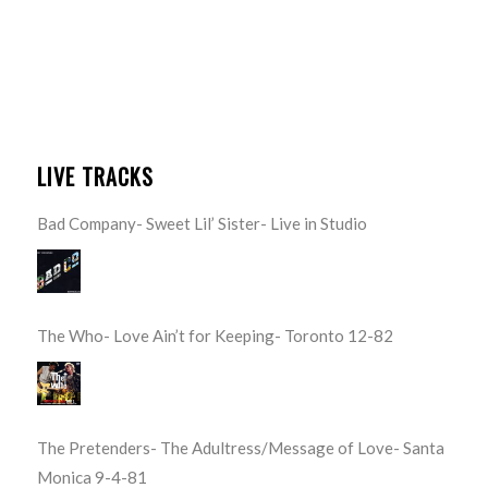
LIVE TRACKS
Bad Company- Sweet Lil’ Sister- Live in Studio
The Who- Love Ain’t for Keeping- Toronto 12-82
The Pretenders- The Adultress/Message of Love- Santa
Monica 9-4-81