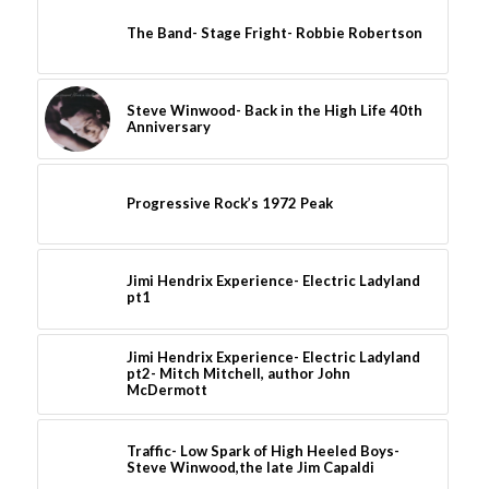
The Band- Stage Fright- Robbie Robertson
Steve Winwood- Back in the High Life 40th
Anniversary
Progressive Rock’s 1972 Peak
Jimi Hendrix Experience- Electric Ladyland
pt1
Jimi Hendrix Experience- Electric Ladyland
pt2- Mitch Mitchell, author John
McDermott
Traffic- Low Spark of High Heeled Boys-
Steve Winwood,the late Jim Capaldi