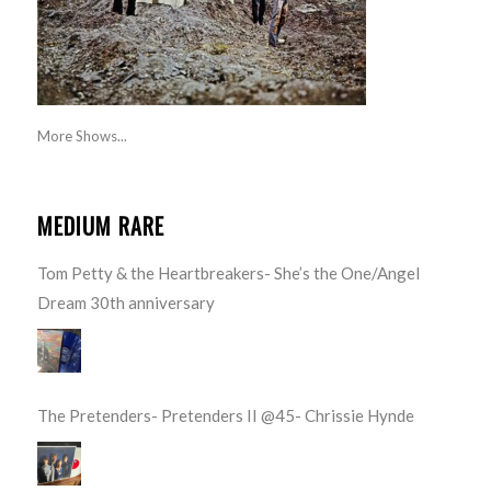
More Shows...
MEDIUM RARE
Tom Petty & the Heartbreakers- She’s the One/Angel
Dream 30th anniversary
The Pretenders- Pretenders II @45- Chrissie Hynde