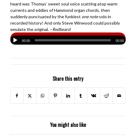
heard was Thomas’ sweet soul voice scatting atop warm
currents and eddies of Hammond organ chords, then
suddenly punctuated by the funkiest
one note
solo in
recorded history! And only Steve Winwood could possibly
emulate the original. –
Redbeard
00:00
00:00
Share this entry
You might also like