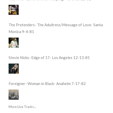
The Pretenders- The Adultress/Message of Love- Santa
Monica 9-4-81
Stevie Nicks- Edge of 17- Los Angeles 12-13-81
Foreigner- Woman in Black- Anaheim 7-17-82
More Live Tracks...