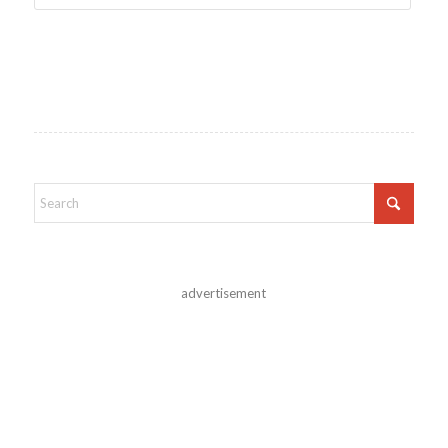
advertisement