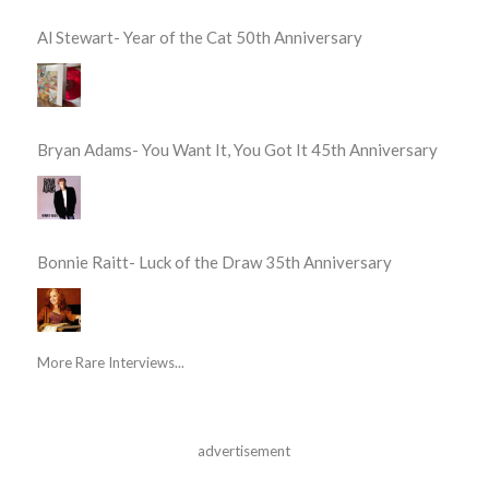
Al Stewart- Year of the Cat 50th Anniversary
Bryan Adams- You Want It, You Got It 45th Anniversary
Bonnie Raitt- Luck of the Draw 35th Anniversary
More Rare Interviews...
advertisement