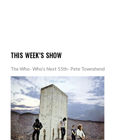
THIS WEEK’S SHOW
The Who- Who’s Next 55th- Pete Townshend