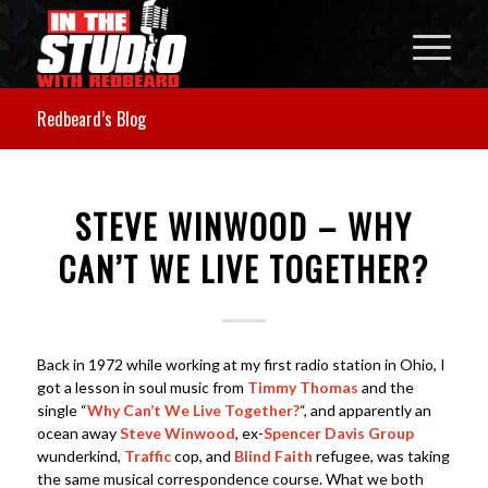
Redbeard’s Blog
STEVE WINWOOD – WHY
CAN’T WE LIVE TOGETHER?
Back in 1972 while working at my first radio station in Ohio, I
got a lesson in soul music from
Timmy Thomas
and the
single “
Why Can’t We Live Together?
“, and apparently an
ocean away
Steve Winwood
, ex-
Spencer Davis Group
wunderkind,
Traffic
cop, and
Blind Faith
refugee, was taking
the same musical correspondence course. What we both