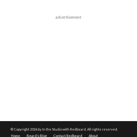
advertisement
© Copyright
2026 by In the Studio with Redbeard. All rights reserved.
Home
Beard’s Blog
Contact Redbeard
About