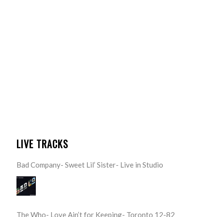
LIVE TRACKS
Bad Company- Sweet Lil’ Sister- Live in Studio
The Who- Love Ain’t for Keeping- Toronto 12-82