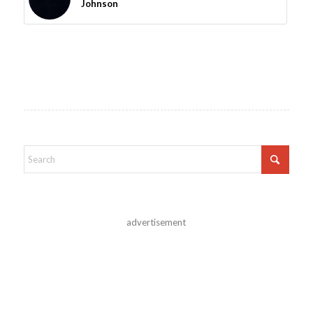
Johnson
advertisement