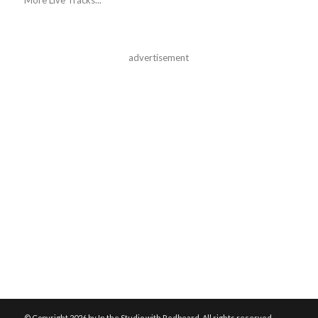
More Live Tracks...
advertisement
© Copyright
2026 by In the Studio with Redbeard. All rights reserved.