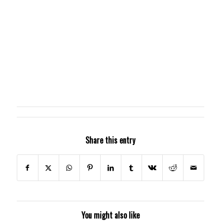
Share this entry
You might also like