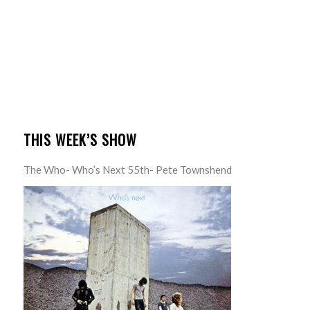
THIS WEEK’S SHOW
The Who- Who’s Next 55th- Pete Townshend