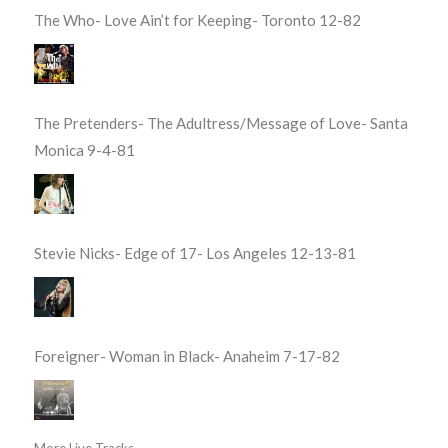
The Who- Love Ain’t for Keeping- Toronto 12-82
The Pretenders- The Adultress/Message of Love- Santa
Monica 9-4-81
Stevie Nicks- Edge of 17- Los Angeles 12-13-81
Foreigner- Woman in Black- Anaheim 7-17-82