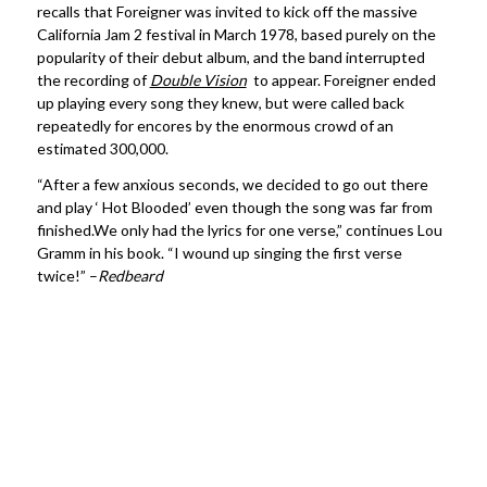
recalls that Foreigner was invited to kick off the massive
California Jam 2 festival in March 1978, based purely on the
popularity of their debut album, and the band interrupted
the recording of
Double Vision
to appear. Foreigner ended
up playing every song they knew, but were called back
repeatedly for encores by the enormous crowd of an
estimated 300,000.
“After a few anxious seconds, we decided to go out there
and play ‘ Hot Blooded’ even though the song was far from
finished.We only had the lyrics for one verse,” continues Lou
Gramm in his book. “I wound up singing the first verse
twice!” –
Redbeard