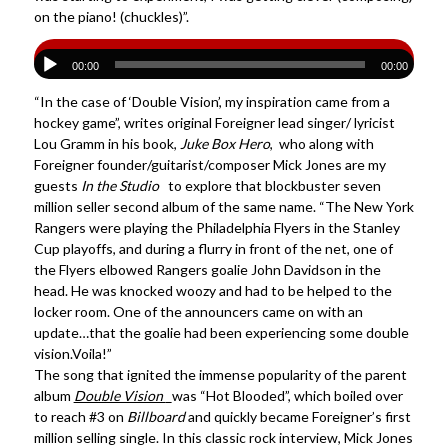
on the piano! (chuckles)”.
00:00
00:00
“In the case of ‘Double Vision’, my inspiration came from a
hockey game”, writes original Foreigner lead singer/ lyricist
Lou Gramm in his book,
Juke Box Hero
, who along with
Foreigner founder/guitarist/composer Mick Jones are my
guests
In the Studio
to explore that blockbuster seven
million seller second album of the same name. “The New York
Rangers were playing the Philadelphia Flyers in the Stanley
Cup playoffs, and during a flurry in front of the net, one of
the Flyers elbowed Rangers goalie John Davidson in the
head. He was knocked woozy and had to be helped to the
locker room. One of the announcers came on with an
update…that the goalie had been experiencing some double
vision.Voila!”
The song that ignited the immense popularity of the parent
album
Double Vision
was “Hot Blooded”, which boiled over
to reach #3 on
Billboard
and quickly became Foreigner’s first
million selling single. In this classic rock interview, Mick Jones