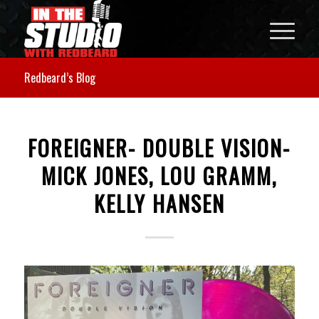
Redbeard’s Blog
FOREIGNER- DOUBLE VISION-
MICK JONES, LOU GRAMM,
KELLY HANSEN