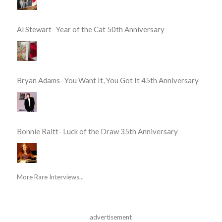
Al Stewart- Year of the Cat 50th Anniversary
Bryan Adams- You Want It, You Got It 45th Anniversary
Bonnie Raitt- Luck of the Draw 35th Anniversary
More Rare Interviews...
advertisement