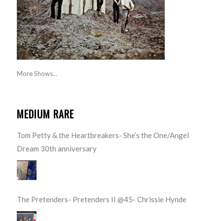
More Shows...
MEDIUM RARE
Tom Petty & the Heartbreakers- She’s the One/Angel
Dream 30th anniversary
The Pretenders- Pretenders II @45- Chrissie Hynde