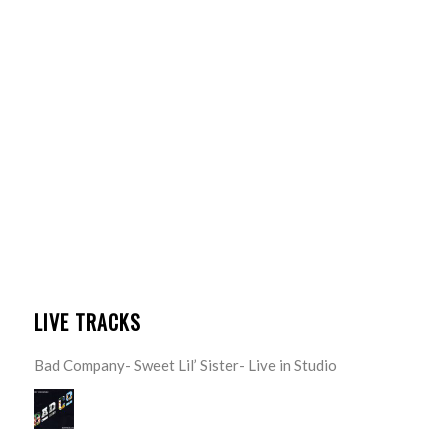
LIVE TRACKS
Bad Company- Sweet Lil’ Sister- Live in Studio