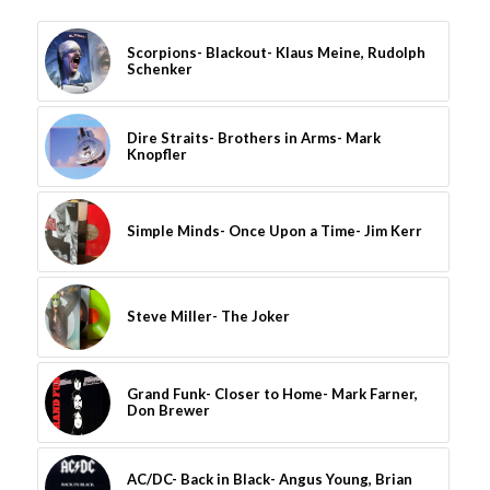
Scorpions- Blackout- Klaus Meine, Rudolph
Schenker
Dire Straits- Brothers in Arms- Mark
Knopfler
Simple Minds- Once Upon a Time- Jim Kerr
Steve Miller- The Joker
Grand Funk- Closer to Home- Mark Farner,
Don Brewer
AC/DC- Back in Black- Angus Young, Brian