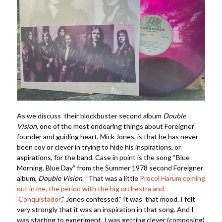
As we discuss their blockbuster second album
Double
Vision,
one of the most endearing things about Foreigner
founder and guiding heart, Mick Jones, is that he has never
been coy or clever in trying to hide his inspirations, or
aspirations, for the band. Case in point is the song “Blue
Morning, Blue Day” from the Summer 1978 second Foreigner
album,
Double Vision.
“That was a little
Procol Harum coming
out in me, the period with the big orchestra and
‘Conquistador’
,” Jones confessed.” It was that mood. I felt
very strongly that it was an inspiration in that song. And I
was starting to experiment, I was getting clever (composing)