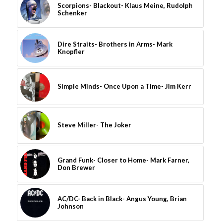
Scorpions- Blackout- Klaus Meine, Rudolph
Schenker
Dire Straits- Brothers in Arms- Mark
Knopfler
Simple Minds- Once Upon a Time- Jim Kerr
Steve Miller- The Joker
Grand Funk- Closer to Home- Mark Farner,
Don Brewer
AC/DC- Back in Black- Angus Young, Brian
Johnson