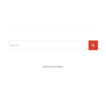
advertisement