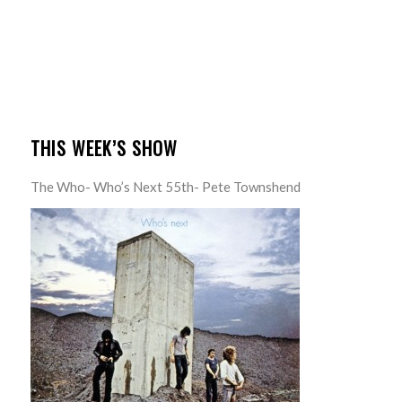
THIS WEEK’S SHOW
The Who- Who’s Next 55th- Pete Townshend