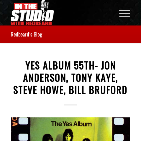
Redbeard’s Blog
YES ALBUM 55TH- JON
ANDERSON, TONY KAYE,
STEVE HOWE, BILL BRUFORD