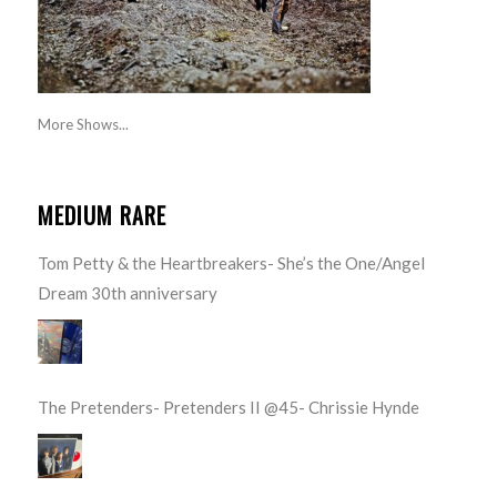
More Shows...
MEDIUM RARE
Tom Petty & the Heartbreakers- She’s the One/Angel
Dream 30th anniversary
The Pretenders- Pretenders II @45- Chrissie Hynde