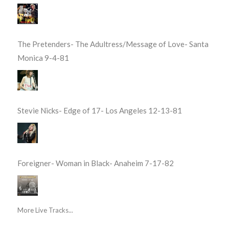
The Pretenders- The Adultress/Message of Love- Santa
Monica 9-4-81
Stevie Nicks- Edge of 17- Los Angeles 12-13-81
Foreigner- Woman in Black- Anaheim 7-17-82
More Live Tracks...