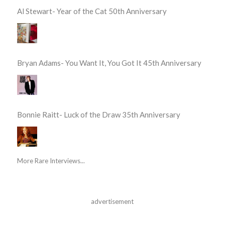
Al Stewart- Year of the Cat 50th Anniversary
Bryan Adams- You Want It, You Got It 45th Anniversary
Bonnie Raitt- Luck of the Draw 35th Anniversary
More Rare Interviews...
advertisement