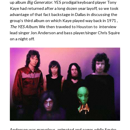
up album
Big Generator
. YES prodigal keyboard player Tony
Kaye had returned after a long dozen year layoff, so we took
advantage of that fact backstage in Dallas in discussing the
group’s third album on which Kaye played way back in 1971 ,
The YES Album
.
We then traveled to Houston to interview
lead singer Jon Anderson and bass player/singer Chris Squire
on a night off.
Anderson was marvelous, animated and eager, while Squire