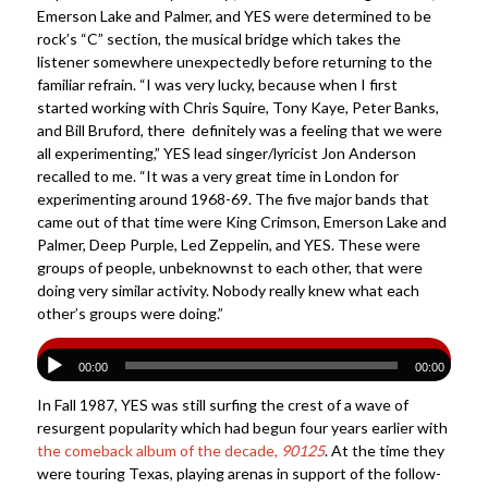
Emerson Lake and Palmer, and YES were determined to be
rock’s “C” section, the musical bridge which takes the
listener somewhere unexpectedly before returning to the
familiar refrain. “I was very lucky, because when I first
started working with Chris Squire, Tony Kaye, Peter Banks,
and Bill Bruford, there definitely was a feeling that we were
all experimenting,” YES lead singer/lyricist Jon Anderson
recalled to me. “It was a very great time in London for
experimenting around 1968-69. The five major bands that
came out of that time were King Crimson, Emerson Lake and
Palmer, Deep Purple, Led Zeppelin, and YES. These were
groups of people, unbeknownst to each other, that were
doing very similar activity. Nobody really knew what each
other’s groups were doing.”
00:00
00:00
In Fall 1987, YES was still surfing the crest of a wave of
resurgent popularity which had begun four years earlier with
the comeback album of the decade,
90125
. At the time they
were touring Texas, playing arenas in support of the follow-