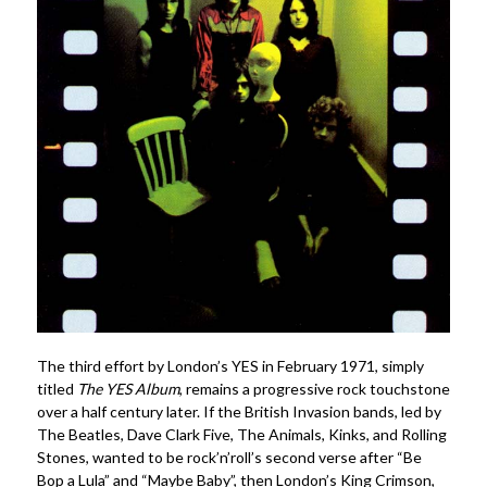
The third effort by London’s YES in February 1971, simply
titled
The YES Album
, remains a progressive rock touchstone
over a half century later. If the British Invasion bands, led by
The Beatles, Dave Clark Five, The Animals, Kinks, and Rolling
Stones, wanted to be rock’n’roll’s second verse after “Be
Bop a Lula” and “Maybe Baby”, then London’s King Crimson,