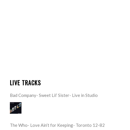
LIVE TRACKS
Bad Company- Sweet Lil’ Sister- Live in Studio
The Who- Love Ain’t for Keeping- Toronto 12-82