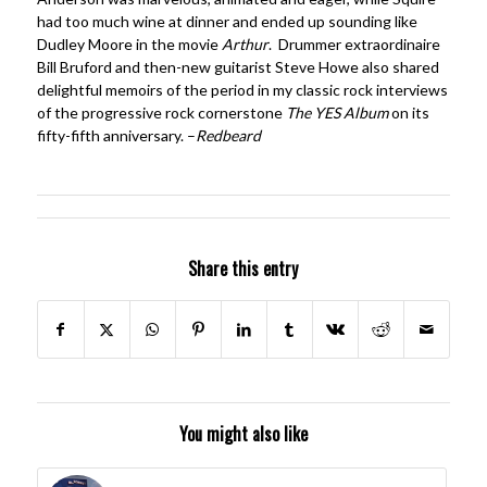
had too much wine at dinner and ended up sounding like
Dudley Moore in the movie
Arthur
. Drummer extraordinaire
Bill Bruford and then-new guitarist Steve Howe also shared
delightful memoirs of the period in my classic rock interviews
of the progressive rock cornerstone
The YES Album
on its
fifty-fifth anniversary. –
Redbeard
Share this entry
You might also like