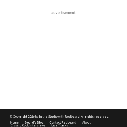
advertisement
© Copyright
2026 by In the Studio with Redbeard. All rights reserved.
Home
Beard’s Blog
Contact Redbeard
About
Classic Rock Interviews
Live Tracks