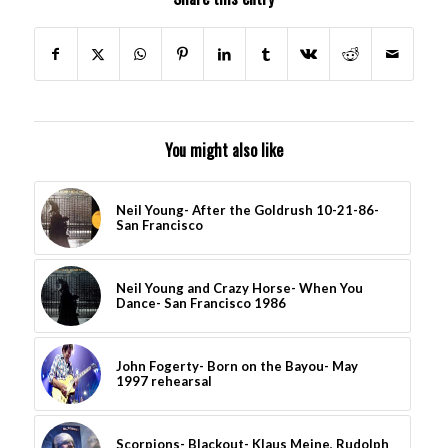
You might also like
Neil Young- After the Goldrush 10-21-86-
San Francisco
Neil Young and Crazy Horse- When You
Dance- San Francisco 1986
John Fogerty- Born on the Bayou- May
1997 rehearsal
Scorpions- Blackout- Klaus Meine, Rudolph