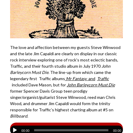
The love and affection between my guests Steve Winwood
and the late Jim Capaldi are clearly on display in our classic
rock interview exploring one of rock’s most eclectic bands,
Traffic, and their fourth studio album in July 1970
John
Barleycorn Must Die
. The line-up from which came the
legendary first Traffic albums
Mr Fantasy
and
Traffic
included Dave Mason, but for
John Barleycorn Must Die
former Spencer Davis Group teen prodigy
singer/organist/guitarist Steve Winwood, reed man Chris
Wood, and drummer Jim Capaldi would form the trinity
responsible for Traffic’s highest charting album at #5 on
Billboard
.
00:00
00:00