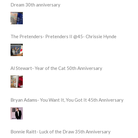
Dream 30th anniversary
The Pretenders- Pretenders II @45- Chrissie Hynde
Al Stewart- Year of the Cat 50th Anniversary
Bryan Adams- You Want It, You Got It 45th Anniversary
Bonnie Raitt- Luck of the Draw 35th Anniversary