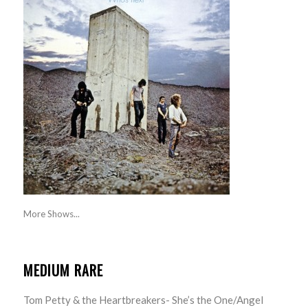
More Shows...
MEDIUM RARE
Tom Petty & the Heartbreakers- She’s the One/Angel