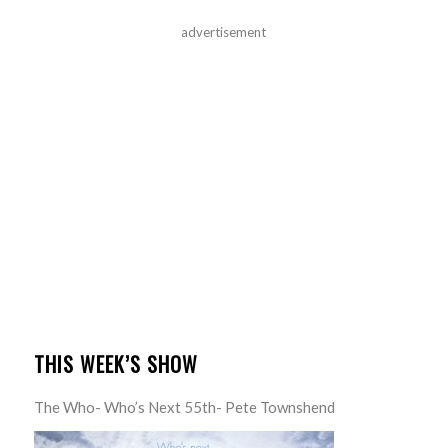
advertisement
THIS WEEK’S SHOW
The Who- Who’s Next 55th- Pete Townshend