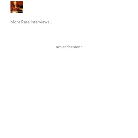
More Rare Interviews...
advertisement