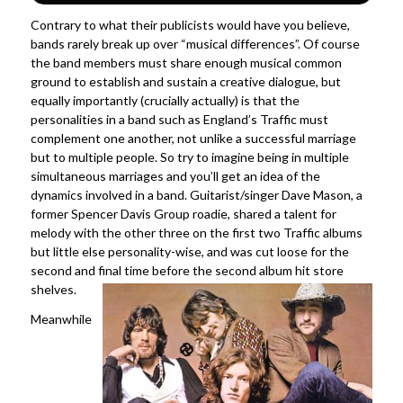
Contrary to what their publicists would have you believe,
bands rarely break up over “musical differences”. Of course
the band members must share enough musical common
ground to establish and sustain a creative dialogue, but
equally importantly (crucially actually) is that the
personalities in a band such as England’s Traffic must
complement one another, not unlike a successful marriage
but to multiple people. So try to imagine being in multiple
simultaneous marriages and you’ll get an idea of the
dynamics involved in a band. Guitarist/singer Dave Mason, a
former Spencer Davis Group roadie, shared a talent for
melody with the other three on the first two Traffic albums
but little else personality-wise, and was cut loose for the
second and final time before the second album hit store
shelves.
Meanwhile