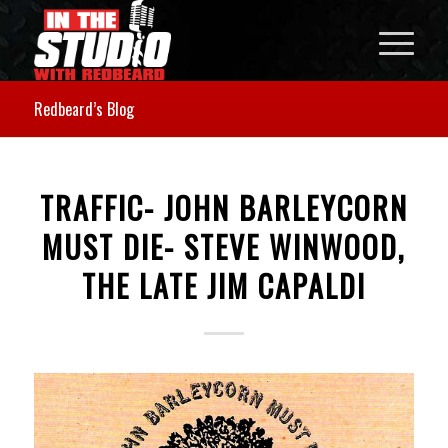
Redbeard’s Blog
TRAFFIC- JOHN BARLEYCORN
MUST DIE- STEVE WINWOOD,
THE LATE JIM CAPALDI