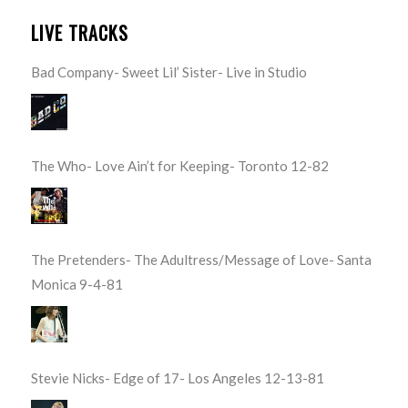
LIVE TRACKS
Bad Company- Sweet Lil’ Sister- Live in Studio
The Who- Love Ain’t for Keeping- Toronto 12-82
The Pretenders- The Adultress/Message of Love- Santa
Monica 9-4-81
Stevie Nicks- Edge of 17- Los Angeles 12-13-81