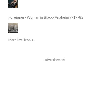
Foreigner- Woman in Black- Anaheim 7-17-82
More Live Tracks...
advertisement