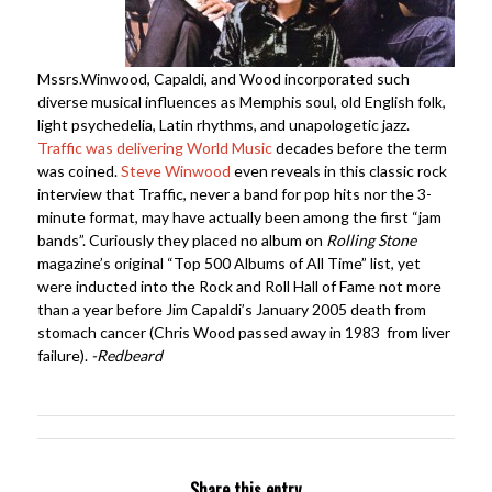
Mssrs.Winwood, Capaldi, and Wood incorporated such
diverse musical influences as Memphis soul, old English folk,
light psychedelia, Latin rhythms, and unapologetic jazz.
Traffic was delivering World Music
decades before the term
was coined.
Steve Winwood
even reveals in this classic rock
interview that Traffic, never a band for pop hits nor the 3-
minute format, may have actually been among the first “jam
bands”. Curiously they placed no album on
Rolling Stone
magazine’s original “Top 500 Albums of All Time” list, yet
were inducted into the Rock and Roll Hall of Fame not more
than a year before Jim Capaldi’s January 2005 death from
stomach cancer (Chris Wood passed away in 1983 from liver
failure).
-Redbeard
Share this entry