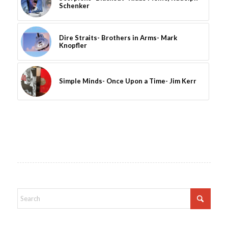
Schenker
Dire Straits- Brothers in Arms- Mark
Knopfler
Simple Minds- Once Upon a Time- Jim Kerr