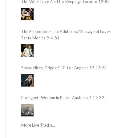
The Who- Love Ain’t for Keeping- Toronto 12-82
The Pretenders- The Adultress/Message of Love-
Santa Monica 9-4-81
Stevie Nicks- Edge of 17- Los Angeles 12-13-81
Foreigner- Woman in Black- Anaheim 7-17-82
More Live Tracks...