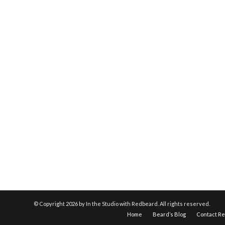
© Copyright
2026 by In the Studio with Redbeard. All rights reserved.
Home
Beard’s Blog
Contact R