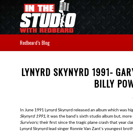
Redbeard’s Blog
LYNYRD SKYNYRD 1991- GAR
BILLY POW
In June 1991 Lynyrd Skynyrd released an album which was highly
Skynyrd 1991
, it was the band’s sixth studio album but, more
Survivors;
their first since the tragic plane crash that year cl
Lynyrd Skynyrd lead singer Ronnie Van Zant’s youngest brothe