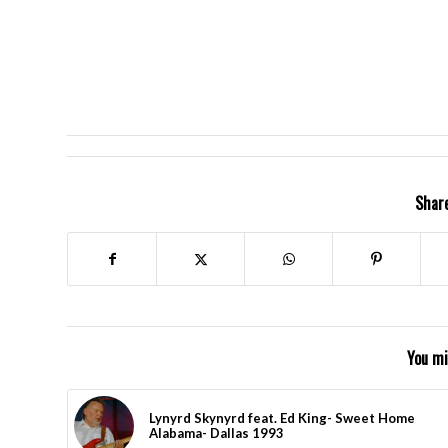
Share
You mi
Lynyrd Skynyrd feat. Ed King- Sweet Home
Alabama- Dallas 1993