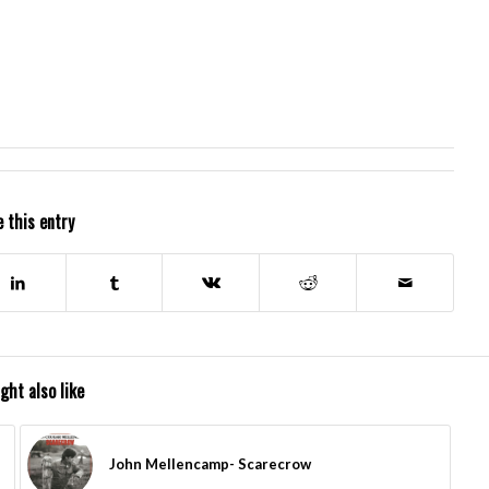
 this entry
ght also like
John Mellencamp- Scarecrow