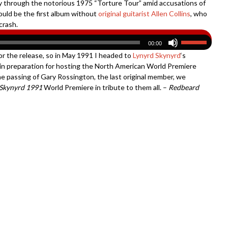
way through the notorious 1975 “Torture Tour” amid accusations of
uld be the first album without
original guitarist Allen Collins
, who
crash.
00:00
or the release, so in May 1991 I headed to
Lynyrd Skynyrd
‘s
in preparation for hosting the North American World Premiere
e passing of Gary Rossington, the last original member, we
 Skynyrd 1991
World Premiere in tribute to them all. –
Redbeard