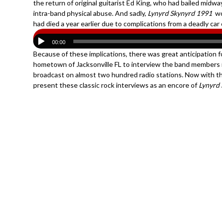
the return of original guitarist Ed King, who had bailed mid
intra-band physical abuse. And sadly,
Lynyrd Skynyrd 1991
wo
had died a year earlier due to complications from a deadly car 
00:00
Because of these implications, there was great anticipation f
hometown of Jacksonville FL to interview the band members 
broadcast on almost two hundred radio stations. Now with th
present these classic rock interviews as an encore of
Lynyrd