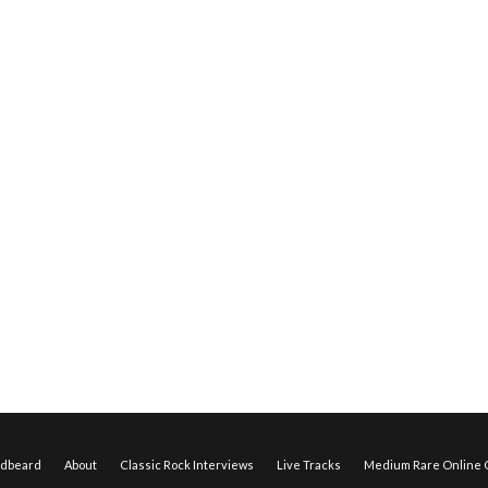
edbeard
About
Classic Rock Interviews
Live Tracks
Medium Rare Online O