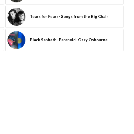
Tears for Fears- Songs from the Big Chair
Black Sabbath- Paranoid- Ozzy Osbourne