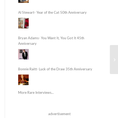
Al Stewart- Year of the Cat 50th Anniversary
Bryan Adams- You Want It, You Got It 45th
Anniversary
Bonnie Raitt- Luck of the Draw 35th Anniversary
More Rare Interviews...
advertisement