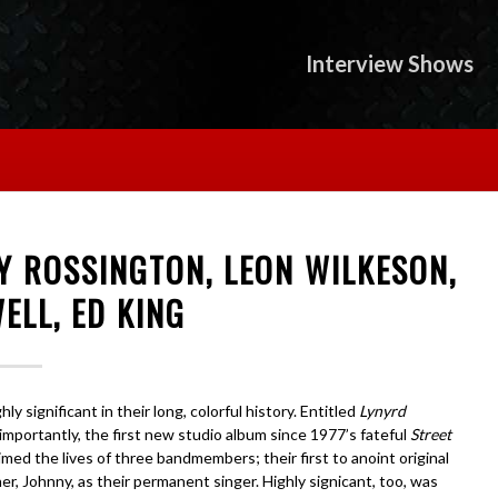
Interview Shows
Y ROSSINGTON, LEON WILKESON,
ELL, ED KING
 significant in their long, colorful history. Entitled
Lynyrd
 importantly, the first new studio album since 1977’s fateful
Street
aimed the lives of three bandmembers; their first to anoint original
r, Johnny, as their permanent singer. Highly signicant, too, was