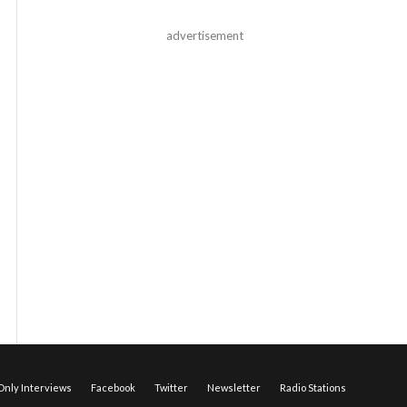
advertisement
nly Interviews
Facebook
Twitter
Newsletter
Radio Stations