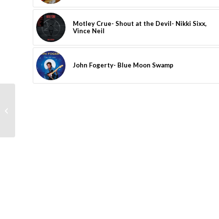
Motley Crue- Shout at the Devil- Nikki Sixx,
Vince Neil
John Fogerty- Blue Moon Swamp
Faces- Ooh La La- Rod
Stewart, Ronnie Wood,
Kenney Jones