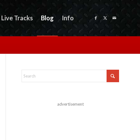
Live Tracks
Blog
Info
advertisement