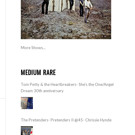
More Shows...
MEDIUM RARE
Tom Petty & the Heartbreakers- She’s the One/Angel
Dream 30th anniversary
The Pretenders- Pretenders II @45- Chrissie Hynde