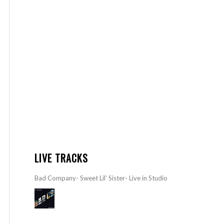
LIVE TRACKS
Bad Company- Sweet Lil’ Sister- Live in Studio