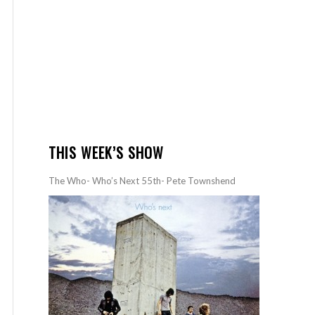
THIS WEEK’S SHOW
The Who- Who’s Next 55th- Pete Townshend