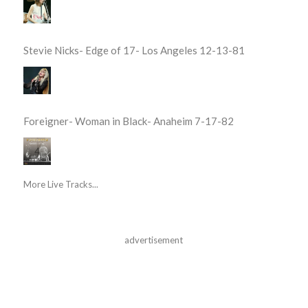
Stevie Nicks- Edge of 17- Los Angeles 12-13-81
Foreigner- Woman in Black- Anaheim 7-17-82
More Live Tracks...
advertisement