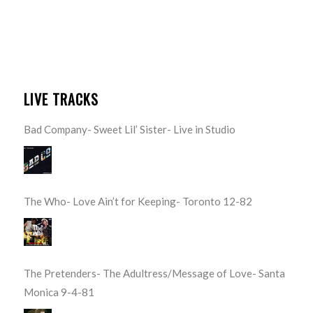
LIVE TRACKS
Bad Company- Sweet Lil’ Sister- Live in Studio
The Who- Love Ain’t for Keeping- Toronto 12-82
The Pretenders- The Adultress/Message of Love- Santa
Monica 9-4-81