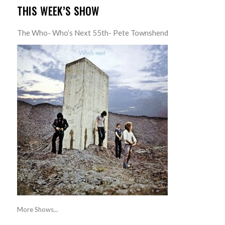
THIS WEEK’S SHOW
The Who- Who’s Next 55th- Pete Townshend
More Shows...