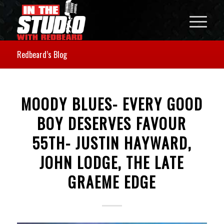
Redbeard’s Blog
MOODY BLUES- EVERY GOOD
BOY DESERVES FAVOUR
55TH- JUSTIN HAYWARD,
JOHN LODGE, THE LATE
GRAEME EDGE