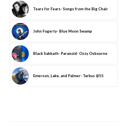
Tears for Fears- Songs from the Big Chair
John Fogerty- Blue Moon Swamp
Black Sabbath- Paranoid- Ozzy Osbourne
Emerson, Lake, and Palmer- Tarkus @55