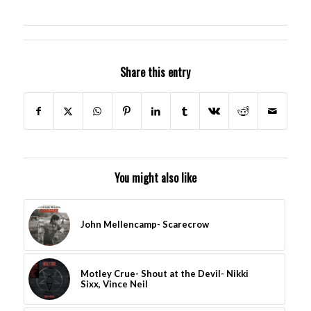
Share this entry
You might also like
John Mellencamp- Scarecrow
Motley Crue- Shout at the Devil- Nikki
Sixx, Vince Neil