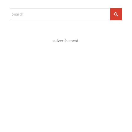
advertisement