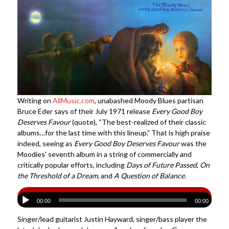
Writing on
AllMusic.com
, unabashed Moody Blues partisan
Bruce Eder says of their July 1971 release
Every Good Boy
Deserves Favour
(quote), “The best-realized of their classic
albums…for the last time with this lineup.” That is high praise
indeed, seeing as
Every Good Boy Deserves Favour
was the
Moodies’ seventh album in a string of commercially and
critically popular efforts, including
Days of Future Passed
,
On
the Threshold of a Dream,
and
A Question of Balance.
00:00
00:00
Singer/lead guitarist Justin Hayward, singer/bass player the