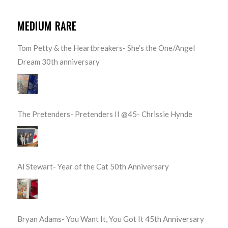
MEDIUM RARE
Tom Petty & the Heartbreakers- She’s the One/Angel
Dream 30th anniversary
The Pretenders- Pretenders II @45- Chrissie Hynde
Al Stewart- Year of the Cat 50th Anniversary
Bryan Adams- You Want It, You Got It 45th Anniversary