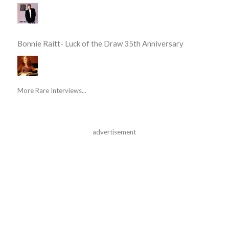
Bonnie Raitt- Luck of the Draw 35th Anniversary
More Rare Interviews...
advertisement