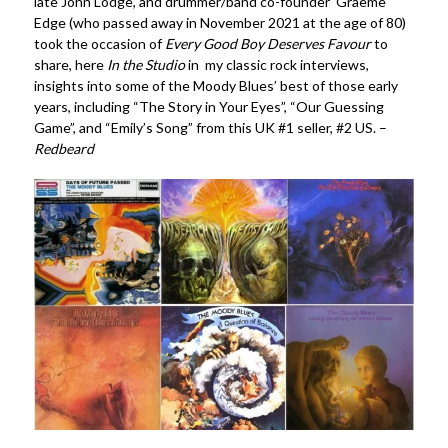
late John Lodge, and drummer/band co-founder Graeme
Edge (who passed away in November 2021 at the age of 80)
took the occasion of
Every Good Boy Deserves Favour
to
share, here
In the Studio
in my classic rock interviews,
insights into some of the Moody Blues’ best of those early
years, including “The Story in Your Eyes”, “Our Guessing
Game”, and “Emily’s Song” from this UK #1 seller, #2 US. –
Redbeard