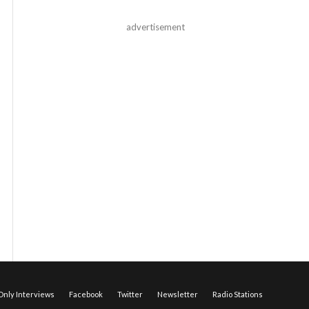
advertisement
nly Interviews
Facebook
Twitter
Newsletter
Radio Stations