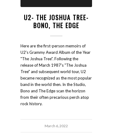
U2- THE JOSHUA TREE-
BONO, THE EDGE
Here are the first-person memoirs of
U2's Grammy Award Album of the Year
"The Joshua Tree". Following the
release of March 1987's "The Joshua
Tree" and subsequent world tour, U2
became recognized as the most popular
band in the world then. In the Studio,
Bono and The Edge scan the horizon
from their often precarious perch atop
rock history.
March 6, 2022