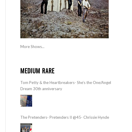
More Shows...
MEDIUM RARE
Tom Petty & the Heartbreakers- She’s the One/Angel
Dream 30th anniversary
The Pretenders- Pretenders II @45- Chrissie Hynde