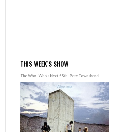
THIS WEEK’S SHOW
The Who- Who’s Next 55th- Pete Townshend