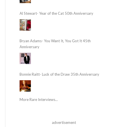
Al Stewart- Year of the Cat 50th Anniversary
Bryan Adams- You Want It, You Got It 45th
Anniversary
Bonnie Raitt- Luck of the Draw 35th Anniversary
More Rare Interviews...
advertisement