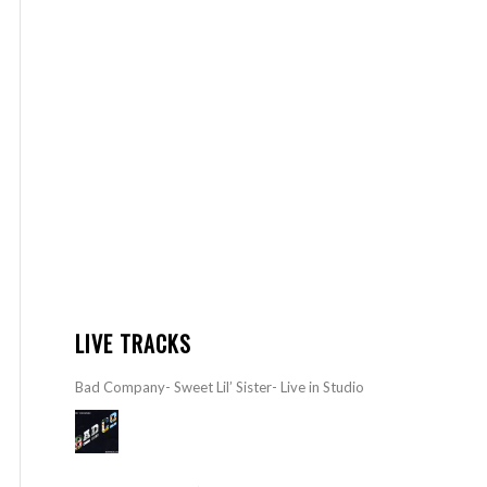
LIVE TRACKS
Bad Company- Sweet Lil’ Sister- Live in Studio