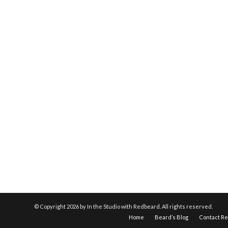
© Copyright
2026 by In the Studio with Redbeard. All rights reserved.
Home
Beard’s Blog
Contact R