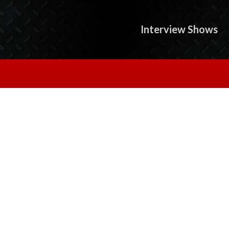
Interview Shows