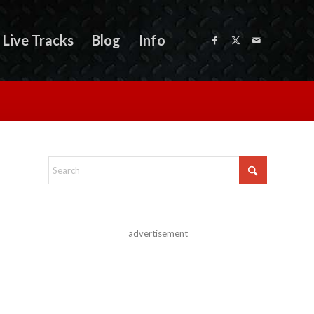
Live Tracks
Blog
Info
advertisement