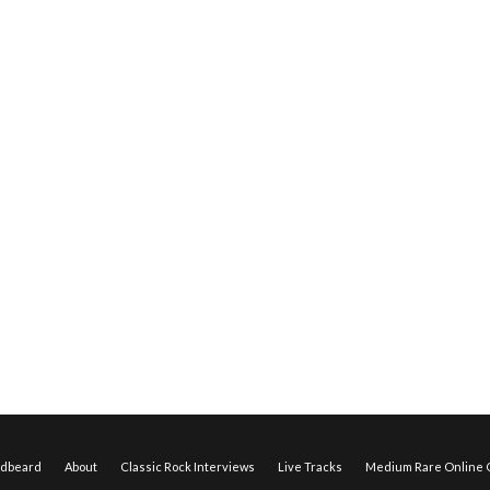
edbeard
About
Classic Rock Interviews
Live Tracks
Medium Rare Online O