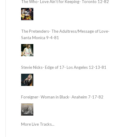
The Who- Love Ain’t for Keeping- Toronto 12-82
The Pretenders- The Adultress/Message of Love-
Santa Monica 9-4-81
Stevie Nicks- Edge of 17- Los Angeles 12-13-81
Foreigner- Woman in Black- Anaheim 7-17-82
More Live Tracks...