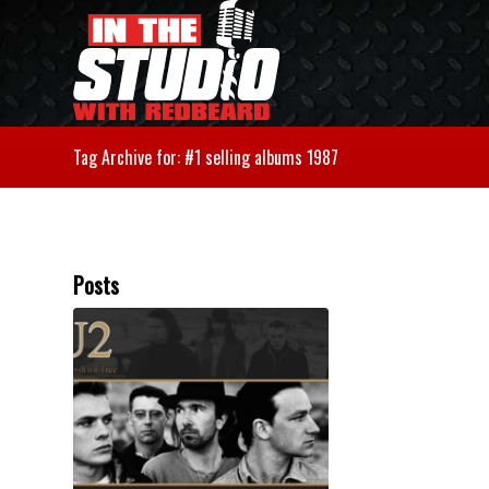
Tag Archive for: #1 selling albums 1987
Posts