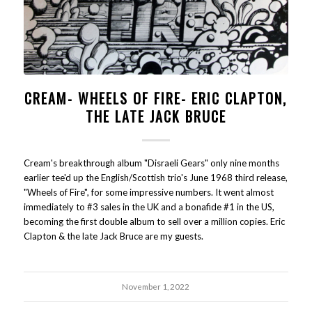
CREAM- WHEELS OF FIRE- ERIC CLAPTON,
THE LATE JACK BRUCE
Cream's breakthrough album "Disraeli Gears" only nine months
earlier tee'd up the English/Scottish trio's June 1968 third release,
"Wheels of Fire", for some impressive numbers. It went almost
immediately to #3 sales in the UK and a bonafide #1 in the US,
becoming the first double album to sell over a million copies. Eric
Clapton & the late Jack Bruce are my guests.
November 1, 2022