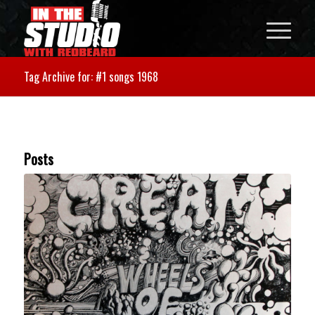
Tag Archive for: #1 songs 1968
Posts