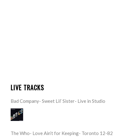
LIVE TRACKS
Bad Company- Sweet Lil’ Sister- Live in Studio
The Who- Love Ain’t for Keeping- Toronto 12-82