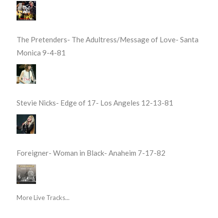
The Pretenders- The Adultress/Message of Love- Santa
Monica 9-4-81
Stevie Nicks- Edge of 17- Los Angeles 12-13-81
Foreigner- Woman in Black- Anaheim 7-17-82
More Live Tracks...