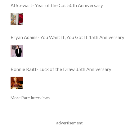
Al Stewart- Year of the Cat 50th Anniversary
Bryan Adams- You Want It, You Got It 45th Anniversary
Bonnie Raitt- Luck of the Draw 35th Anniversary
More Rare Interviews...
advertisement