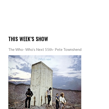
THIS WEEK’S SHOW
The Who- Who’s Next 55th- Pete Townshend