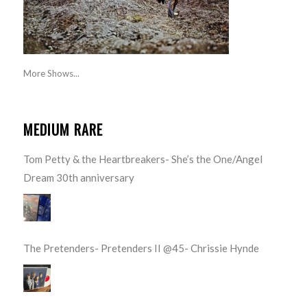
More Shows...
MEDIUM RARE
Tom Petty & the Heartbreakers- She’s the One/Angel
Dream 30th anniversary
The Pretenders- Pretenders II @45- Chrissie Hynde