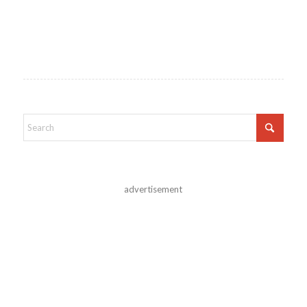
advertisement