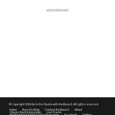
advertisement
© Copyright
2026 by In the Studio with Redbeard. All rights reserved.
Home
Beard’s Blog
Contact Redbeard
About
Classic Rock Interviews
Live Tracks
Medium Rare Online Only Interviews
Facebook
Twitter